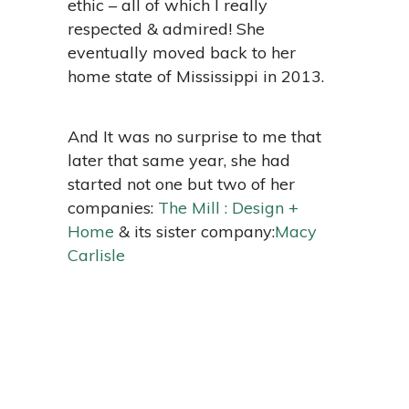
ethic – all of which I really
respected & admired! She
eventually moved back to her
home state of Mississippi in 2013.
And It was no surprise to me that
later that same year, she had
started not one but two of her
companies:
The Mill : Design +
Home
& its sister company:
Macy
Carlisle