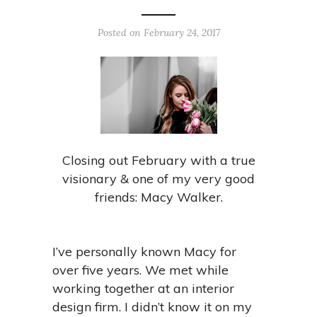
Posted on February 24, 2017
Closing out February with a true
visionary & one of my very good
friends: Macy Walker.
I’ve personally known Macy for
over five years. We met while
working together at an interior
design firm. I didn’t know it on my