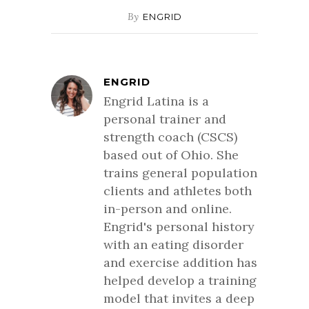
By
ENGRID
ENGRID
Engrid Latina is a
personal trainer and
strength coach (CSCS)
based out of Ohio. She
trains general population
clients and athletes both
in-person and online.
Engrid's personal history
with an eating disorder
and exercise addition has
helped develop a training
model that invites a deep