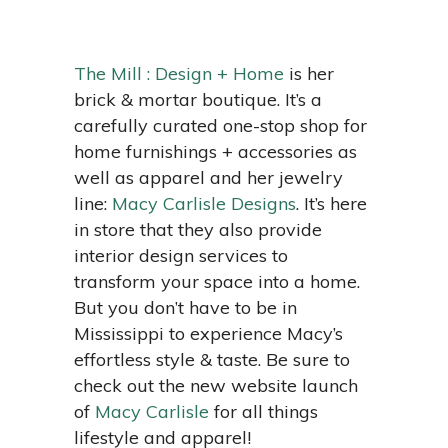
The Mill : Design + Home
is her
brick & mortar boutique. It’s a
carefully curated one-stop shop for
home furnishings + accessories as
well as apparel and her jewelry
line:
Macy Carlisle Designs
. It’s here
in store that they also provide
interior design services to
transform your space into a home.
But you don’t have to be in
Mississippi to experience Macy’s
effortless style & taste. Be sure to
check out the new website launch
of
Macy Carlisle
for all things
lifestyle and apparel!