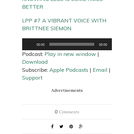
BETTER
LPP #7 A VIBRANT VOICE WITH
BRITTNEE SIEMON
Audio
00:00
00:00
Player
Podcast:
Play in new window
|
Download
Subscribe:
Apple Podcasts
|
Email
|
Support
Advertisements
0
Comments