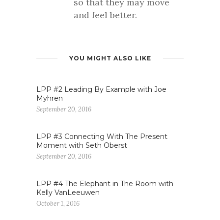
so that they may move
and feel better.
YOU MIGHT ALSO LIKE
LPP #2 Leading By Example with Joe
Myhren
September 20, 2016
LPP #3 Connecting With The Present
Moment with Seth Oberst
September 20, 2016
LPP #4 The Elephant in The Room with
Kelly VanLeeuwen
October 1, 2016