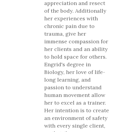
appreciation and resect
of the body. Additionally
her experiences with
chronic pain due to
trauma, give her
immense compassion for
her clients and an ability
to hold space for others.
Engrid's degree in
Biology, her love of life-
long learning, and
passion to understand
human movement allow
her to excel as a trainer.
Her intention is to create
an environment of safety
with every single client,