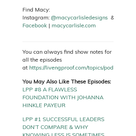
Find Macy:
Instagram:
@macycarlisledesigns
&
@macyc
Facebook
|
macycarlisle.com
You can always find show notes for
all the episodes
at
https://livengproof.com/topics/podcast/
You May Also Like These Episodes:
LPP #8 A FLAWLESS
FOUNDATION WITH JOHANNA
HINKLE PAYEUR
LPP #1 SUCCESSFUL LEADERS
DON’T COMPARE & WHY
KNOWING LESS IS SOMETIMES