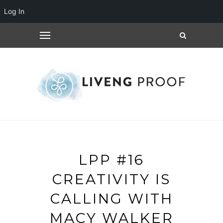
Log In
LPP #16
CREATIVITY IS
CALLING WITH
MACY WALKER