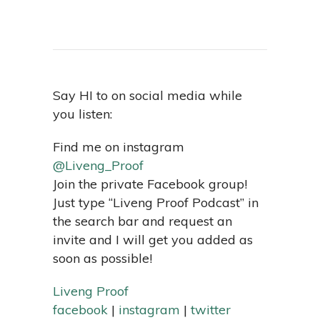
Say HI to on social media while
you listen:
Find me on instagram
@Liveng_Proof
Join the private Facebook group!
Just type “Liveng Proof Podcast” in
the search bar and request an
invite and I will get you added as
soon as possible!
Liveng Proof
facebook
|
instagram
|
twitter