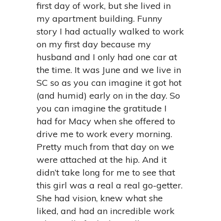
first day of work, but she lived in
my apartment building. Funny
story I had actually walked to work
on my first day because my
husband and I only had one car at
the time. It was June and we live in
SC so as you can imagine it got hot
(and humid) early on in the day. So
you can imagine the gratitude I
had for Macy when she offered to
drive me to work every morning.
Pretty much from that day on we
were attached at the hip. And it
didn’t take long for me to see that
this girl was a real a real go-getter.
She had vision, knew what she
liked, and had an incredible work