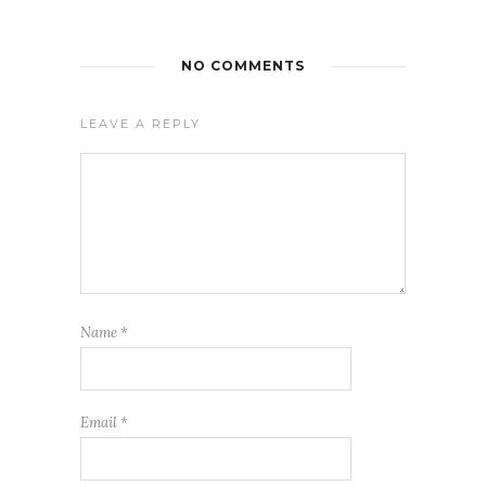
NO COMMENTS
LEAVE A REPLY
Name
*
Email
*