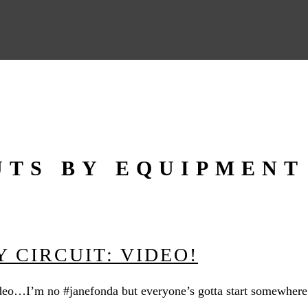
TS BY EQUIPMENT
 CIRCUIT: VIDEO!
eo…I’m no #janefonda but everyone’s gotta start somewhere r