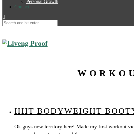
Personal Growth
Contact
WORKOU
HIIT BODYWEIGHT BOOTY
Ok guys new territory here! Made my first workout vid