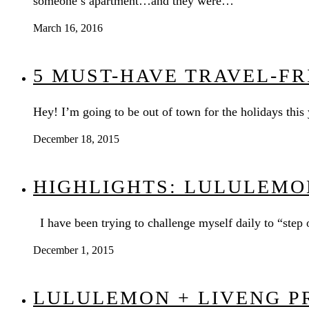
someone’s apartment…and they were…
March 16, 2016
5 MUST-HAVE TRAVEL-F
Hey! I’m going to be out of town for the holidays this
December 18, 2015
HIGHLIGHTS: LULULEMO
I have been trying to challenge myself daily to “ste
December 1, 2015
LULULEMON + LIVENG P