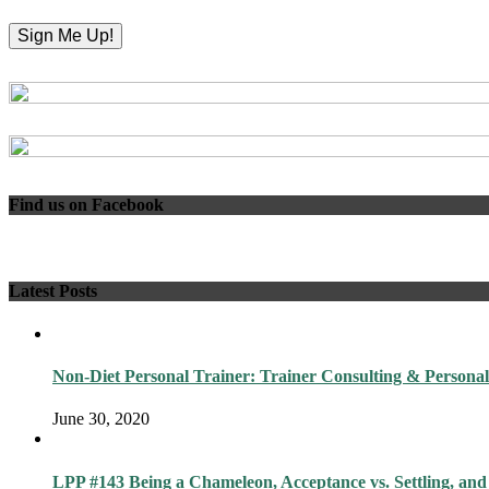
Find us on Facebook
Latest Posts
Non-Diet Personal Trainer: Trainer Consulting & Personal
June 30, 2020
LPP #143 Being a Chameleon, Acceptance vs. Settling, and