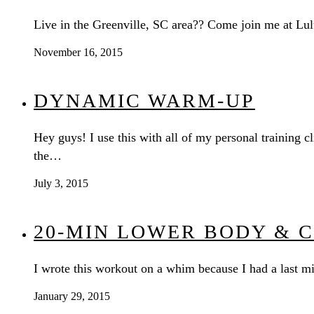
Live in the Greenville, SC area?? Come join me at Lul
November 16, 2015
DYNAMIC WARM-UP
Hey guys! I use this with all of my personal training
the…
July 3, 2015
20-MIN LOWER BODY & 
I wrote this workout on a whim because I had a last 
January 29, 2015