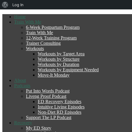
About
Log In
WordPress
Home
Train With Me
6-Week Postpartum Program
Train With Me
12-Week Training Program
Trainer Consulting
Workouts
Workouts by Target Area
Workouts by Structure
Workouts by Duration
Workouts by Equipment Needed
Move-It Monday
About
Podcasts
Put Into Words Podcast
Liveng Proof Podcast
ED Recovery Episodes
Intuitive Living Episodes
Non-Diet RD Episodes
Support The LP Podcast
Recovery
My ED Story