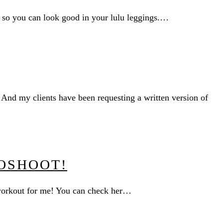
y so you can look good in your lulu leggings.…
 And my clients have been requesting a written version of
OSHOOT!
 workout for me! You can check her…