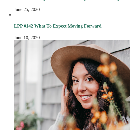
June 25, 2020
LPP #142 What To Expect Moving Forward
June 10, 2020