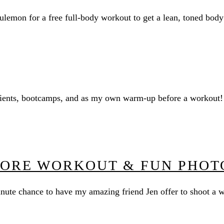
ulemon for a free full-body workout to get a lean, toned bod
 clients, bootcamps, and as my own warm-up before a workout!
CORE WORKOUT & FUN PHOT
minute chance to have my amazing friend Jen offer to shoot a