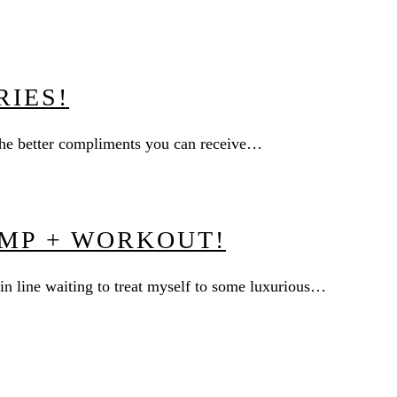
RIES!
f the better compliments you can receive…
MP + WORKOUT!
n line waiting to treat myself to some luxurious…