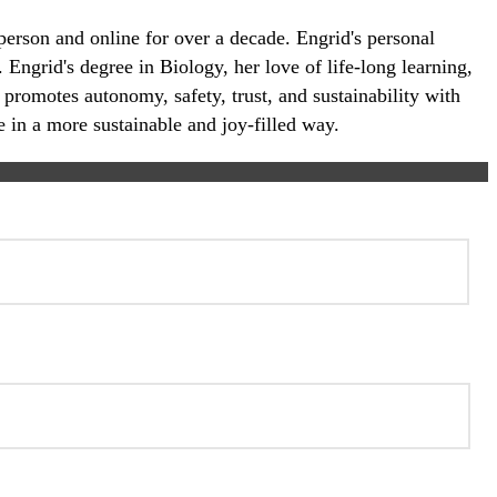
-person and online for over a decade. Engrid's personal
 Engrid's degree in Biology, her love of life-long learning,
 promotes autonomy, safety, trust, and sustainability with
e in a more sustainable and joy-filled way.