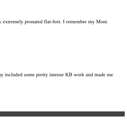
t my extremely pronated flat-feet. I remember my Mom
at day included some pretty intense KB work and made me