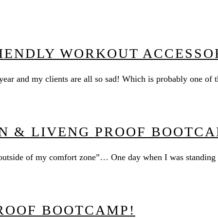
RIENDLY WORKOUT ACCESSO
 year and my clients are all so sad! Which is probably one o
N & LIVENG PROOF BOOTCA
p outside of my comfort zone”… One day when I was standing i
ROOF BOOTCAMP!