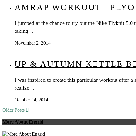
AMRAP WORKOUT | PLYO
I jumped at the chance to try out the Nike Flyknit 5.0
taking…
November 2, 2014
UP & AUTUMN KETTLE B
I was inspired to create this particular workout after
realize…
October 24, 2014
Older Posts
More About Engrid