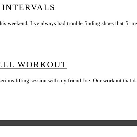
 INTERVALS
 this weekend. I’ve always had trouble finding shoes that fi
ELL WORKOUT
 a serious lifting session with my friend Joe. Our workout th