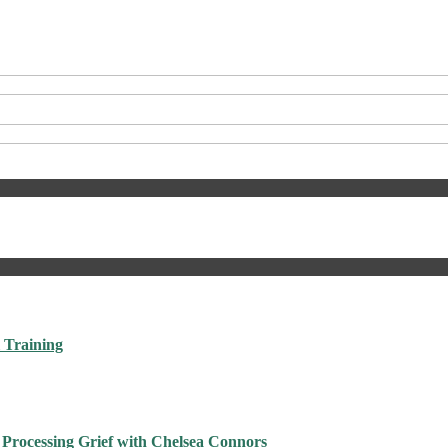
 Training
 Processing Grief with Chelsea Connors