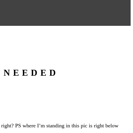
 NEEDED
ight? PS where I’m standing in this pic is right below