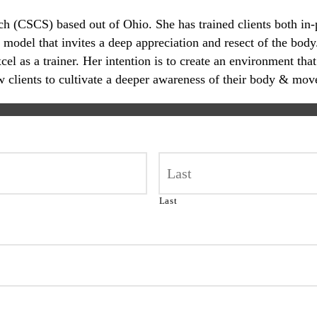
oach (CSCS) based out of Ohio. She has trained clients both in
 model that invites a deep appreciation and resect of the body.
 as a trainer. Her intention is to create an environment that
ow clients to cultivate a deeper awareness of their body & mov
Last