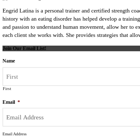
Engrid Latina is a personal trainer and certified strength c
history with an eating disorder has helped develop a training
and passion to understand human movement, allow her to excel
each client she works with. She provides strategies that all
Join Our Email List!
Name
First
Email
*
Email Address