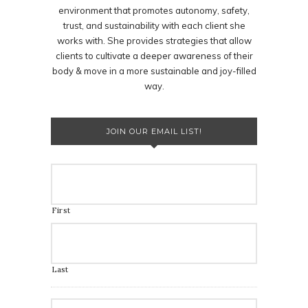
environment that promotes autonomy, safety,
trust, and sustainability with each client she
works with. She provides strategies that allow
clients to cultivate a deeper awareness of their
body & move in a more sustainable and joy-filled
way.
JOIN OUR EMAIL LIST!
First
Last