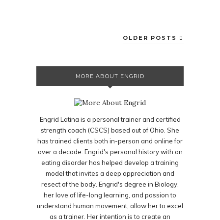
OLDER POSTS
MORE ABOUT ENGRID
Engrid Latina is a personal trainer and certified
strength coach (CSCS) based out of Ohio. She
has trained clients both in-person and online for
over a decade. Engrid's personal history with an
eating disorder has helped develop a training
model that invites a deep appreciation and
resect of the body. Engrid's degree in Biology,
her love of life-long learning, and passion to
understand human movement, allow her to excel
as a trainer. Her intention is to create an