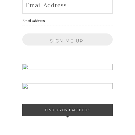
Email Address
FIND US ON FACEBOOK