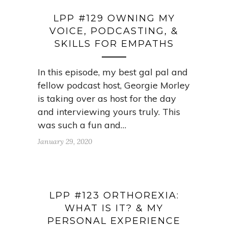
LPP #129 OWNING MY
VOICE, PODCASTING, &
SKILLS FOR EMPATHS
In this episode, my best gal pal and
fellow podcast host, Georgie Morley
is taking over as host for the day
and interviewing yours truly. This
was such a fun and…
January 29, 2020
LPP #123 ORTHOREXIA:
WHAT IS IT? & MY
PERSONAL EXPERIENCE