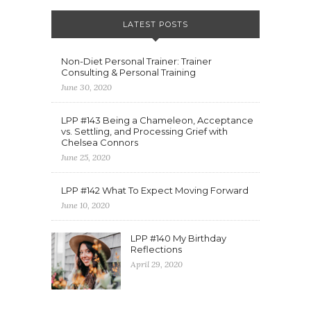
LATEST POSTS
Non-Diet Personal Trainer: Trainer
Consulting & Personal Training
June 30, 2020
LPP #143 Being a Chameleon, Acceptance
vs. Settling, and Processing Grief with
Chelsea Connors
June 25, 2020
LPP #142 What To Expect Moving Forward
June 10, 2020
LPP #140 My Birthday
Reflections
April 29, 2020