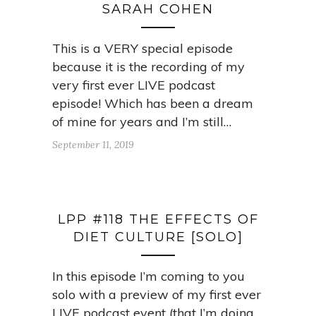
SARAH COHEN
This is a VERY special episode
because it is the recording of my
very first ever LIVE podcast
episode! Which has been a dream
of mine for years and I’m still…
September 11, 2019
LPP #118 THE EFFECTS OF
DIET CULTURE [SOLO]
In this episode I’m coming to you
solo with a preview of my first ever
LIVE podcast event (that I’m doing