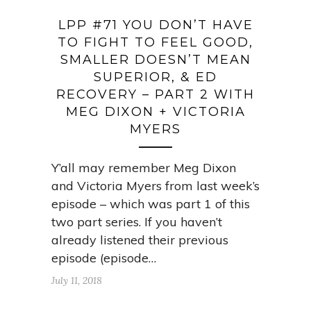
LPP #71 YOU DON’T HAVE
TO FIGHT TO FEEL GOOD,
SMALLER DOESN’T MEAN
SUPERIOR, & ED
RECOVERY – PART 2 WITH
MEG DIXON + VICTORIA
MYERS
Y’all may remember Meg Dixon
and Victoria Myers from last week’s
episode – which was part 1 of this
two part series. If you haven’t
already listened their previous
episode (episode…
July 11, 2018