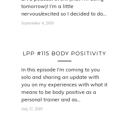
tomorrow)! I’m a little
nervous/excited so I decided to do…
September 4, 2019
LPP #115 BODY POSITIVITY
In this episode I’m coming to you
solo and sharing an update with
you on my experiences with what it
means to be body positive as a
personal trainer and as…
July 17, 2019