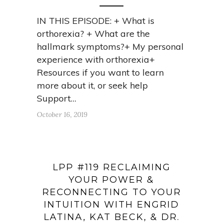
IN THIS EPISODE: + What is
orthorexia? + What are the
hallmark symptoms?+ My personal
experience with orthorexia+
Resources if you want to learn
more about it, or seek help
Support…
October 16, 2019
LPP #119 RECLAIMING
YOUR POWER &
RECONNECTING TO YOUR
INTUITION WITH ENGRID
LATINA, KAT BECK, & DR.