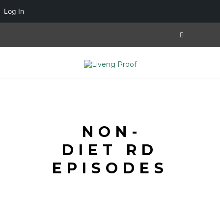
Log In
NON-
DIET RD
EPISODES