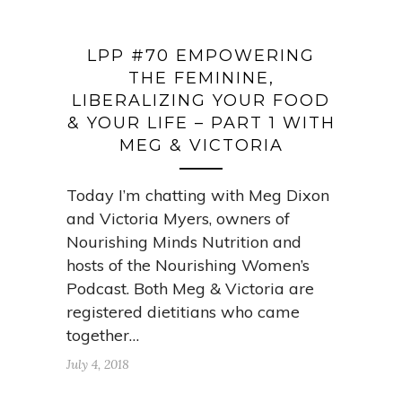
LPP #70 EMPOWERING
THE FEMININE,
LIBERALIZING YOUR FOOD
& YOUR LIFE – PART 1 WITH
MEG & VICTORIA
Today I’m chatting with Meg Dixon
and Victoria Myers, owners of
Nourishing Minds Nutrition and
hosts of the Nourishing Women’s
Podcast. Both Meg & Victoria are
registered dietitians who came
together…
July 4, 2018