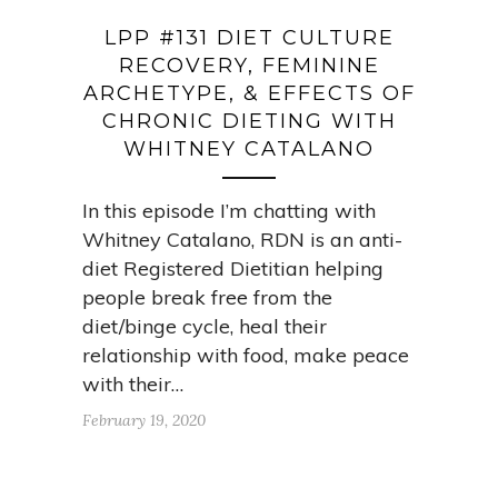
LPP #131 DIET CULTURE
RECOVERY, FEMININE
ARCHETYPE, & EFFECTS OF
CHRONIC DIETING WITH
WHITNEY CATALANO
In this episode I’m chatting with
Whitney Catalano, RDN is an anti-
diet Registered Dietitian helping
people break free from the
diet/binge cycle, heal their
relationship with food, make peace
with their…
February 19, 2020