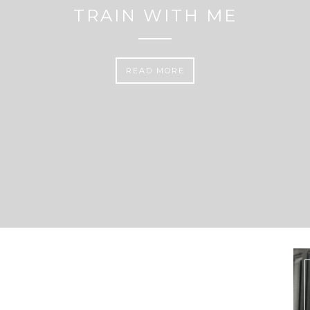
TRAIN WITH ME
READ MORE