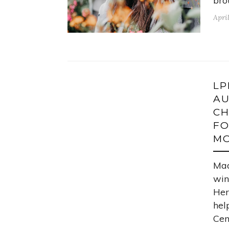
bro
Apri
LP
AU
CH
FO
MO
Mad
win
Her
hel
Cen