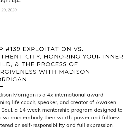
ught up…
l 29, 2020
P #139 EXPLOITATION VS.
THENTICITY, HONORING YOUR INNER
ILD, & THE PROCESS OF
RGIVENESS WITH MADISON
RRIGAN
ison Morrigan is a 4x international award
ning life coach, speaker, and creator of Awaken
 Soul, a 14 week mentorship program designed to
p womxn embody their worth, power and fullness.
tered on self-responsibility and full expression,