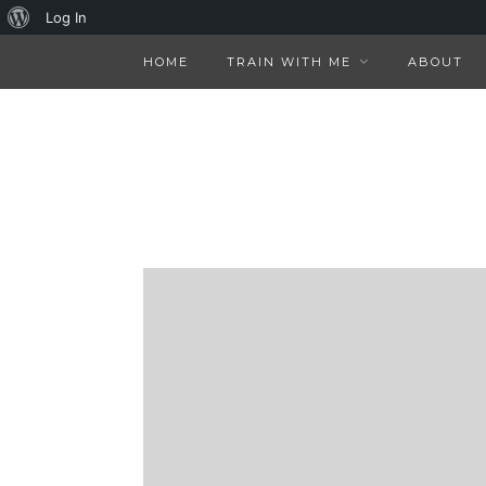
About
Log In
WordPress
HOME
TRAIN WITH ME
ABOUT