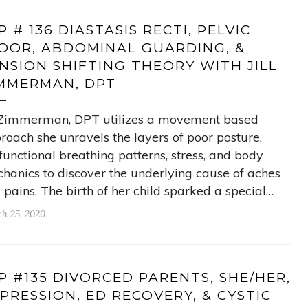
P # 136 DIASTASIS RECTI, PELVIC
OOR, ABDOMINAL GUARDING, &
NSION SHIFTING THEORY WITH JILL
MMERMAN, DPT
l Zimmerman, DPT utilizes a movement based
roach she unravels the layers of poor posture,
functional breathing patterns, stress, and body
hanics to discover the underlying cause of aches
 pains. The birth of her child sparked a special…
h 25, 2020
P #135 DIVORCED PARENTS, SHE/HER,
PRESSION, ED RECOVERY, & CYSTIC