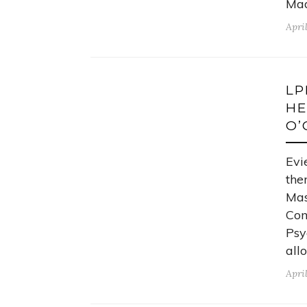
Mad
Apri
LP
HE
O’
Evi
the
Mas
Con
Psy
all
April