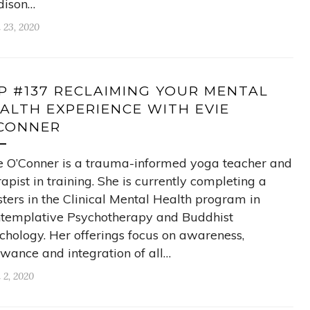
ison…
l 23, 2020
P #137 RECLAIMING YOUR MENTAL
ALTH EXPERIENCE WITH EVIE
CONNER
e O’Conner is a trauma-informed yoga teacher and
rapist in training. She is currently completing a
ters in the Clinical Mental Health program in
templative Psychotherapy and Buddhist
chology. Her offerings focus on awareness,
owance and integration of all…
 2, 2020