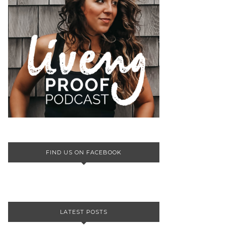
FIND US ON FACEBOOK
LATEST POSTS