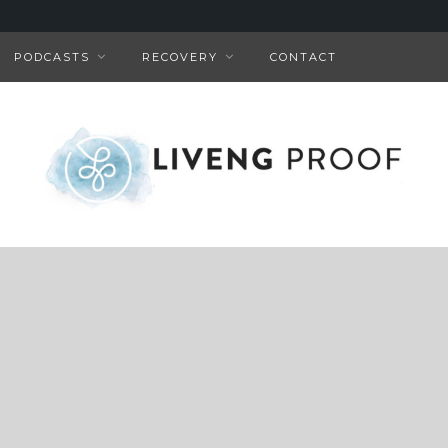
PODCASTS
RECOVERY
CONTACT