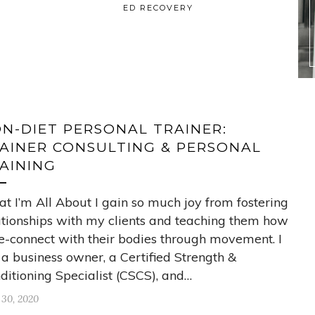
ED RECOVERY
N-DIET PERSONAL TRAINER:
AINER CONSULTING & PERSONAL
AINING
t I’m All About I gain so much joy from fostering
ationships with my clients and teaching them how
re-connect with their bodies through movement. I
a business owner, a Certified Strength &
ditioning Specialist (CSCS), and…
 30, 2020