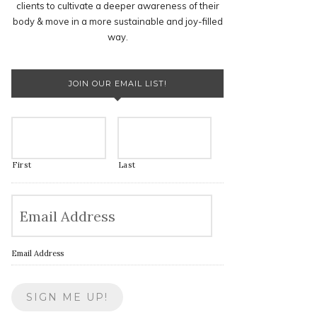
clients to cultivate a deeper awareness of their
body & move in a more sustainable and joy-filled
way.
JOIN OUR EMAIL LIST!
First
Last
Email Address