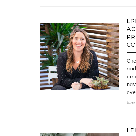
LP
AC
PR
C
Che
and
emo
nav
ove
June
LP