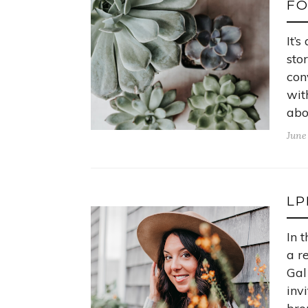
F
It’
sto
con
wit
abo
June
LP
In 
a r
Gal
inv