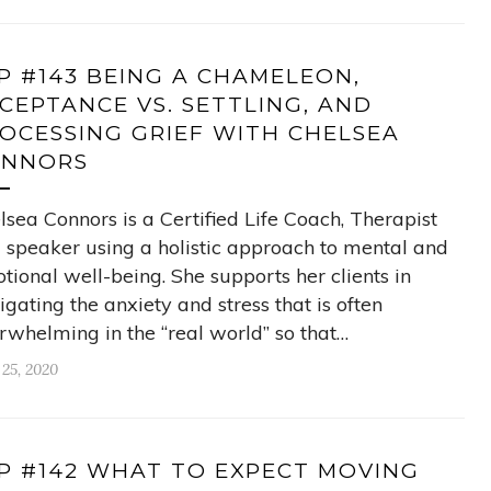
P #143 BEING A CHAMELEON,
CEPTANCE VS. SETTLING, AND
OCESSING GRIEF WITH CHELSEA
ONNORS
lsea Connors is a Certified Life Coach, Therapist
 speaker using a holistic approach to mental and
tional well-being. She supports her clients in
igating the anxiety and stress that is often
rwhelming in the “real world” so that…
 25, 2020
P #142 WHAT TO EXPECT MOVING