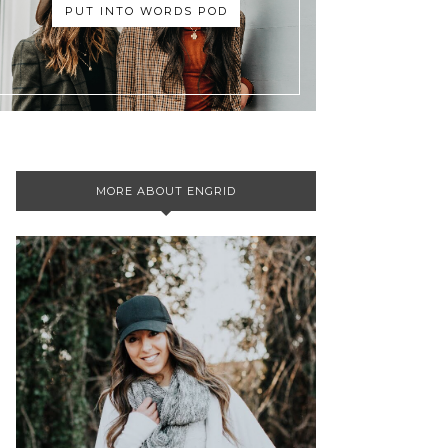
PUT INTO WORDS POD
MORE ABOUT ENGRID