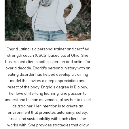
Engrid Latina is a personal trainer and certified
strength coach (CSCS) based out of Ohio. She
has trained clients both in-person and online for
over a decade. Engrid's personal history with an
eating disorder has helped develop a training
model that invites a deep appreciation and
resect of the body. Engrid's degree in Biology,
her love of life-long learning, and passion to
understand human movement, allow her to excel
as a trainer. Her intention is to create an
environment that promotes autonomy, safety,
trust, and sustainability with each client she
works with. She provides strategies that allow