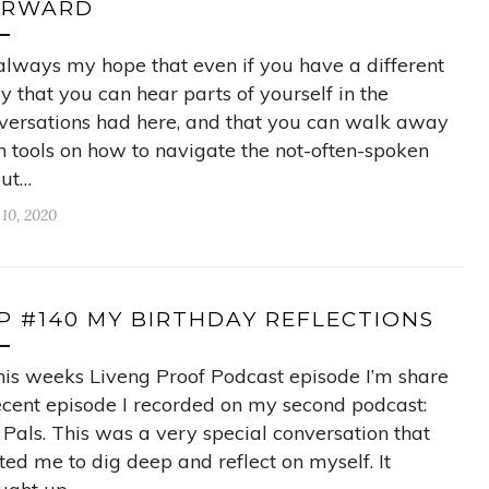
ORWARD
s always my hope that even if you have a different
ry that you can hear parts of yourself in the
versations had here, and that you can walk away
h tools on how to navigate the not-often-spoken
ut…
 10, 2020
P #140 MY BIRTHDAY REFLECTIONS
this weeks Liveng Proof Podcast episode I’m share
ecent episode I recorded on my second podcast:
 Pals. This was a very special conversation that
ited me to dig deep and reflect on myself. It