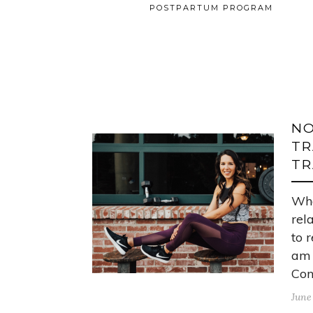
POSTPARTUM PROGRAM
NO
TR
TR
Wha
rel
to 
am 
Con
June