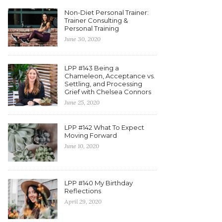
Non-Diet Personal Trainer:
Trainer Consulting &
Personal Training
June 30, 2020
LPP #143 Being a
Chameleon, Acceptance vs.
Settling, and Processing
Grief with Chelsea Connors
June 25, 2020
LPP #142 What To Expect
Moving Forward
June 10, 2020
LPP #140 My Birthday
Reflections
April 29, 2020