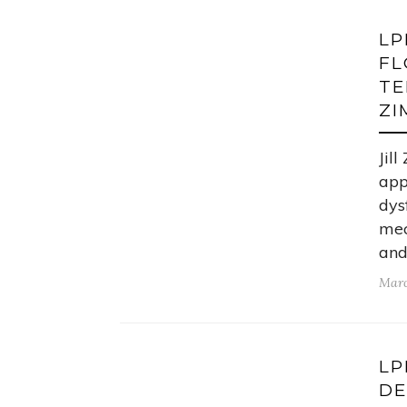
LP
FL
TE
ZI
Jil
app
dys
mec
and
Marc
LP
DE