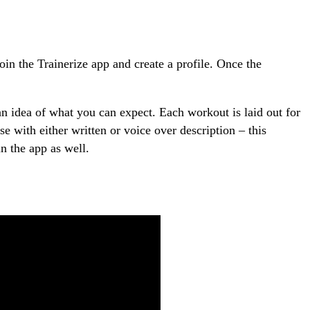
oin the Trainerize app and create a profile. Once the
an idea of what you can expect. Each workout is laid out for
 with either written or voice over description – this
n the app as well.