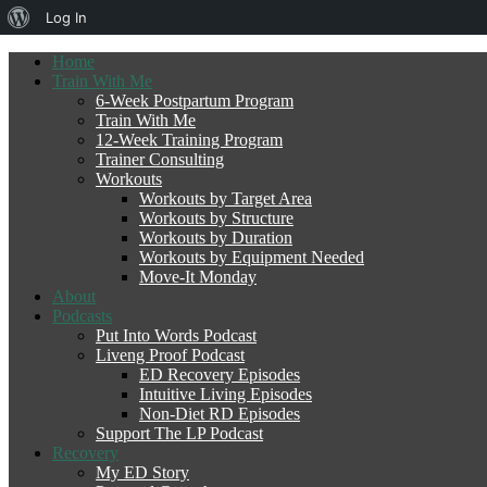
About
Log In
WordPress
Home
Train With Me
6-Week Postpartum Program
Train With Me
12-Week Training Program
Trainer Consulting
Workouts
Workouts by Target Area
Workouts by Structure
Workouts by Duration
Workouts by Equipment Needed
Move-It Monday
About
Podcasts
Put Into Words Podcast
Liveng Proof Podcast
ED Recovery Episodes
Intuitive Living Episodes
Non-Diet RD Episodes
Support The LP Podcast
Recovery
My ED Story