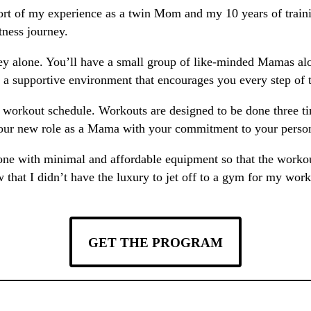
t of my experience as a twin Mom and my 10 years of trainin
itness journey.
ey alone. You’ll have a small group of like-minded Mamas alo
n a supportive environment that encourages you every step of 
le workout schedule. Workouts are designed to be done three
your new role as a Mama with your commitment to your persona
done with minimal and affordable equipment so that the workou
at I didn’t have the luxury to jet off to a gym for my workou
GET THE PROGRAM