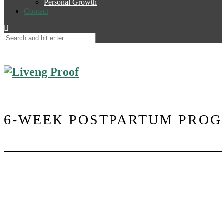
Personal Growth
Contact
6-WEEK POSTPARTUM PRO