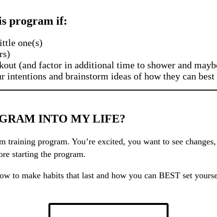
his program if:
ttle one(s)
rs)
kout (and factor in additional time to shower and mayb
ur intentions and brainstorm ideas of how they can best
GRAM INTO MY LIFE?
 training program. You’re excited, you want to see changes, y
ore starting the program.
on how to make habits that last and how you can BEST set your