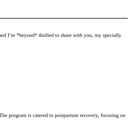
and I’m *beyond* thrilled to share with you, my specially
he program is catered to postpartum recovery, focusing on