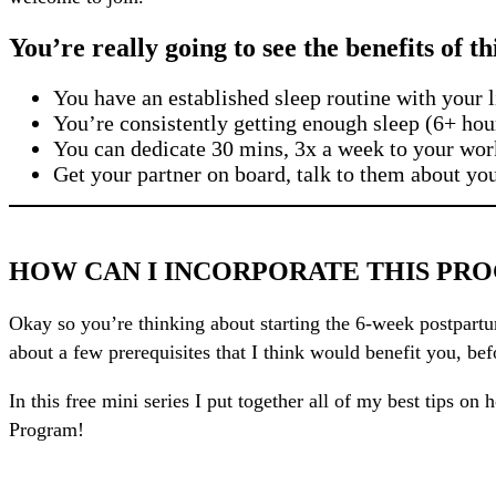
You’re really going to see the benefits of t
You have an established sleep routine with your li
You’re consistently getting enough sleep (6+ hou
You can dedicate 30 mins, 3x a week to your wor
Get your partner on board, talk to them about yo
HOW CAN I INCORPORATE THIS PRO
Okay so you’re thinking about starting the 6-week postpartum
about a few prerequisites that I think would benefit you, bef
In this free mini series I put together all of my best tips 
Program!