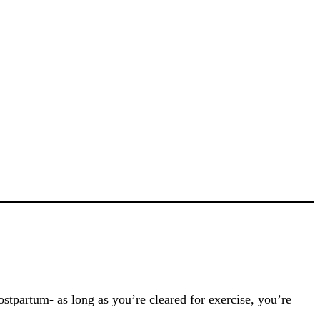
stpartum- as long as you’re cleared for exercise, you’re