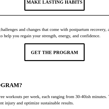
MAKE LASTING HABITS
 challenges and changes that come with postpartum recovery, 
to help you regain your strength, energy, and confidence.
GET THE PROGRAM
OGRAM?
ee workouts per week, each ranging from 30-40ish minutes. T
nt injury and optimize sustainable results.