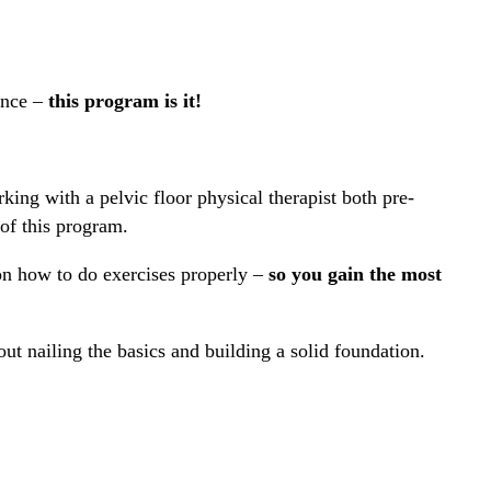
ence –
this program is it!
king with a pelvic floor physical therapist both pre-
of this program.
on how to do exercises properly –
so you gain the most
out nailing the basics and building a solid foundation.