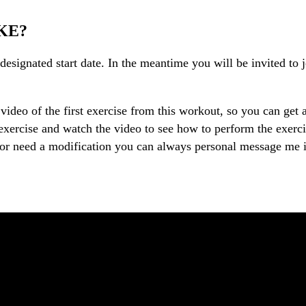
KE?
esignated start date. In the meantime you will be invited to j
video of the first exercise from this workout, so you can get 
xercise and watch the video to see how to perform the exercise
 or need a modification you can always personal message me i