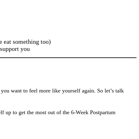
e eat something too)
 support you
ou want to feel more like yourself again. So let’s talk
self up to get the most out of the 6-Week Postpartum