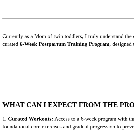
Currently as a Mom of twin toddlers, I truly understand the
curated
6-Week Postpartum Training Program
, designed 
WHAT CAN I EXPECT FROM THE PR
1.
Curated Workouts:
Access to a 6-week program with thr
foundational core exercises and gradual progression to preve