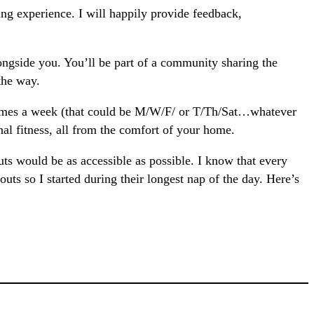
g experience. I will happily provide feedback,
ngside you. You’ll be part of a community sharing the
the way.
 times a week (that could be M/W/F/ or T/Th/Sat…whatever
l fitness, all from the comfort of your home.
ts would be as accessible as possible. I know that every
ts so I started during their longest nap of the day. Here’s