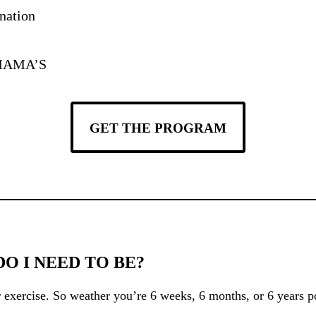
nation
r MAMA’S
GET THE PROGRAM
 I NEED TO BE?
 exercise. So weather you’re 6 weeks, 6 months, or 6 years po