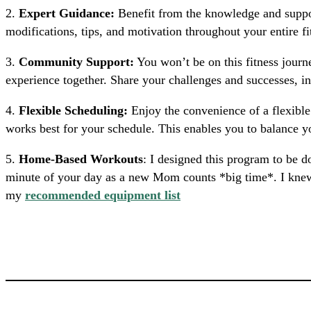
2.
Expert Guidance:
Benefit from the knowledge and suppor
modifications, tips, and motivation throughout your entire f
3.
Community Support:
You won’t be on this fitness journ
experience together. Share your challenges and successes, i
4.
Flexible Scheduling:
Enjoy the convenience of a flexib
works best for your schedule. This enables you to balance 
5.
Home-Based Workouts
: I designed this program to be 
minute of your day as a new Mom counts *big time*. I knew th
my
recommended equipment list