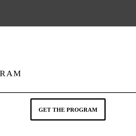
GRAM
GET THE PROGRAM