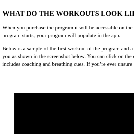
WHAT DO THE WORKOUTS LOOK LI
When you purchase the program it will be accessible on the d
program starts, your program will populate in the app.
Below is a sample of the first workout of the program and a 
you as shown in the screenshot below. You can click on the e
includes coaching and breathing cues. If you’re ever unsure