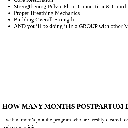
Strengthening Pelvic Floor Connection & Coordi
Proper Breathing Mechanics
Building Overall Strength
AND you’ll be doing it in a GROUP with othe
HOW MANY MONTHS POSTPARTUM DO
I’ve had mom’s join the program who are freshly cleared for
welcome to join.