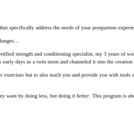
hat specifically address the needs of your postpartum experi
d lunges…
rtified strength and conditioning specialist, my 3 years of wor
arly days as a twin mom and channeled it into the creation 
c exercises but to also teach you and provide you with tools 
hey want by doing less, but doing it
better
. This program is ab