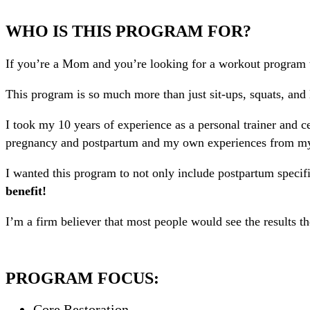
WHO IS THIS PROGRAM FOR?
If you’re a Mom and you’re looking for a workout program t
This program is so much more than just sit-ups, squats, an
I took my 10 years of experience as a personal trainer and ce
pregnancy and postpartum and my own experiences from my e
I wanted this program to not only include postpartum specifi
benefit!
I’m a firm believer that most people would see the results t
PROGRAM FOCUS:
Core Restoration