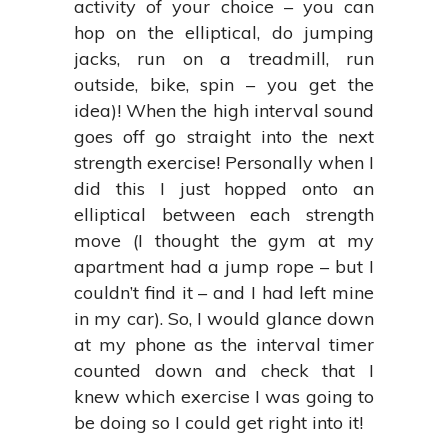
activity of your choice – you can
hop on the elliptical, do jumping
jacks, run on a treadmill, run
outside, bike, spin – you get the
idea)! When the high interval sound
goes off go straight into the next
strength exercise! Personally when I
did this I just hopped onto an
elliptical between each strength
move (I thought the gym at my
apartment had a jump rope – but I
couldn’t find it – and I had left mine
in my car). So, I would glance down
at my phone as the interval timer
counted down and check that I
knew which exercise I was going to
be doing so I could get right into it!