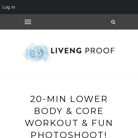
Log In
20-MIN LOWER
BODY & CORE
WORKOUT & FUN
PHOTOSHOOT!