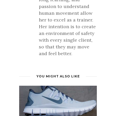
passion to understand
human movement allow
her to excel as a trainer.
Her intention is to create
an environment of safety
with every single client,
so that they may move
and feel better.
YOU MIGHT ALSO LIKE