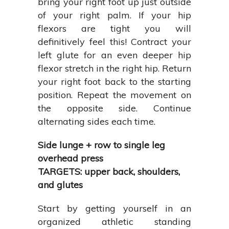
bring your right foot up just outside
of your right palm. If your hip
flexors are tight you will
definitively feel this! Contract your
left glute for an even deeper hip
flexor stretch in the right hip. Return
your right foot back to the starting
position. Repeat the movement on
the opposite side. Continue
alternating sides each time.
Side lunge + row to single leg
overhead press
TARGETS: upper back, shoulders,
and glutes
Start by getting yourself in an
organized athletic standing