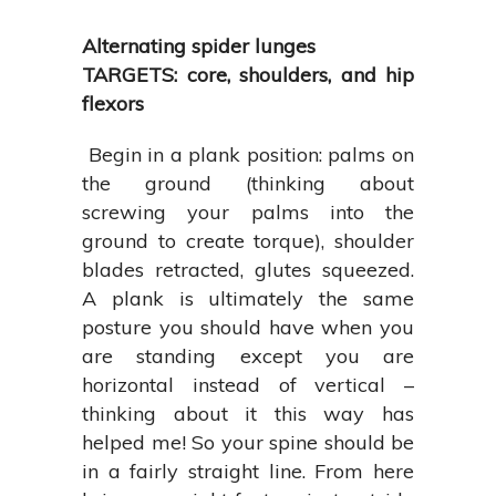
Alternating spider lunges
TARGETS: core, shoulders, and hip
flexors
Begin in a plank position: palms on
the ground (thinking about
screwing your palms into the
ground to create torque), shoulder
blades retracted, glutes squeezed.
A plank is ultimately the same
posture you should have when you
are standing except you are
horizontal instead of vertical –
thinking about it this way has
helped me! So your spine should be
in a fairly straight line. From here