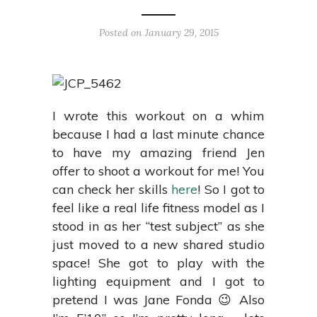
Posted on January 29, 2015
I wrote this workout on a whim
because I had a last minute chance
to have my amazing friend Jen
offer to shoot a workout for me! You
can check her skills
here
! So I got to
feel like a real life fitness model as I
stood in as her “test subject” as she
just moved to a new shared studio
space! She got to play with the
lighting equipment and I got to
pretend I was Jane Fonda 😉 Also