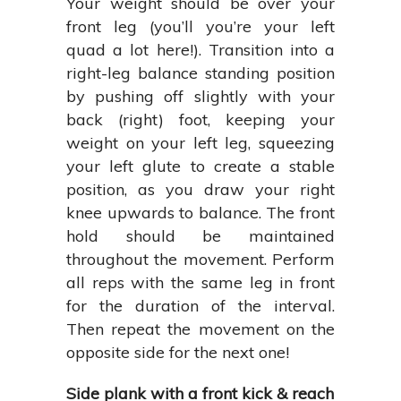
Your weight should be over your
front leg (you’ll you’re your left
quad a lot here!). Transition into a
right-leg balance standing position
by pushing off slightly with your
back (right) foot, keeping your
weight on your left leg, squeezing
your left glute to create a stable
position, as you draw your right
knee upwards to balance. The front
hold should be maintained
throughout the movement. Perform
all reps with the same leg in front
for the duration of the interval.
Then repeat the movement on the
opposite side for the next one!
Side plank with a front kick & reach