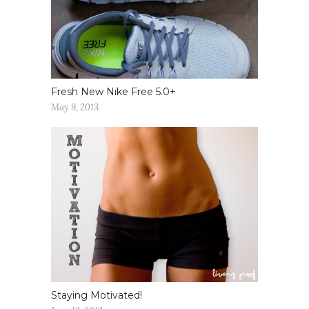
Fresh New Nike Free 5.0+
May 9, 2013
Staying Motivated!