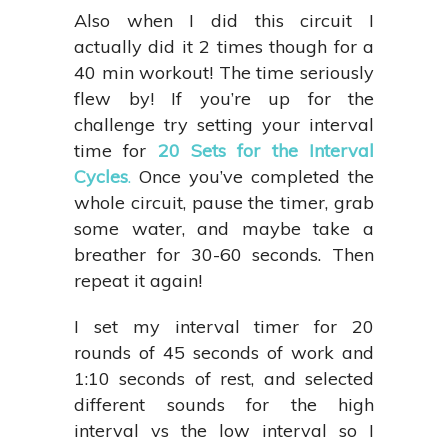
Also when I did this circuit I
actually did it 2 times though for a
40 min workout! The time seriously
flew by! If you’re up for the
challenge try setting your interval
time for
20 Sets for the Interval
Cycles
.
Once you’ve completed the
whole circuit, pause the timer, grab
some water, and maybe take a
breather for 30-60 seconds. Then
repeat it again!
I set my interval timer for 20
rounds of 45 seconds of work and
1:10 seconds of rest, and selected
different sounds for the high
interval vs the low interval so I