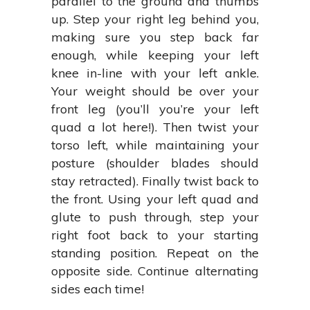
parallel to the ground and thumbs
up. Step your right leg behind you,
making sure you step back far
enough, while keeping your left
knee in-line with your left ankle.
Your weight should be over your
front leg (you’ll you’re your left
quad a lot here!). Then twist your
torso left, while maintaining your
posture (shoulder blades should
stay retracted). Finally twist back to
the front. Using your left quad and
glute to push through, step your
right foot back to your starting
standing position. Repeat on the
opposite side. Continue alternating
sides each time!