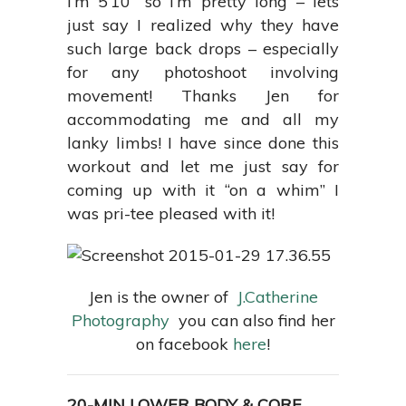
I’m 5’10” so I’m pretty long – lets
just say I realized why they have
such large back drops – especially
for any photoshoot involving
movement! Thanks Jen for
accommodating me and all my
lanky limbs! I have since done this
workout and let me just say for
coming up with it “on a whim” I
was pri-tee pleased with it!
Jen is the owner of
J.Catherine
Photography
you can also find her
on facebook
here
!
20-MIN LOWER BODY & CORE