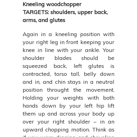
Kneeling woodchopper
TARGETS: shoulders, upper back,
arms, and glutes
Again in a kneeling position with
your right leg in front keeping your
knee in line with your ankle. Your
shoulder blades should be
squeezed back, left glutes is
contracted, torso tall, belly down
and in, and chin stays in a neutral
position throught the movement.
Holding your weights with both
hands down by your left hip lift
them up and across your body up
over your right shoulder – in an
upward chopping motion. Think as