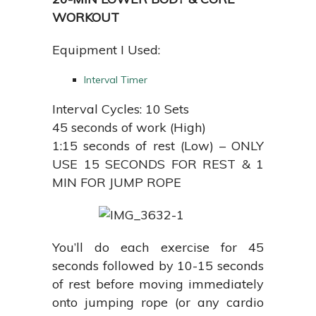
WORKOUT
Equipment I Used:
Interval Timer
Interval Cycles: 10 Sets
45 seconds of work (High)
1:15 seconds of rest (Low) – ONLY
USE 15 SECONDS FOR REST & 1
MIN FOR JUMP ROPE
You’ll do each exercise for 45
seconds followed by 10-15 seconds
of rest before moving immediately
onto jumping rope (or any cardio