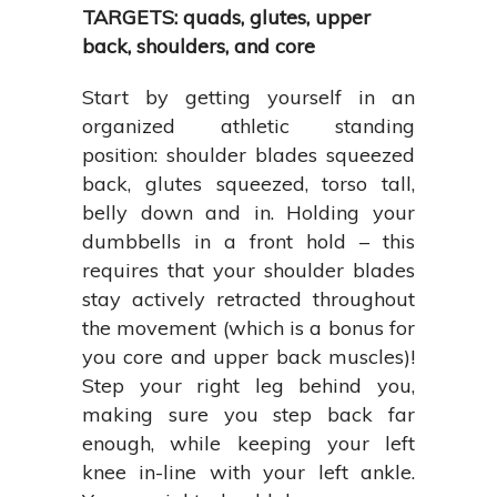
TARGETS: quads, glutes, upper
back, shoulders, and core
Start by getting yourself in an
organized athletic standing
position: shoulder blades squeezed
back, glutes squeezed, torso tall,
belly down and in. Holding your
dumbbells in a front hold – this
requires that your shoulder blades
stay actively retracted throughout
the movement (which is a bonus for
you core and upper back muscles)!
Step your right leg behind you,
making sure you step back far
enough, while keeping your left
knee in-line with your left ankle.