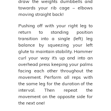
draw the weights dumbbells and
towards your rib cage – elbows
moving straight back!
Pushing off with your right leg to
return to standing position
transition into a single (left) leg
balance by squeezing your left
glute to maintain stability. Hammer
curl your way it’s up and into an
overhead press keeping your palms
facing each other throughout the
movement. Perform all reps with
the same leg for the duration of the
interval. Then repeat the
movement on the opposite side for
the next one!