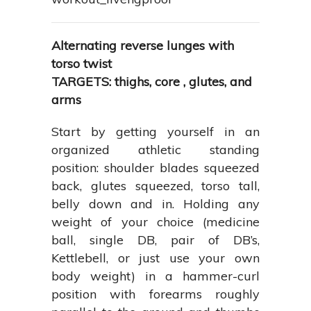
Alternating reverse lunges with
torso twist
TARGETS: thighs, core , glutes, and
arms
Start by getting yourself in an
organized athletic standing
position: shoulder blades squeezed
back, glutes squeezed, torso tall,
belly down and in. Holding any
weight of your choice (medicine
ball, single DB, pair of DB’s,
Kettlebell, or just use your own
body weight) in a hammer-curl
position with forearms roughly