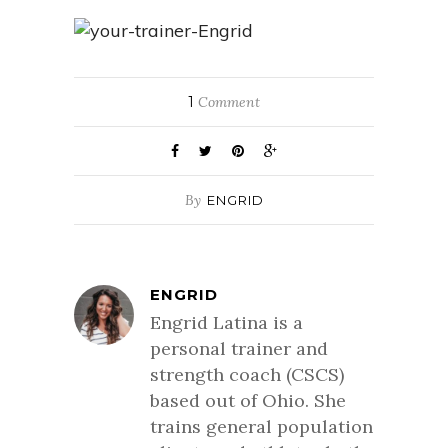
1
Comment
By
ENGRID
ENGRID
Engrid Latina is a
personal trainer and
strength coach (CSCS)
based out of Ohio. She
trains general population