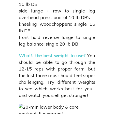
15 lb DB
side lunge + row to single leg
overhead press: pair of 10 lb DB’s
kneeling woodchoppers: single 15
lb DB
front hold reverse lunge to single
leg balance: single 20 lb DB
What’s the best weight to use?
You
should be able to go through the
12-15 reps with proper form, but
the last three reps should feel super
challenging. Try different weights
to see which works best for you…
and watch yourself get stronger!