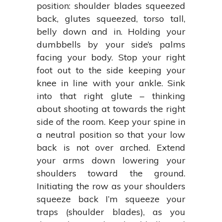
position: shoulder blades squeezed
back, glutes squeezed, torso tall,
belly down and in. Holding your
dumbbells by your side’s palms
facing your body. Stop your right
foot out to the side keeping your
knee in line with your ankle. Sink
into that right glute – thinking
about shooting at towards the right
side of the room. Keep your spine in
a neutral position so that your low
back is not over arched. Extend
your arms down lowering your
shoulders toward the ground.
Initiating the row as your shoulders
squeeze back I’m squeeze your
traps (shoulder blades), as you