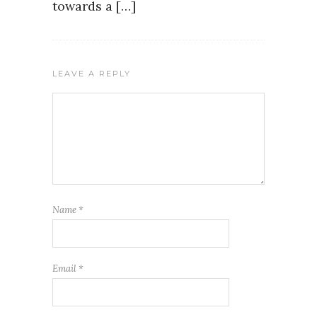
towards a […]
LEAVE A REPLY
Name
*
Email
*