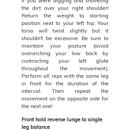
if you were digging and shoveling
the dirt over your right shoulder!
Return the weight to starting
position next to your left hip. Your
torso will twist slightly but it
shouldn’t be excessive. Be sure to
maintain your posture (avoid
overarching your low back by
contracting your left glute
throughout the movement).
Perform all reps with the same leg
in front for the duration of the
interval. Then repeat the
movement on the opposite side for
the next one!
Front hold reverse lunge to single
leg balance