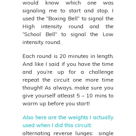
would know which one was
signaling me to start and stop. I
used the “Boxing Bell” to signal the
High intensity round and the
“School Bell” to signal the Low
intensity round.
Each round is 20 minutes in length.
And like I said if you have the time
and you’re up for a challenge
repeat the circuit one more time
though!! As always, make sure you
give yourself atleast 5 – 10 mins to
warm up before you start!
Also here are the weights I actually
used when I did this circuit:
alternating reverse lunges: single