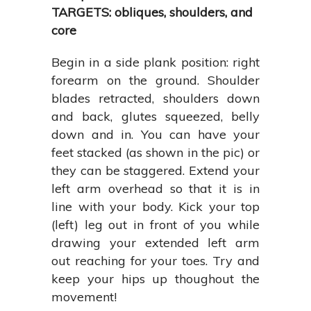
TARGETS: obliques, shoulders, and
core
Begin in a side plank position: right
forearm on the ground. Shoulder
blades retracted, shoulders down
and back, glutes squeezed, belly
down and in. You can have your
feet stacked (as shown in the pic) or
they can be staggered. Extend your
left arm overhead so that it is in
line with your body. Kick your top
(left) leg out in front of you while
drawing your extended left arm
out reaching for your toes. Try and
keep your hips up thoughout the
movement!