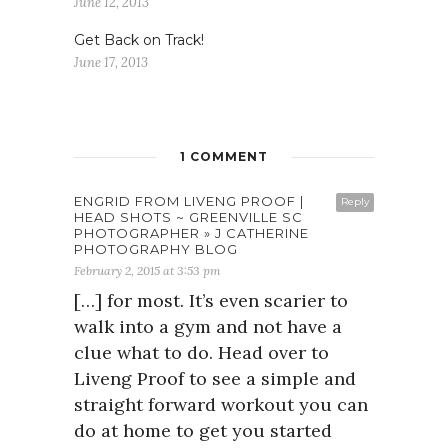
June 12, 2013
Get Back on Track!
June 17, 2013
1 COMMENT
ENGRID FROM LIVENG PROOF |
Reply
HEAD SHOTS ~ GREENVILLE SC
PHOTOGRAPHER » J CATHERINE
PHOTOGRAPHY BLOG
February 2, 2015 at 3:53 pm
[…] for most. It’s even scarier to
walk into a gym and not have a
clue what to do. Head over to
Liveng Proof to see a simple and
straight forward workout you can
do at home to get you started