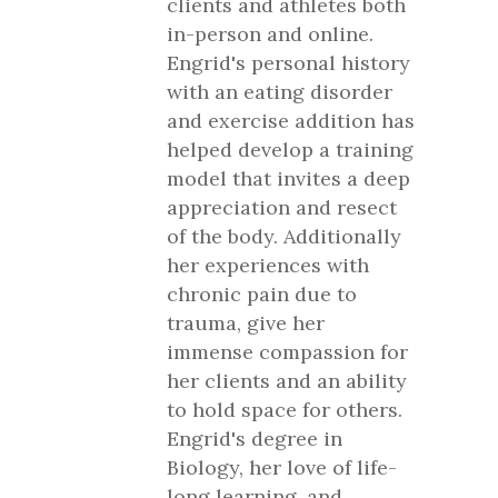
clients and athletes both
in-person and online.
Engrid's personal history
with an eating disorder
and exercise addition has
helped develop a training
model that invites a deep
appreciation and resect
of the body. Additionally
her experiences with
chronic pain due to
trauma, give her
immense compassion for
her clients and an ability
to hold space for others.
Engrid's degree in
Biology, her love of life-
long learning, and