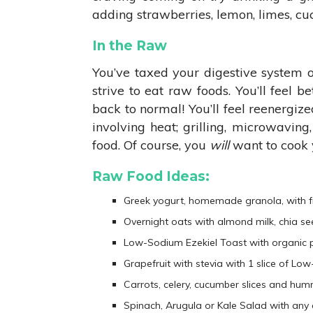
adding strawberries, lemon, limes, cu
In the Raw
You’ve taxed your digestive system 
strive to eat raw foods. You’ll feel 
back to normal! You’ll feel reenergize
involving heat; grilling, microwaving,
food. Of course, you
will
want to cook y
Raw Food Ideas:
Greek yogurt, homemade granola, with fru
Overnight oats with almond milk, chia se
Low-Sodium Ezekiel Toast with organic p
Grapefruit with stevia with 1 slice of L
Carrots, celery, cucumber slices and hu
Spinach, Arugula or Kale Salad with any a