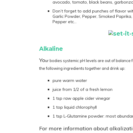
avocado, tomato, black beans, garbonz
Don’t forget to add punches of flavor wi
Garlic Powder, Pepper, Smoked Paprika, 
Pepper etc…
Alkaline
Yo
ur bodies systemic pH levels are out of balance f
the following ingredients together and drink up:
pure warm water
juice from 1/2 of a fresh lemon
1 tsp raw apple cider vinegar
1 top liquid chlorophyll
1 tsp L-Glutamine powder: most abundan
For more information about alkalizat