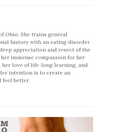
of Ohio. She trains general
onal history with an eating disorder
 deep appreciation and resect of the
ve her immense compassion for her
 her love of life-long learning, and
er intention is to create an
feel better.