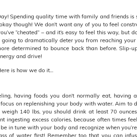
Day! Spending quality time with family and friends is
 okay though! We don’t want any of you to feel constra
’ve “cheated” – and it’s easy to feel this way, but don’
going to dramatically deter you from reaching your h
more determined to bounce back than before. Slip-ups
energy and drive!
ere is how we do it…
eling, having foods you don’t normally eat, having a
ocus on replenishing your body with water. Aim to dri
 weigh 140 lbs, you should drink at least 70 ounces
t ingesting excess calories, because often times feel
o be in tune with your body and recognize when you’re r
ass of water first! Remember too that you can infus