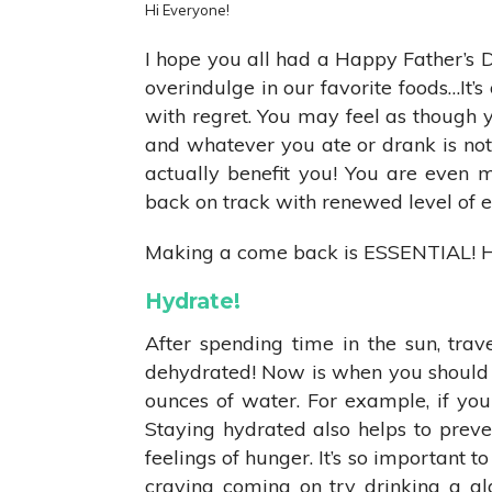
Hi Everyone!
I hope you all had a Happy Father’s 
overindulge in our favorite foods…It’s
with regret. You may feel as though you
and whatever you ate or drank is not 
actually benefit you! You are even 
back on track with renewed level of 
Making a come back is ESSENTIAL! H
Hydrate!
After spending time in the sun, trav
dehydrated! Now is when you should f
ounces of water. For example, if you
Staying hydrated also helps to preven
feelings of hunger. It’s so important t
craving coming on try drinking a gl