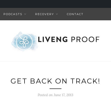
PODCASTS
RECOVERY
CONTACT
GET BACK ON TRACK!
Posted on June 17, 2013