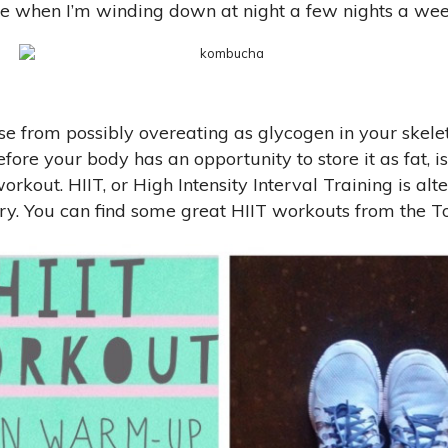
ttle when I’m winding down at night a few nights a wee
se from possibly overeating as glycogen in your skele
efore your body has an opportunity to store it as fat,
rkout. HIIT, or High Intensity Interval Training is alt
ry. You can find some great HIIT workouts from the To