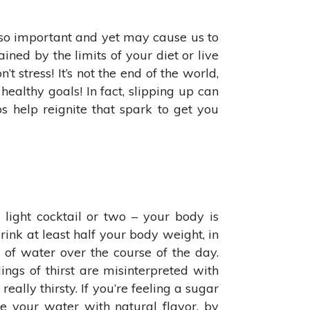
 so important and yet may cause us to
ined by the limits of your diet or live
t stress! It’s not the end of the world,
ealthy goals! In fact, slipping up can
 help reignite that spark to get you
 light cocktail or two – your body is
nk at least half your body weight, in
 of water over the course of the day.
ings of thirst are misinterpreted with
eally thirsty. If you’re feeling a sugar
e your water with natural flavor, by