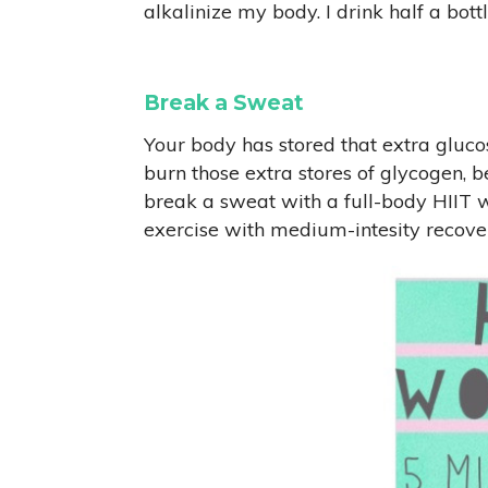
alkalinize my body. I drink half a bo
Break a Sweat
Your body has stored that extra gluco
burn those extra stores of glycogen, b
break a sweat with a full-body HIIT wo
exercise with medium-intesity recove