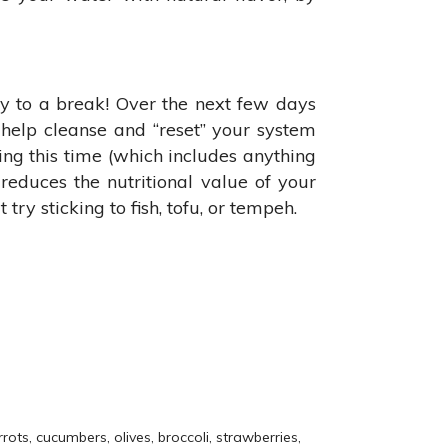
y to a break! Over the next few days
l help cleanse and “reset” your system
ring this time (which includes anything
d reduces the nutritional value of your
ry sticking to fish, tofu, or tempeh.
ots, cucumbers, olives, broccoli, strawberries,