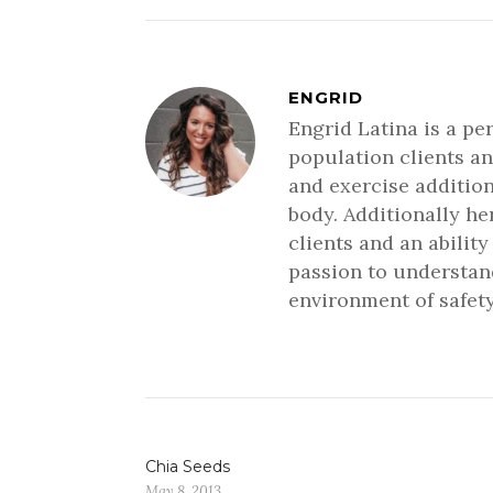
ENGRID
Engrid Latina is a pe
population clients an
and exercise addition
body. Additionally h
clients and an ability
passion to understand
environment of safety
Chia Seeds
May 8, 2013