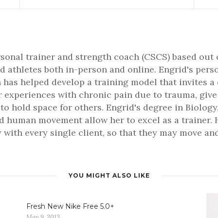
rsonal trainer and strength coach (CSCS) based out 
d athletes both in-person and online. Engrid's pers
 has helped develop a training model that invites a
er experiences with chronic pain due to trauma, gi
 to hold space for others. Engrid's degree in Biology,
 human movement allow her to excel as a trainer. H
 with every single client, so that they may move and 
YOU MIGHT ALSO LIKE
Fresh New Nike Free 5.0+
May 9, 2013