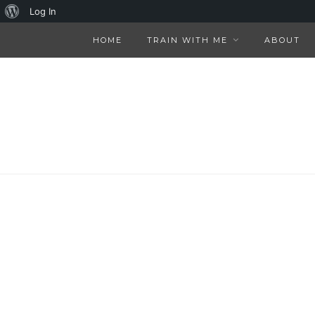
About
Log In
WordPress
HOME
TRAIN WITH ME
ABOUT