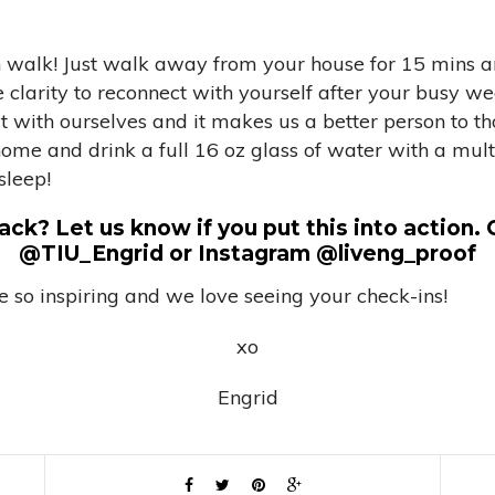
in walk! Just walk away from your house for 15 mins 
larity to reconnect with yourself after your busy wee
ct with ourselves and it makes us a better person to t
e and drink a full 16 oz glass of water with a multi- 
sleep!
ck? Let us know if you put this into action. 
@TIU_Engrid or Instagram @liveng_proof
 so inspiring and we love seeing your check-ins!
xo
Engrid