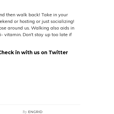
and then walk back! Take in your
kend or hosting or just socializing!
hose around us. Walking also aids in
vitamin. Don’t stay up too late if
Check in with us on Twitter
By
ENGRID