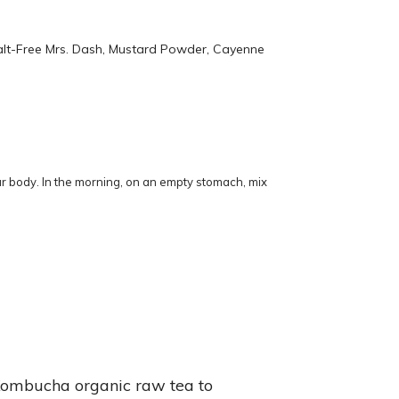
Salt-Free Mrs. Dash, Mustard Powder, Cayenne
our body. In the morning, on an empty stomach, mix
e Kombucha organic raw tea to