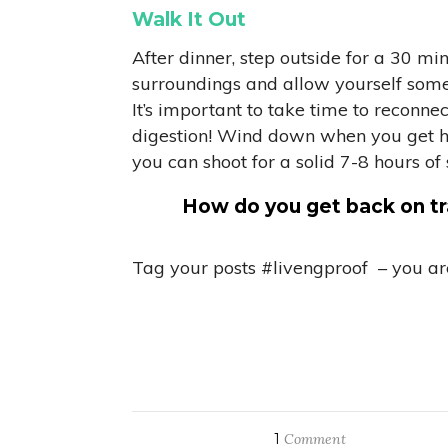
Walk It Out
After dinner, step outside for a 30 m
surroundings and allow yourself some c
It’s important to take time to reconne
digestion! Wind down when you get hom
you can shoot for a solid 7-8 hours of 
How do you get back on tra
Tag your posts #livengproof – you are
1
Comment