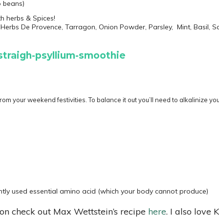
o beans)
th herbs & Spices!
Herbs De Provence, Tarragon, Onion Powder, Parsley, Mint, Basil, 
rom your weekend festivities. To balance it out you’ll need to alkalinize y
tly used essential amino acid (which your body cannot produce)
ion check out Max Wettstein’s recipe
here
. I also lov