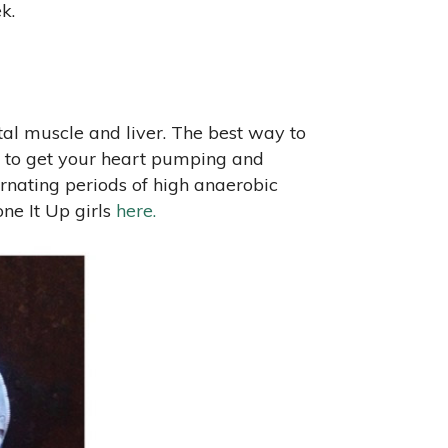
k.
tal muscle and liver. The best way to
 is to get your heart pumping and
ernating periods of high anaerobic
ne It Up girls
here.