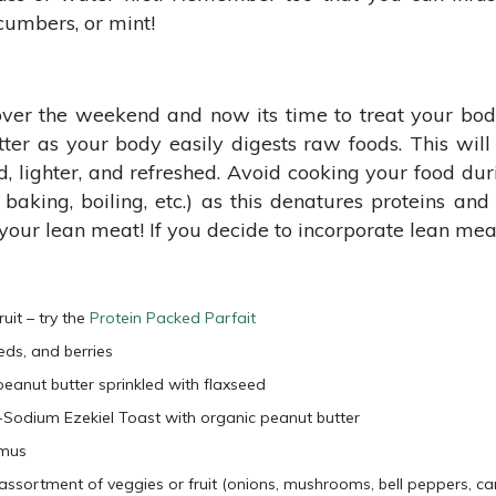
cumbers, or mint!
over the weekend and now its time to treat your bod
better as your body easily digests raw foods. This wil
d, lighter, and refreshed. Avoid cooking your food du
 baking, boiling, etc.) as this denatures proteins an
our lean meat! If you decide to incorporate lean meat t
it – try the
Protein Packed Parfait
eds, and berries
eanut butter sprinkled with flaxseed
ow-Sodium Ezekiel Toast with organic peanut butter
mmus
ssortment of veggies or fruit (onions, mushrooms, bell peppers, carr