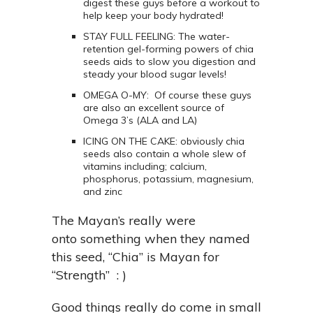
digest these guys before a workout to
help keep your body hydrated!
STAY FULL FEELING: The water-
retention gel-forming powers of chia
seeds aids to slow you digestion and
steady your blood sugar levels!
OMEGA O-MY: Of course these guys
are also an excellent source of
Omega 3’s (ALA and LA)
ICING ON THE CAKE: obviously chia
seeds also contain a whole slew of
vitamins including; calcium,
phosphorus, potassium, magnesium,
and zinc
The Mayan’s really were
onto something when they named
this seed, “Chia” is Mayan for
“Strength” : )
Good things really do come in small