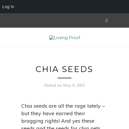
Log In
CHIA SEEDS
Posted on May 8, 2013
Chia seeds are all the rage lately –
but they have earned their
bragging rights! And yes these
seeds and the seeds for chia pets