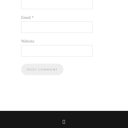
Email
*
Website