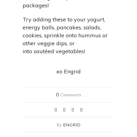
packages!
Try adding these to your yogurt,
energy balls, pancakes, salads,
cookies, sprinkle onto hummus or
other veggie dips, or
into sautéed vegetables!
xo Engrid
0
Comments
By
ENGRID