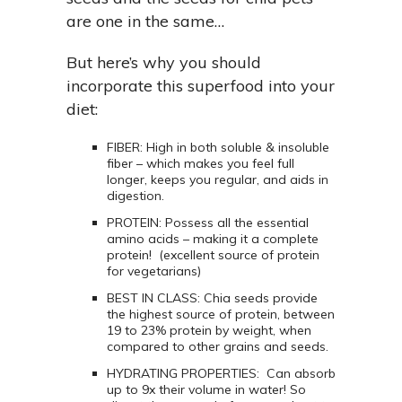
are one in the same…
But here’s why you should
incorporate this superfood into your
diet:
FIBER: High in both soluble & insoluble
fiber – which makes you feel full
longer, keeps you regular, and aids in
digestion.
PROTEIN: Possess all the essential
amino acids – making it a complete
protein! (excellent source of protein
for vegetarians)
BEST IN CLASS: Chia seeds provide
the highest source of protein, between
19 to 23% protein by weight, when
compared to other grains and seeds.
HYDRATING PROPERTIES: Can absorb
up to 9x their volume in water! So