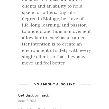
clients and an ability to hold
space for others. Engrid's
degree in Biology, her love of
life-long learning, and passion
to understand human movement
allow her to excel as a trainer.
Her intention is to create an
environment of safety with every
single client, so that they may
move and feel better.
YOU MIGHT ALSO LIKE
Get Back on Track!
June 17, 2013