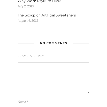
Why We ❤ Psyllium Husk!
July 2, 2013
The Scoop on Artificial Sweeteners!
August 6, 2013
NO COMMENTS
LEAVE A REPLY
Name
*