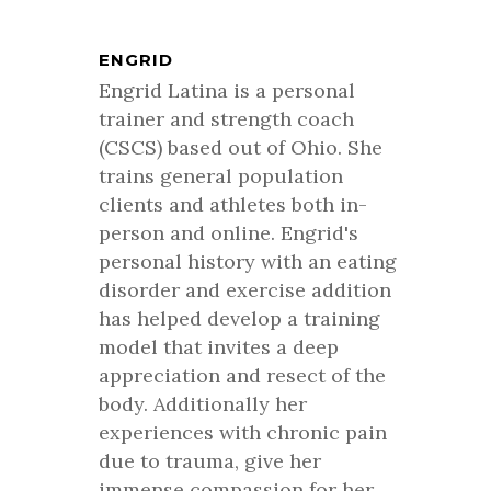
ENGRID
Engrid Latina is a personal
trainer and strength coach
(CSCS) based out of Ohio. She
trains general population
clients and athletes both in-
person and online. Engrid's
personal history with an eating
disorder and exercise addition
has helped develop a training
model that invites a deep
appreciation and resect of the
body. Additionally her
experiences with chronic pain
due to trauma, give her
immense compassion for her