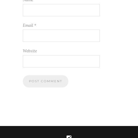
Email
*
Website