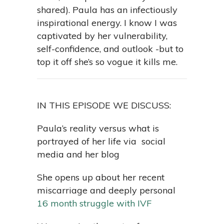
shared). Paula has an infectiously
inspirational energy. I know I was
captivated by her vulnerability,
self-confidence, and outlook -but to
top it off she’s so vogue it kills me.
IN THIS EPISODE WE DISCUSS:
Paula’s reality versus what is
portrayed of her life via social
media and her blog
She opens up about her recent
miscarriage and deeply personal
16 month struggle with IVF