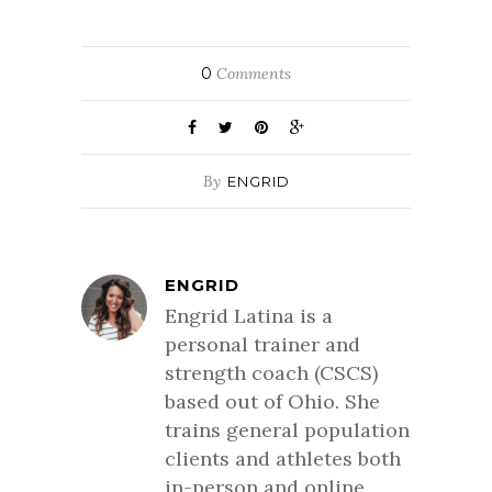
0
Comments
By
ENGRID
ENGRID
Engrid Latina is a
personal trainer and
strength coach (CSCS)
based out of Ohio. She
trains general population
clients and athletes both
in-person and online.