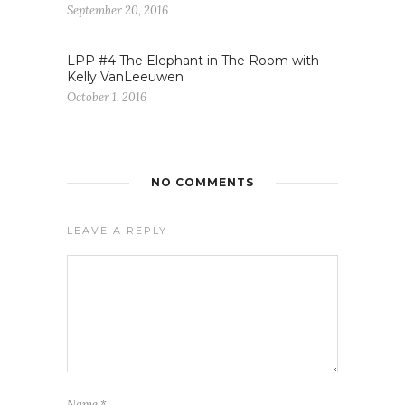
September 20, 2016
LPP #4 The Elephant in The Room with
Kelly VanLeeuwen
October 1, 2016
NO COMMENTS
LEAVE A REPLY
Name
*