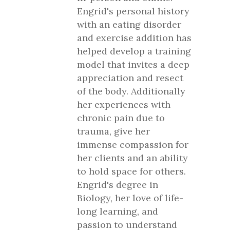
Engrid's personal history
with an eating disorder
and exercise addition has
helped develop a training
model that invites a deep
appreciation and resect
of the body. Additionally
her experiences with
chronic pain due to
trauma, give her
immense compassion for
her clients and an ability
to hold space for others.
Engrid's degree in
Biology, her love of life-
long learning, and
passion to understand