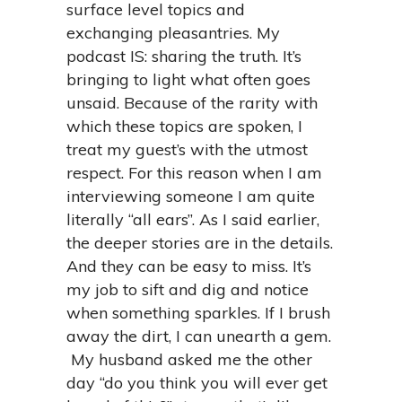
surface level topics and
exchanging pleasantries. My
podcast IS: sharing the truth. It’s
bringing to light what often goes
unsaid. Because of the rarity with
which these topics are spoken, I
treat my guest’s with the utmost
respect. For this reason when I am
interviewing someone I am quite
literally “all ears”. As I said earlier,
the deeper stories are in the details.
And they can be easy to miss. It’s
my job to sift and dig and notice
when something sparkles. If I brush
away the dirt, I can unearth a gem.
My husband asked me the other
day “do you think you will ever get