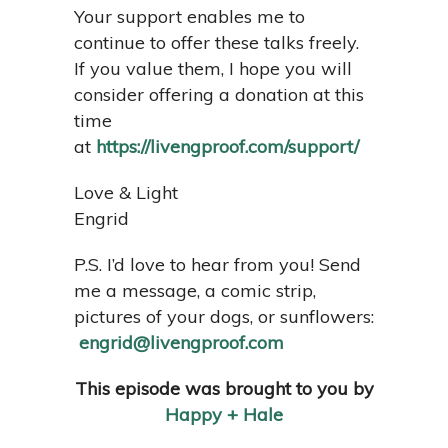
Your support enables me to
continue to offer these talks freely.
If you value them, I hope you will
consider offering a donation at this
time
at
https://livengproof.com/support/
Love & Light
Engrid
P.S. I’d love to hear from you! Send
me a message, a comic strip,
pictures of your dogs, or sunflowers:
engrid@livengproof.com
This episode was brought to you by
Happy + Hale