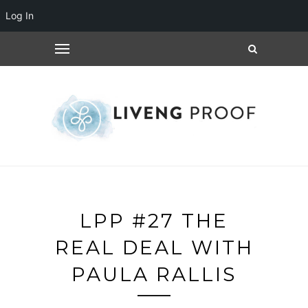
Log In
LPP #27 THE
REAL DEAL WITH
PAULA RALLIS