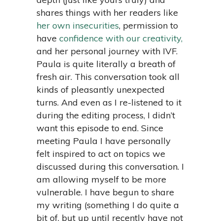
shares things with her readers like
her own insecurities
, permission to
have
confidence with our creativity,
and her personal journey with IVF.
Paula is quite literally a breath of
fresh air. This conversation took all
kinds of pleasantly unexpected
turns. And even as I re-listened to it
during the editing process, I didn’t
want this episode to end. Since
meeting Paula I have personally
felt inspired to act on topics we
discussed during this conversation. I
am allowing myself to be more
vulnerable. I have begun to share
my writing (something I do quite a
bit of, but up until recently have not