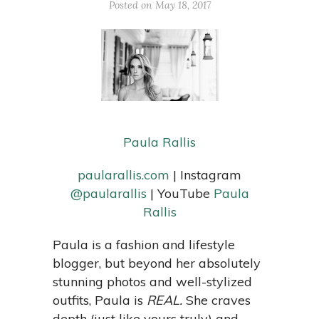
Posted on May 18, 2017
Paula Rallis
paularallis.com
| Instagram
@paularallis
| YouTube
Paula
Rallis
Paula is a fashion and lifestyle
blogger, but b
eyond her absolutely
stunning photos and well-stylized
outfits, Paula is
REAL.
She craves
depth (just like yours truly) and