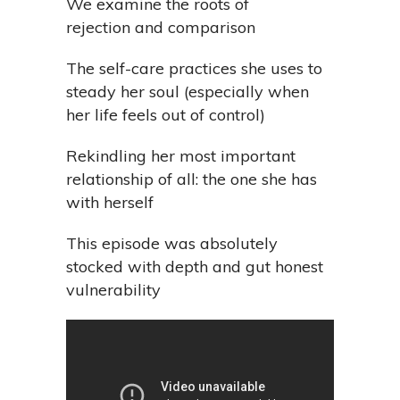
We examine the roots of
rejection and comparison
The self-care practices she uses to
steady her soul (especially when
her life feels out of control)
Rekindling her most important
relationship of all: the one she has
with herself
This episode was absolutely
stocked with depth and gut honest
vulnerability