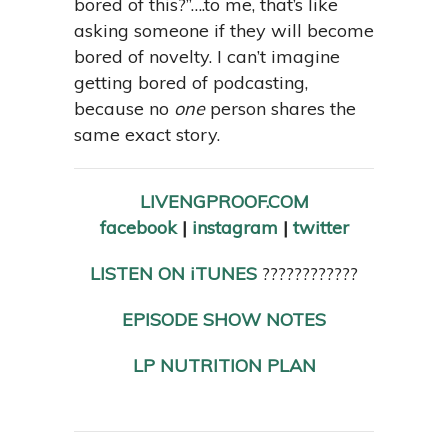
bored of this?”….to me, that’s like
asking someone if they will become
bored of novelty. I can’t imagine
getting bored of podcasting,
because no
one
person shares the
same exact story.
LIVENGPROOF.COM
facebook
|
instagram
|
twitter
LISTEN ON iTUNES
????????????
EPISODE SHOW NOTES
LP NUTRITION PLAN