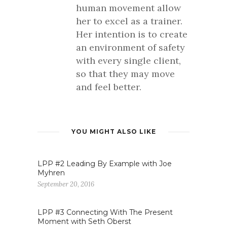
human movement allow
her to excel as a trainer.
Her intention is to create
an environment of safety
with every single client,
so that they may move
and feel better.
YOU MIGHT ALSO LIKE
LPP #2 Leading By Example with Joe
Myhren
September 20, 2016
LPP #3 Connecting With The Present
Moment with Seth Oberst