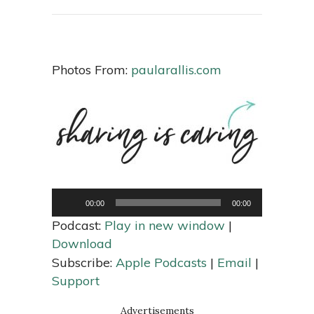
Photos From:
paularallis.com
Audio
Player
00:00
00:00
Podcast:
Play in new window
|
Download
Subscribe:
Apple Podcasts
|
Email
|
Support
Advertisements