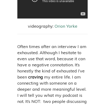
videography:
Orion Yorke
Often times after an interview I am
exhausted. Although I hesitate to
even use that word, because it can
have a negative connotation. It’s
honestly the kind of exhausted I’ve
been
craving
my entire life. I am
connecting with someone on a
deeper and more meaningful level.
I will tell you what my podcast is
not. It’s NOT: two people discussing