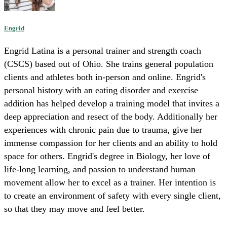
Engrid
Engrid Latina is a personal trainer and strength coach
(CSCS) based out of Ohio. She trains general population
clients and athletes both in-person and online. Engrid's
personal history with an eating disorder and exercise
addition has helped develop a training model that invites a
deep appreciation and resect of the body. Additionally her
experiences with chronic pain due to trauma, give her
immense compassion for her clients and an ability to hold
space for others. Engrid's degree in Biology, her love of
life-long learning, and passion to understand human
movement allow her to excel as a trainer. Her intention is
to create an environment of safety with every single client,
so that they may move and feel better.