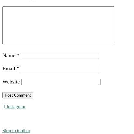
Name
*
Email
*
Website
Instagram
© 2016 - Liveng Proof. All Rights Reserved.
Skip to toolbar