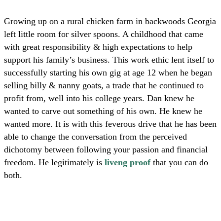
Growing up on a rural chicken farm in backwoods Georgia
left little room for silver spoons.
A childhood that came
with great
responsibility & high expectations
to help
support his family’s business.
This work ethic lent itself to
successfully starting his own gig at age 12
when he began
selling billy & nanny goats, a trade that he continued to
profit from, well into his college years. Dan knew he
wanted to carve out something of his own. He knew he
wanted more. It is with this feverous drive that he has been
able to change the conversation from the perceived
dichotomy between following your passion and financial
freedom. He legitimately is
liveng proof
that you can do
both.