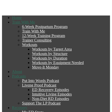
Home
Train With Me
6-Week Postpartum Program
Train With Me
12-Week Training Program
Trainer Consulting
Workouts
Workouts by Target Area
Workouts by Structure
Workouts by Duration
Workouts by Equipment Needed
Move-It Monday
About
Podcasts
Put Into Words Podcast
Liveng Proof Podcast
ED Recovery Episodes
Intuitive Living Episodes
Non-Diet RD Episodes
Support The LP Podcast
Recovery