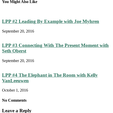
You Might Also Like
LPP #2 Leading By Example with Joe Myhren
September 20, 2016
LPP #3 Connecting With The Present Moment with
Seth Oberst
September 20, 2016
LPP #4 The Elephant in The Room with Kelly
VanLeeuwen
October 1, 2016
No Comments
Leave a Reply