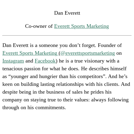
Dan Everett
Co-owner of
Everett Sports Marketing
Dan Everett is a someone you don’t forget. Founder of
Everett Sports Marketing
(
@everettsportsmarketing
on
Instagram
and
Facebook
) he is a true visionary with a
tenacious passion for what he does. He describes himself
as “younger and hungrier than his competitors”. And he’s
keen on building lasting relationships with his clients. And
despite being in the business of sales he prides his
company on staying true to their values: always following
through on his commitments.