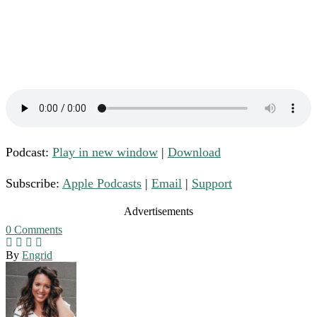
Podcast:
Play in new window
|
Download
Subscribe:
Apple Podcasts
|
Email
|
Support
Advertisements
0
Comments
By
Engrid