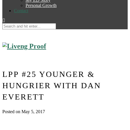
My ED Story
Personal Growth
Contact
LPP #25 YOUNGER &
HUNGRIER WITH DAN
EVERETT
Posted on May 5, 2017