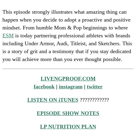
This episode strongly illustrates what amazing thing can
happen when you decide to adopt a proactive and positive
mindset. From humble Mom & Pop beginnings to where
ESM
is today partnering professional athletes with brands
including Under Armor, Audi, Titleist, and Sketchers. This
is a story of grit and a testimony that if you stay dedicated
you will achieve more than you ever thought possible.
LIVENGPROOF.COM
facebook
|
instagram
|
twitter
LISTEN ON iTUNES
????????????
EPISODE SHOW NOTES
LP NUTRITION PLAN