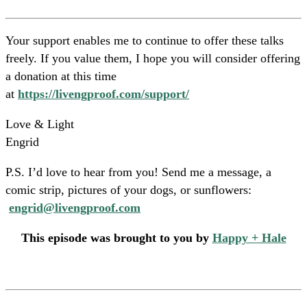
Your support enables me to continue to offer these talks
freely. If you value them, I hope you will consider offering
a donation at this time
at
https://livengproof.com/support/
Love & Light
Engrid
P.S. I’d love to hear from you! Send me a message, a
comic strip, pictures of your dogs, or sunflowers:
engrid@livengproof.com
This episode was brought to you by
Happy + Hale