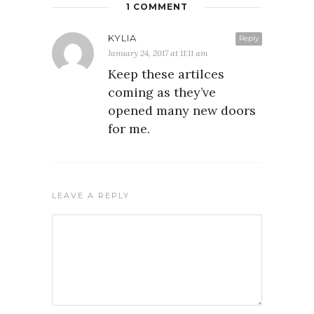
1 COMMENT
KYLIA
Reply
January 24, 2017 at 11:11 am
Keep these artilces
coming as they’ve
opened many new doors
for me.
LEAVE A REPLY