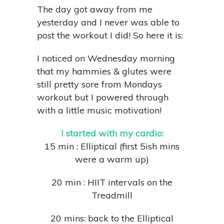
The day got away from me
yesterday and I never was able to
post the workout I did! So here it is:
I noticed on Wednesday morning
that my hammies & glutes were
still pretty sore from Mondays
workout but I powered through
with a little music motivation!
I started with my cardio:
15 min : Elliptical (first 5ish mins
were a warm up)
20 min : HIIT intervals on the
Treadmill
20 mins: back to the Elliptical