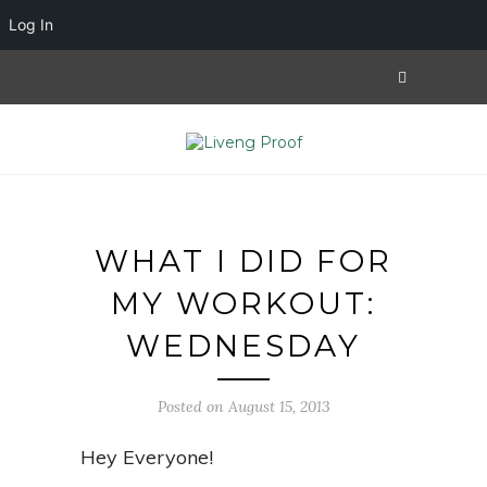
Log In
WHAT I DID FOR
MY WORKOUT:
WEDNESDAY
Posted on August 15, 2013
Hey Everyone!