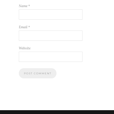
Name
*
Email
*
Website