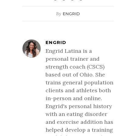
By
ENGRID
ENGRID
Engrid Latina is a
personal trainer and
strength coach (CSCS)
based out of Ohio. She
trains general population
clients and athletes both
in-person and online.
Engrid's personal history
with an eating disorder
and exercise addition has
helped develop a training