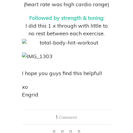
(heart rate was high cardio range)
Followed by strength & toning:
I did this 1 x through with little to
no rest between each exercise.
I hope you guys find this helpful!
xo
Engrid
1
Comment