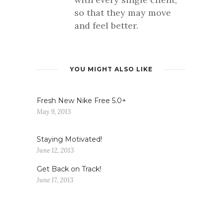
so that they may move
and feel better.
YOU MIGHT ALSO LIKE
Fresh New Nike Free 5.0+
May 9, 2013
Staying Motivated!
June 12, 2013
Get Back on Track!
June 17, 2013