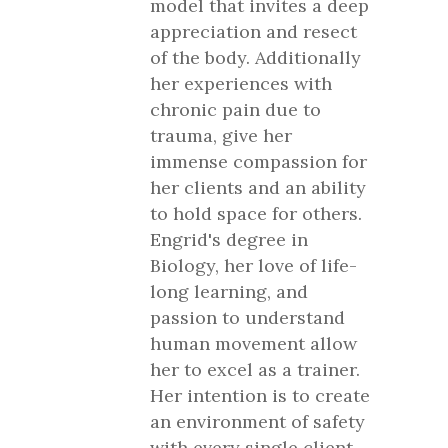
model that invites a deep
appreciation and resect
of the body. Additionally
her experiences with
chronic pain due to
trauma, give her
immense compassion for
her clients and an ability
to hold space for others.
Engrid's degree in
Biology, her love of life-
long learning, and
passion to understand
human movement allow
her to excel as a trainer.
Her intention is to create
an environment of safety
with every single client,