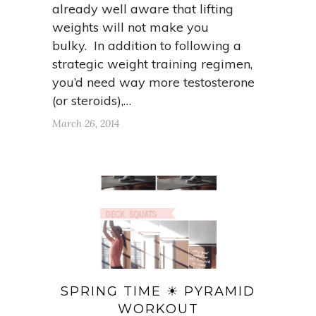
already well aware that lifting
weights will not make you
bulky. In addition to following a
strategic weight training regimen,
you’d need way more testosterone
(or steroids),…
March 26, 2014
SPRING TIME ☀ PYRAMID
WORKOUT