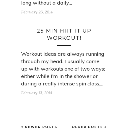
long without a daily…
February 26, 2014
25 MIN HIIT IT UP
WORKOUT!
Workout ideas are always running
through my head. I usually come
up with workouts one of two ways;
either while I’m in the shower or
during a really intense spin class.…
February 13, 2014
NEWER POSTS
OLDER POSTS