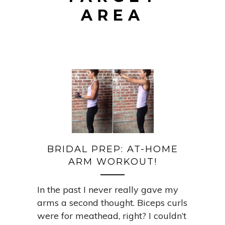
AREA
BRIDAL PREP: AT-HOME
ARM WORKOUT!
In the past I never really gave my
arms a second thought. Biceps curls
were for meathead, right? I couldn’t