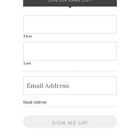
JOIN OUR EMAIL LIST!
First
Last
Email Address