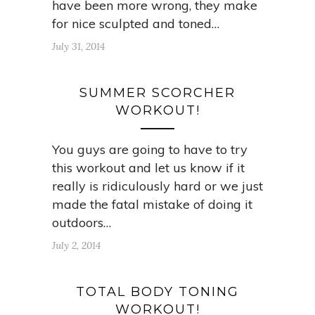
have been more wrong, they make
for nice sculpted and toned…
July 31, 2014
SUMMER SCORCHER
WORKOUT!
You guys are going to have to try
this workout and let us know if it
really is ridiculously hard or we just
made the fatal mistake of doing it
outdoors…
July 2, 2014
TOTAL BODY TONING
WORKOUT!