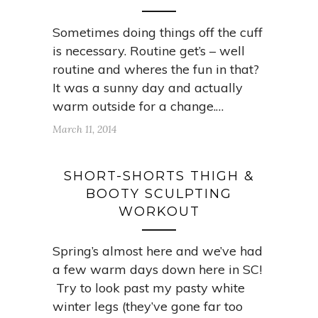
Sometimes doing things off the cuff
is necessary. Routine get’s – well
routine and wheres the fun in that?
It was a sunny day and actually
warm outside for a change.…
March 11, 2014
SHORT-SHORTS THIGH &
BOOTY SCULPTING
WORKOUT
Spring’s almost here and we’ve had
a few warm days down here in SC!
Try to look past my pasty white
winter legs (they’ve gone far too