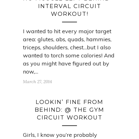
INTERVAL CIRCUIT
WORKOUT!
I wanted to hit every major target
area: glutes, abs, quads, hammies,
triceps, shoulders, chest…but I also
wanted to torch some calories! And
as you might have figured out by
now,…
March 27, 2014
LOOKIN’ FINE FROM
BEHIND: @ THE GYM
CIRCUIT WORKOUT
Girls, I know you’re probably