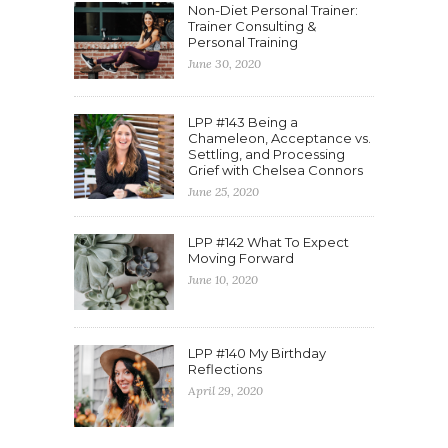
Non-Diet Personal Trainer:
Trainer Consulting &
Personal Training
June 30, 2020
LPP #143 Being a
Chameleon, Acceptance vs.
Settling, and Processing
Grief with Chelsea Connors
June 25, 2020
LPP #142 What To Expect
Moving Forward
June 10, 2020
LPP #140 My Birthday
Reflections
April 29, 2020