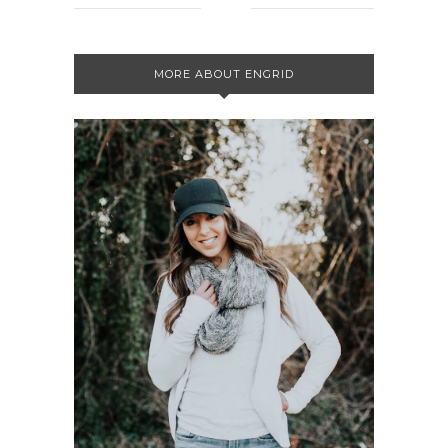
MORE ABOUT ENGRID