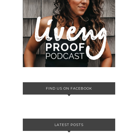
FIND US ON FACEBOOK
LATEST POSTS