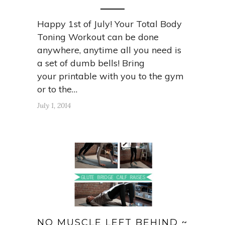
Happy 1st of July! Your Total Body
Toning Workout can be done
anywhere, anytime all you need is
a set of dumb bells! Bring
your printable with you to the gym
or to the…
July 1, 2014
NO MUSCLE LEFT BEHIND ~