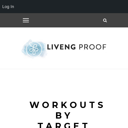
Log In
WORKOUTS
BY
TARGET