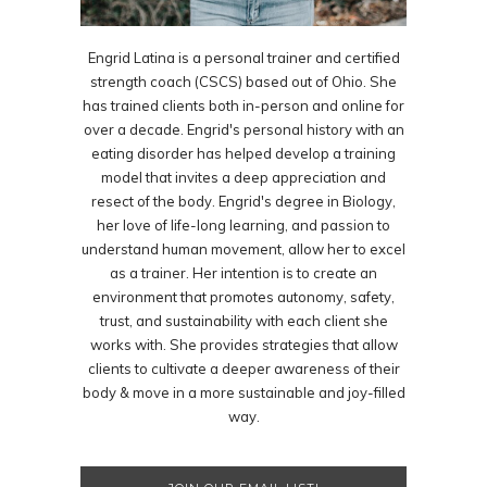
Engrid Latina is a personal trainer and certified
strength coach (CSCS) based out of Ohio. She
has trained clients both in-person and online for
over a decade. Engrid's personal history with an
eating disorder has helped develop a training
model that invites a deep appreciation and
resect of the body. Engrid's degree in Biology,
her love of life-long learning, and passion to
understand human movement, allow her to excel
as a trainer. Her intention is to create an
environment that promotes autonomy, safety,
trust, and sustainability with each client she
works with. She provides strategies that allow
clients to cultivate a deeper awareness of their
body & move in a more sustainable and joy-filled
way.