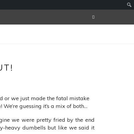
T!
ard or we just made the fatal mistake
! We’re guessing it’s a mix of both…
ine we were pretty fried by the end
ly-heavy dumbells but like we said it