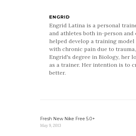
ENGRID
Engrid Latina is a personal trai
and athletes both in-person and 
helped develop a training model 
with chronic pain due to trauma,
Engrid's degree in Biology, her 
as a trainer. Her intention is to
better.
Fresh New Nike Free 5.0+
May 9, 2013