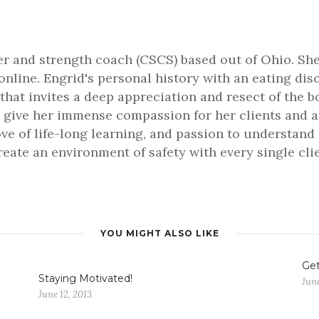
ner and strength coach (CSCS) based out of Ohio. She
online. Engrid's personal history with an eating dis
that invites a deep appreciation and resect of the b
 give her immense compassion for her clients and an 
love of life-long learning, and passion to understa
 create an environment of safety with every single cl
YOU MIGHT ALSO LIKE
Get
Staying Motivated!
June
June 12, 2013