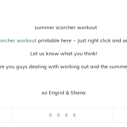
orcher workout
printable here ~ Just right click and s
Let us know what you think!
e you guys dealing with working out and the summe
xo Engrid & Shana