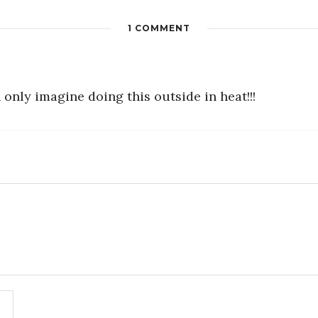
1 COMMENT
 only imagine doing this outside in heat!!!