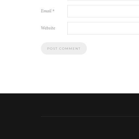
Email
*
Website