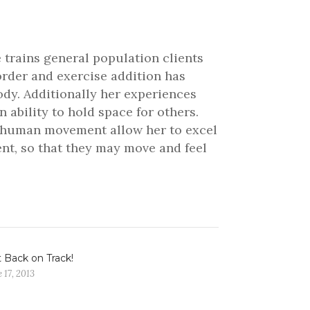
 trains general population clients
order and exercise addition has
ody. Additionally her experiences
ability to hold space for others.
nd human movement allow her to excel
ient, so that they may move and feel
 Back on Track!
 17, 2013