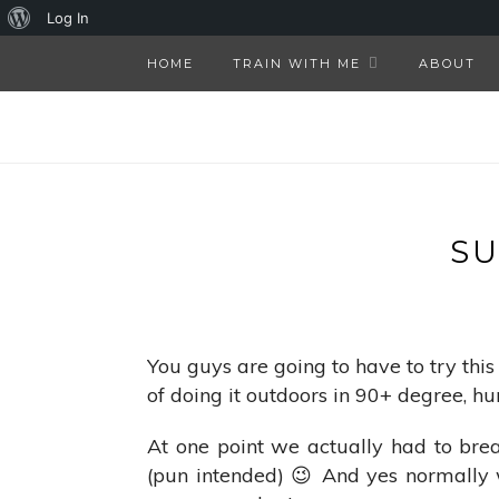
About
Log In
WordPress
HOME
TRAIN WITH ME
ABOUT
S
You guys are going to have to try this
of doing it outdoors in 90+ degree, hu
At one point we actually had to br
(pun intended) 😉 And yes normally w