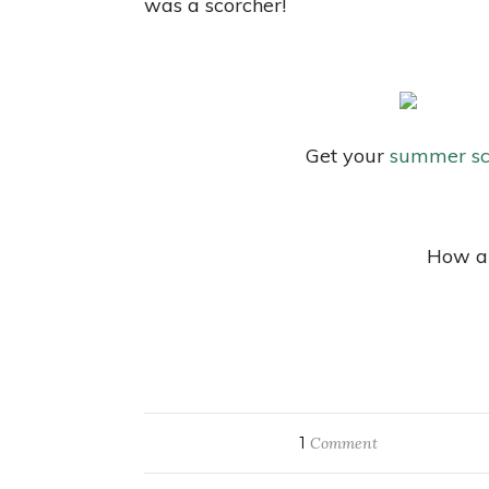
was a scorcher!
Get your
summer sc
How ar
1
Comment