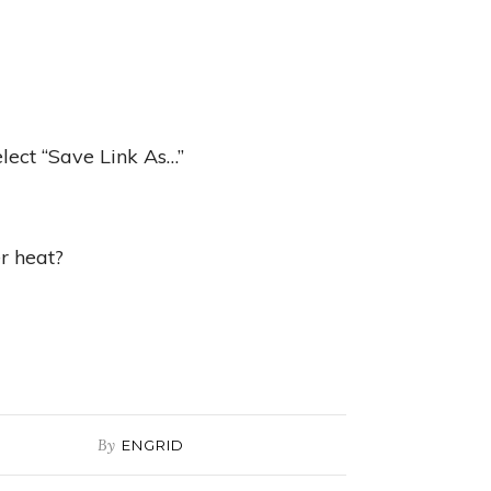
elect “Save Link As…”
r heat?
By
ENGRID