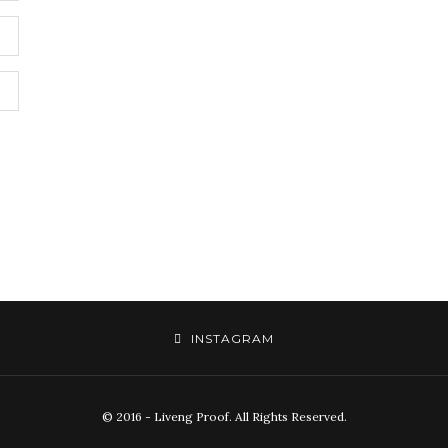
INSTAGRAM
© 2016 - Liveng Proof. All Rights Reserved.