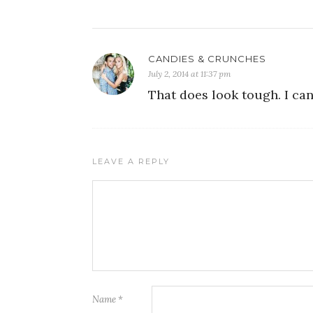
CANDIES & CRUNCHES
July 2, 2014 at 11:37 pm
That does look tough. I can
LEAVE A REPLY
Name
*