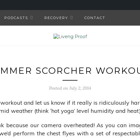
PODCASTS
RECOVERY
CONTACT
UMMER SCORCHER WORKOU
Posted on July 2, 2014
 workout and let us know if it really is ridiculously h
mid weather (think ‘hot yoga’ level humidity and heat)
eak because our camera overheated! As you can imag
e’d perform the chest flyes with a set of respectab