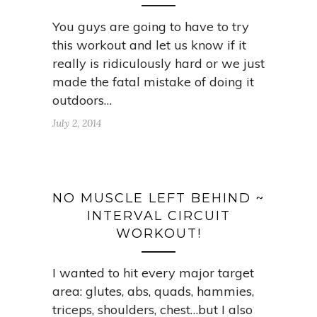
You guys are going to have to try
this workout and let us know if it
really is ridiculously hard or we just
made the fatal mistake of doing it
outdoors…
July 2, 2014
NO MUSCLE LEFT BEHIND ~
INTERVAL CIRCUIT
WORKOUT!
I wanted to hit every major target
area: glutes, abs, quads, hammies,
triceps, shoulders, chest…but I also