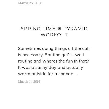
March 26, 2014
SPRING TIME ☀ PYRAMID
WORKOUT
Sometimes doing things off the cuff
is necessary. Routine get’s – well
routine and wheres the fun in that?
It was a sunny day and actually
warm outside for a change.…
March 11, 2014