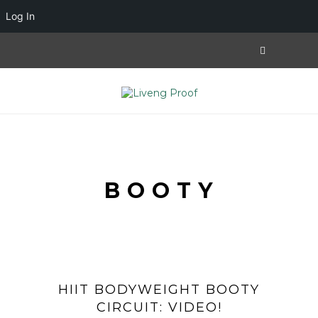
Log In
BOOTY
HIIT BODYWEIGHT BOOTY
CIRCUIT: VIDEO!