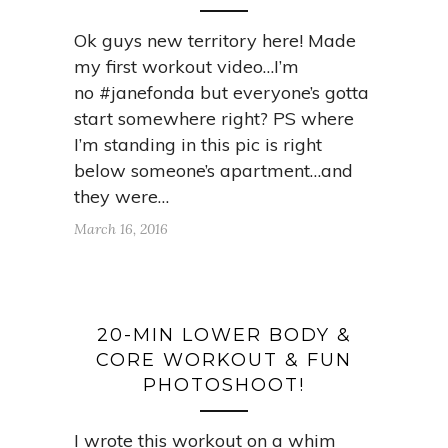
Ok guys new territory here! Made
my first workout video…I’m
no #janefonda but everyone’s gotta
start somewhere right? PS where
I’m standing in this pic is right
below someone’s apartment…and
they were…
March 16, 2016
20-MIN LOWER BODY &
CORE WORKOUT & FUN
PHOTOSHOOT!
I wrote this workout on a whim