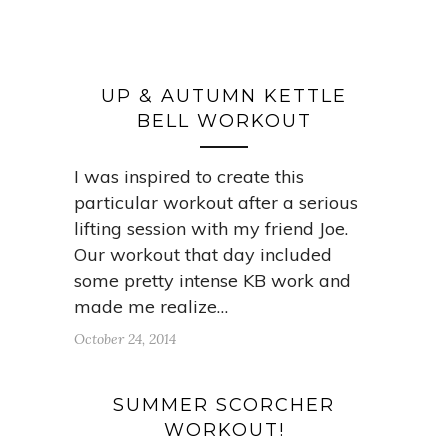
UP & AUTUMN KETTLE
BELL WORKOUT
I was inspired to create this
particular workout after a serious
lifting session with my friend Joe.
Our workout that day included
some pretty intense KB work and
made me realize…
October 24, 2014
SUMMER SCORCHER
WORKOUT!