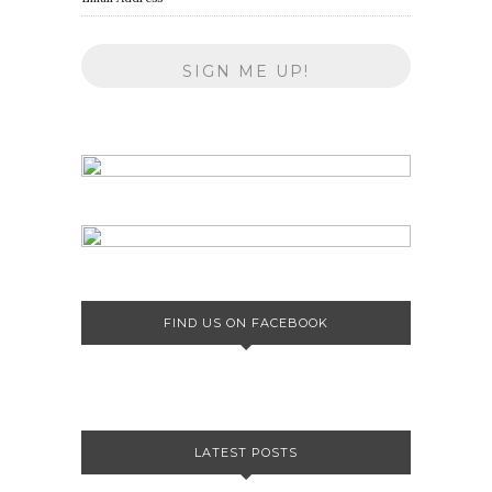
FIND US ON FACEBOOK
LATEST POSTS