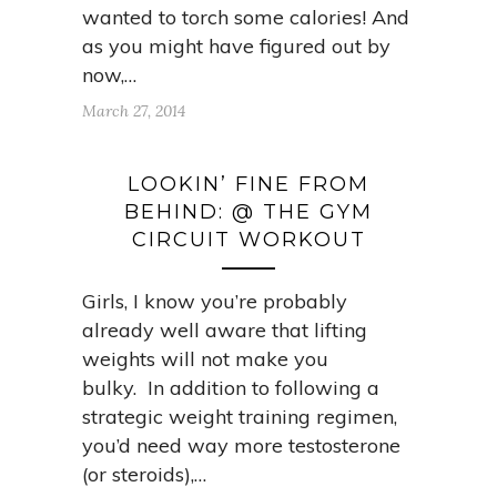
wanted to torch some calories! And
as you might have figured out by
now,…
March 27, 2014
LOOKIN’ FINE FROM
BEHIND: @ THE GYM
CIRCUIT WORKOUT
Girls, I know you’re probably
already well aware that lifting
weights will not make you
bulky. In addition to following a
strategic weight training regimen,
you’d need way more testosterone
(or steroids),…