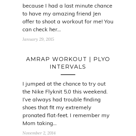
because I had a last minute chance
to have my amazing friend Jen
offer to shoot a workout for me! You
can check her…
January 29, 2015
AMRAP WORKOUT | PLYO
INTERVALS
I jumped at the chance to try out
the Nike Flyknit 5.0 this weekend.
I’ve always had trouble finding
shoes that fit my extremely
pronated flat-feet. I remember my
Mom taking…
November 2, 2014