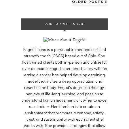
OLDER POSTS
MORE ABOUT ENGRID
Engrid Latina is a personal trainer and certified
strength coach (CSCS) based out of Ohio. She
has trained clients both in-person and online for
over a decade. Engrid's personal history with an
eating disorder has helped develop a training
model that invites a deep appreciation and
resect of the body. Engrid's degree in Biology,
her love of life-long learning, and passion to
understand human movement, allow her to excel
as a trainer. Her intention is to create an
environment that promotes autonomy, safety,
trust, and sustainability with each client she
works with. She provides strategies that allow