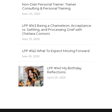
Non-Diet Personal Trainer: Trainer
Consulting & Personal Training
June 30, 2020
LPP #143 Being a Chameleon, Acceptance
vs. Settling, and Processing Grief with
Chelsea Connors
June 25, 2020
LPP #142 What To Expect Moving Forward
June 10, 2020
LPP #140 My Birthday
Reflections
April 29, 2020