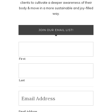
clients to cultivate a deeper awareness of their
body & move in a more sustainable and joy-filled
way.
JOIN OUR EMAIL LIST!
First
Last
Email Address