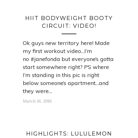
HIIT BODYWEIGHT BOOTY
CIRCUIT: VIDEO!
Ok guys new territory here! Made
my first workout video…I’m
no #janefonda but everyone’s gotta
start somewhere right? PS where
I’m standing in this pic is right
below someone’s apartment…and
they were…
March 16, 2016
HIGHLIGHTS: LULULEMON