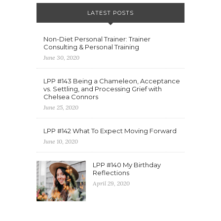
LATEST POSTS
Non-Diet Personal Trainer: Trainer
Consulting & Personal Training
June 30, 2020
LPP #143 Being a Chameleon, Acceptance
vs. Settling, and Processing Grief with
Chelsea Connors
June 25, 2020
LPP #142 What To Expect Moving Forward
June 10, 2020
LPP #140 My Birthday
Reflections
April 29, 2020