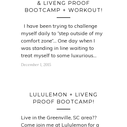
& LIVENG PROOF
BOOTCAMP + WORKOUT!
I have been trying to challenge
myself daily to “step outside of my
comfort zone”… One day when I
was standing in line waiting to
treat myself to some luxurious…
December 1, 2015
LULULEMON + LIVENG
PROOF BOOTCAMP!
Live in the Greenville, SC area??
Come join me at Lululemon for a