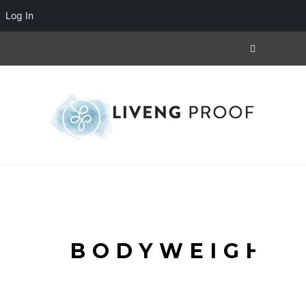
Log In
BODYWEIGHT