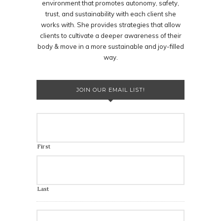
environment that promotes autonomy, safety,
trust, and sustainability with each client she
works with. She provides strategies that allow
clients to cultivate a deeper awareness of their
body & move in a more sustainable and joy-filled
way.
JOIN OUR EMAIL LIST!
First
Last