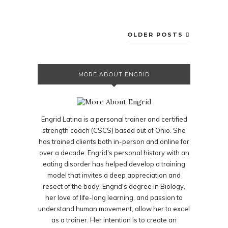
OLDER POSTS
MORE ABOUT ENGRID
Engrid Latina is a personal trainer and certified
strength coach (CSCS) based out of Ohio. She
has trained clients both in-person and online for
over a decade. Engrid's personal history with an
eating disorder has helped develop a training
model that invites a deep appreciation and
resect of the body. Engrid's degree in Biology,
her love of life-long learning, and passion to
understand human movement, allow her to excel
as a trainer. Her intention is to create an