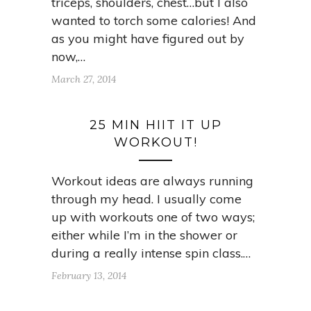
triceps, shoulders, chest…but I also
wanted to torch some calories! And
as you might have figured out by
now,…
March 27, 2014
25 MIN HIIT IT UP
WORKOUT!
Workout ideas are always running
through my head. I usually come
up with workouts one of two ways;
either while I’m in the shower or
during a really intense spin class.…
February 13, 2014