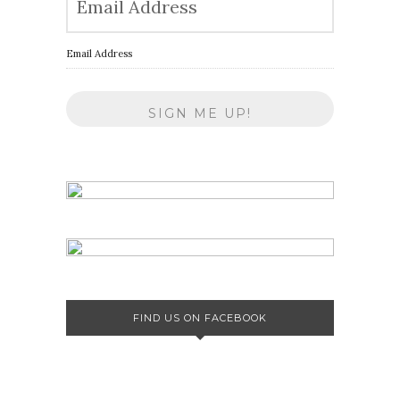
Email Address
FIND US ON FACEBOOK