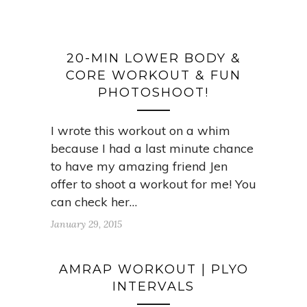
20-MIN LOWER BODY &
CORE WORKOUT & FUN
PHOTOSHOOT!
I wrote this workout on a whim
because I had a last minute chance
to have my amazing friend Jen
offer to shoot a workout for me! You
can check her…
January 29, 2015
AMRAP WORKOUT | PLYO
INTERVALS