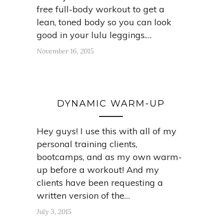
free full-body workout to get a
lean, toned body so you can look
good in your lulu leggings.…
November 16, 2015
DYNAMIC WARM-UP
Hey guys! I use this with all of my
personal training clients,
bootcamps, and as my own warm-
up before a workout! And my
clients have been requesting a
written version of the…
July 3, 2015