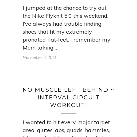
I jumped at the chance to try out
the Nike Flyknit 5.0 this weekend.
I’ve always had trouble finding
shoes that fit my extremely
pronated flat-feet. I remember my
Mom taking…
November 2, 2014
NO MUSCLE LEFT BEHIND ~
INTERVAL CIRCUIT
WORKOUT!
I wanted to hit every major target
area: glutes, abs, quads, hammies,