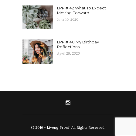
LPP #142 What To Expect
Moving Forward
June 10, 2020
LPP #140 My Birthday
Reflections
April 29, 2020
© 2016 - Liveng Proof. All Rights Reserved.