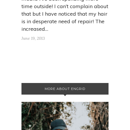
time outside! I can’t complain about
that but I have noticed that my hair
is in desperate need of repair! The
increased…
June 19, 2013
MORE ABOUT ENGRID