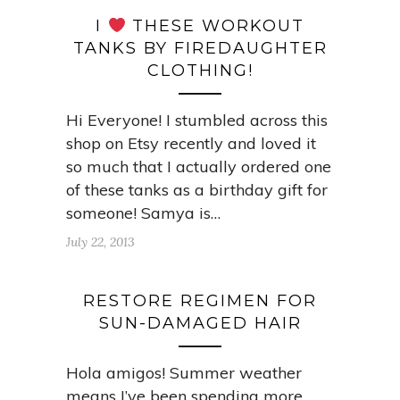
I
THESE WORKOUT
TANKS BY FIREDAUGHTER
CLOTHING!
Hi Everyone! I stumbled across this
shop on Etsy recently and loved it
so much that I actually ordered one
of these tanks as a birthday gift for
someone! Samya is…
July 22, 2013
RESTORE REGIMEN FOR
SUN-DAMAGED HAIR
Hola amigos! Summer weather
means I’ve been spending more