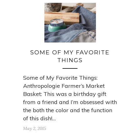
SOME OF MY FAVORITE
THINGS
Some of My Favorite Things:
Anthropologie Farmer’s Market
Basket: This was a birthday gift
from a friend and I’m obsessed with
the both the color and the function
of this dish!…
May 2, 2015