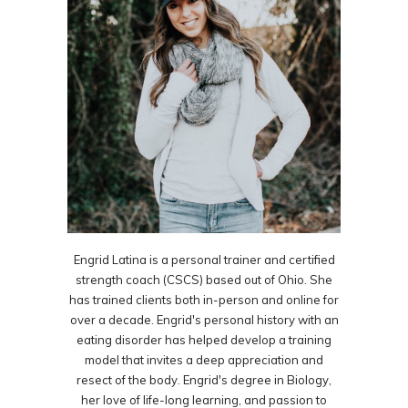
Engrid Latina is a personal trainer and certified
strength coach (CSCS) based out of Ohio. She
has trained clients both in-person and online for
over a decade. Engrid's personal history with an
eating disorder has helped develop a training
model that invites a deep appreciation and
resect of the body. Engrid's degree in Biology,
her love of life-long learning, and passion to