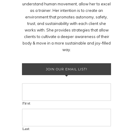
understand human movement, allow her to excel
as a trainer. Her intention is to create an
environment that promotes autonomy, safety,
trust, and sustainability with each client she
works with. She provides strategies that allow
clients to cultivate a deeper awareness of their
body & move in a more sustainable and joy-filled
way.
JOIN OUR EMAIL LIST!
First
Last