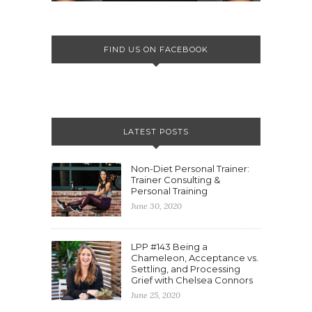
FIND US ON FACEBOOK
LATEST POSTS
Non-Diet Personal Trainer:
Trainer Consulting &
Personal Training
June 30, 2020
LPP #143 Being a
Chameleon, Acceptance vs.
Settling, and Processing
Grief with Chelsea Connors
June 25, 2020