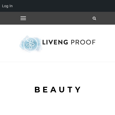
Log In
BEAUTY