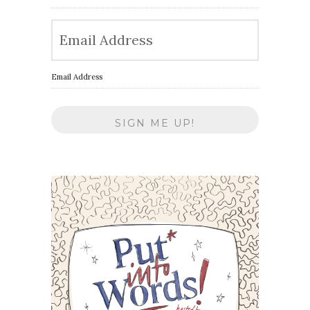
Email Address