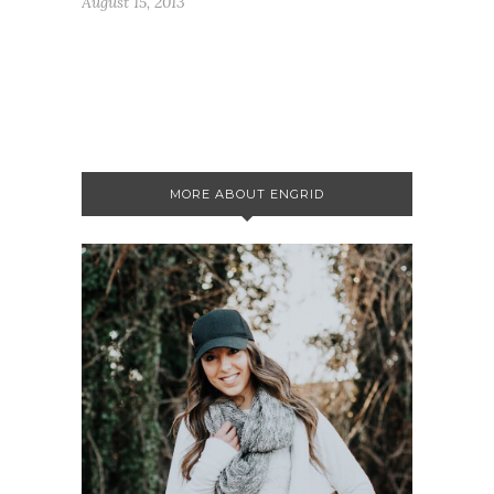
August 15, 2013
MORE ABOUT ENGRID