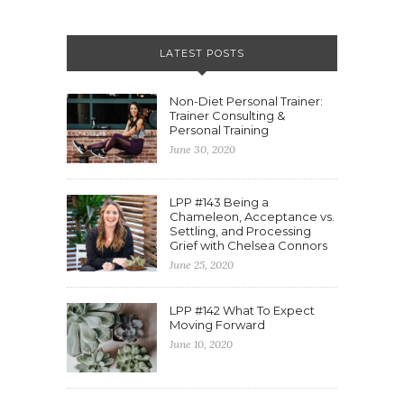
LATEST POSTS
Non-Diet Personal Trainer:
Trainer Consulting &
Personal Training
June 30, 2020
LPP #143 Being a
Chameleon, Acceptance vs.
Settling, and Processing
Grief with Chelsea Connors
June 25, 2020
LPP #142 What To Expect
Moving Forward
June 10, 2020