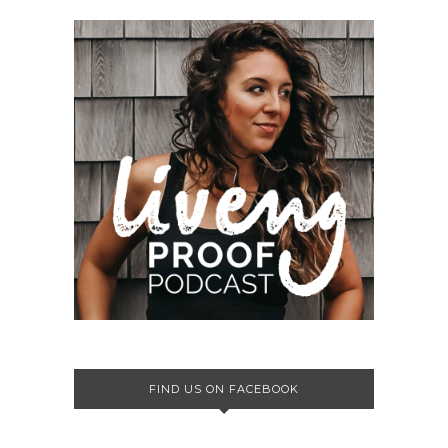
FIND US ON FACEBOOK