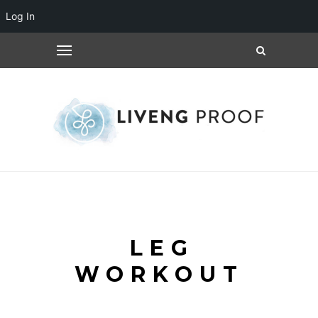
Log In
LEG
WORKOUT