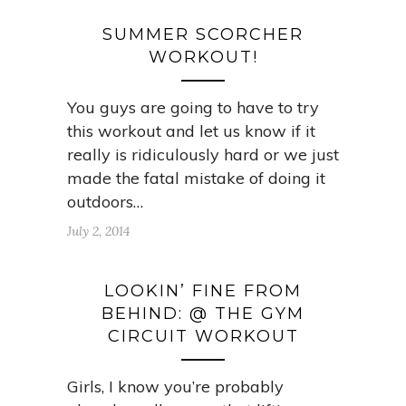
SUMMER SCORCHER
WORKOUT!
You guys are going to have to try
this workout and let us know if it
really is ridiculously hard or we just
made the fatal mistake of doing it
outdoors…
July 2, 2014
LOOKIN’ FINE FROM
BEHIND: @ THE GYM
CIRCUIT WORKOUT
Girls, I know you’re probably