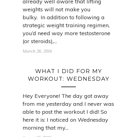
already well aware that lifting
weights will not make you
bulky. In addition to following a
strategic weight training regimen,
you’d need way more testosterone
(or steroids),…
March 26, 2014
WHAT I DID FOR MY
WORKOUT: WEDNESDAY
Hey Everyone! The day got away
from me yesterday and I never was
able to post the workout I did! So
here it is: I noticed on Wednesday
morning that my…