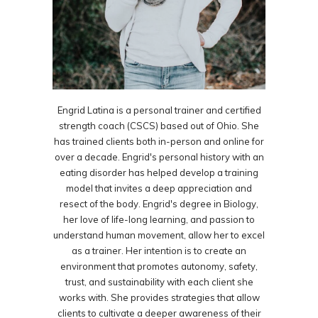
Engrid Latina is a personal trainer and certified
strength coach (CSCS) based out of Ohio. She
has trained clients both in-person and online for
over a decade. Engrid's personal history with an
eating disorder has helped develop a training
model that invites a deep appreciation and
resect of the body. Engrid's degree in Biology,
her love of life-long learning, and passion to
understand human movement, allow her to excel
as a trainer. Her intention is to create an
environment that promotes autonomy, safety,
trust, and sustainability with each client she
works with. She provides strategies that allow
clients to cultivate a deeper awareness of their