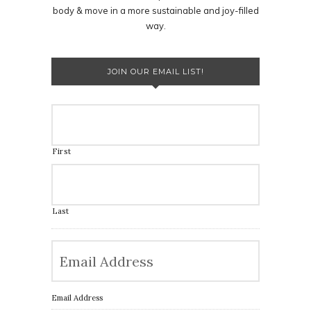
body & move in a more sustainable and joy-filled
way.
JOIN OUR EMAIL LIST!
First
Last
Email Address