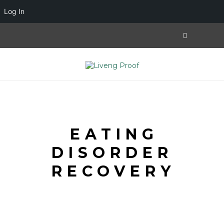
Log In
EATING
DISORDER
RECOVERY