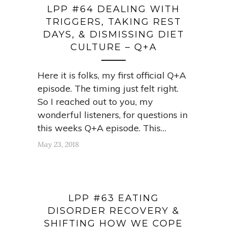
LPP #64 DEALING WITH
TRIGGERS, TAKING REST
DAYS, & DISMISSING DIET
CULTURE – Q+A
Here it is folks, my first official Q+A
episode. The timing just felt right.
So I reached out to you, my
wonderful listeners, for questions in
this weeks Q+A episode. This…
May 23, 2018
LPP #63 EATING
DISORDER RECOVERY &
SHIFTING HOW WE COPE