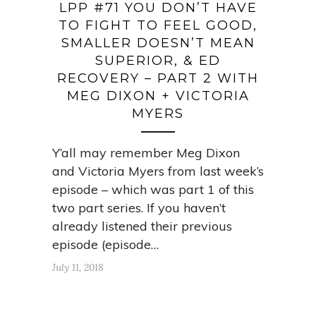
LPP #71 YOU DON’T HAVE
TO FIGHT TO FEEL GOOD,
SMALLER DOESN’T MEAN
SUPERIOR, & ED
RECOVERY – PART 2 WITH
MEG DIXON + VICTORIA
MYERS
Y’all may remember Meg Dixon
and Victoria Myers from last week’s
episode – which was part 1 of this
two part series. If you haven’t
already listened their previous
episode (episode…
July 11, 2018