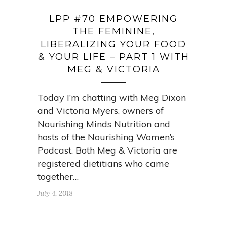
LPP #70 EMPOWERING
THE FEMININE,
LIBERALIZING YOUR FOOD
& YOUR LIFE – PART 1 WITH
MEG & VICTORIA
Today I’m chatting with Meg Dixon
and Victoria Myers, owners of
Nourishing Minds Nutrition and
hosts of the Nourishing Women’s
Podcast. Both Meg & Victoria are
registered dietitians who came
together…
July 4, 2018