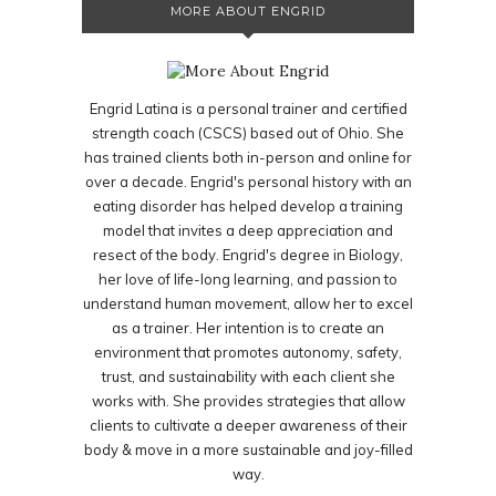
MORE ABOUT ENGRID
Engrid Latina is a personal trainer and certified
strength coach (CSCS) based out of Ohio. She
has trained clients both in-person and online for
over a decade. Engrid's personal history with an
eating disorder has helped develop a training
model that invites a deep appreciation and
resect of the body. Engrid's degree in Biology,
her love of life-long learning, and passion to
understand human movement, allow her to excel
as a trainer. Her intention is to create an
environment that promotes autonomy, safety,
trust, and sustainability with each client she
works with. She provides strategies that allow
clients to cultivate a deeper awareness of their
body & move in a more sustainable and joy-filled
way.