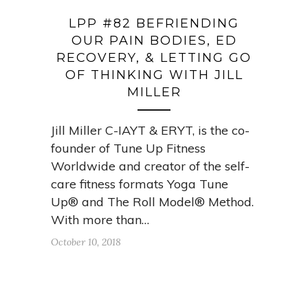
LPP #82 BEFRIENDING
OUR PAIN BODIES, ED
RECOVERY, & LETTING GO
OF THINKING WITH JILL
MILLER
Jill Miller C-IAYT & ERYT, is the co-
founder of Tune Up Fitness
Worldwide and creator of the self-
care fitness formats Yoga Tune
Up® and The Roll Model® Method.
With more than…
October 10, 2018