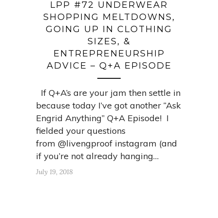
LPP #72 UNDERWEAR
SHOPPING MELTDOWNS,
GOING UP IN CLOTHING
SIZES, &
ENTREPRENEURSHIP
ADVICE – Q+A EPISODE
If Q+A’s are your jam then settle in
because today I’ve got another “Ask
Engrid Anything” Q+A Episode! I
fielded your questions
from @livengproof instagram (and
if you’re not already hanging…
July 19, 2018