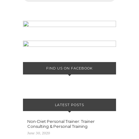
FIND US ON FACEBOOK
LATEST POSTS
Non-Diet Personal Trainer: Trainer
Consulting & Personal Training
June 30, 2020