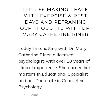
LPP #68 MAKING PEACE
WITH EXERCISE & REST
DAYS AND REFRAMING
OUR THOUGHTS WITH DR.
MARY CATHERINE RINER
Today I’m chatting with Dr. Mary
Catherine Riner, a licensed
psychologist, with over 10 years of
clinical experience. She earned her
master’s in Educational Specialist
and her Doctorate in Counseling
Psychology…
June 21, 2018