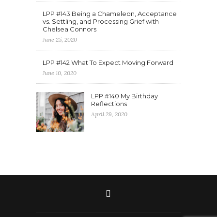
LPP #143 Being a Chameleon, Acceptance
vs. Settling, and Processing Grief with
Chelsea Connors
June 25, 2020
LPP #142 What To Expect Moving Forward
June 10, 2020
LPP #140 My Birthday
Reflections
April 29, 2020