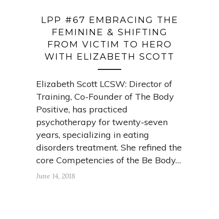
LPP #67 EMBRACING THE
FEMININE & SHIFTING
FROM VICTIM TO HERO
WITH ELIZABETH SCOTT
Elizabeth Scott LCSW: Director of
Training, Co-Founder of The Body
Positive, has practiced
psychotherapy for twenty-seven
years, specializing in eating
disorders treatment. She refined the
core Competencies of the Be Body…
June 14, 2018