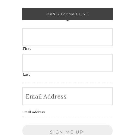
JOIN OUR EMAIL LIST!
First
Last
Email Address