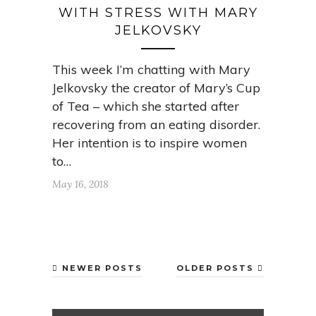
WITH STRESS WITH MARY
JELKOVSKY
This week I’m chatting with Mary
Jelkovsky the creator of Mary’s Cup
of Tea – which she started after
recovering from an eating disorder.
Her intention is to inspire women
to…
May 16, 2018
NEWER POSTS
OLDER POSTS