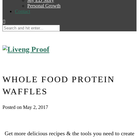
My ED Story
Personal Growth
Contact
WHOLE FOOD PROTEIN
WAFFLES
Posted on May 2, 2017
Get more delicious recipes & the tools you need to create