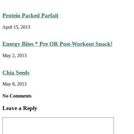
Protein Packed Parfait
April 15, 2013
Energy Bites * Pre OR Post-Workout Snack!
May 2, 2013
Chia Seeds
May 8, 2013
No Comments
Leave a Reply