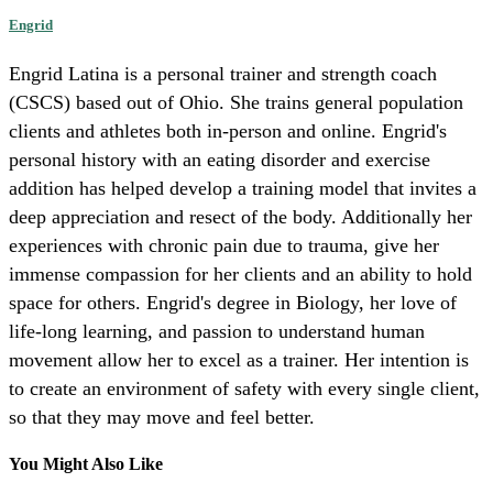
Engrid
Engrid Latina is a personal trainer and strength coach
(CSCS) based out of Ohio. She trains general population
clients and athletes both in-person and online. Engrid's
personal history with an eating disorder and exercise
addition has helped develop a training model that invites a
deep appreciation and resect of the body. Additionally her
experiences with chronic pain due to trauma, give her
immense compassion for her clients and an ability to hold
space for others. Engrid's degree in Biology, her love of
life-long learning, and passion to understand human
movement allow her to excel as a trainer. Her intention is
to create an environment of safety with every single client,
so that they may move and feel better.
You Might Also Like