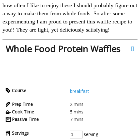
how often I like to enjoy these I should probably figure out
a way to make them from whole foods. So after some
experimenting I am proud to present this waffle recipe to
you!! They are light, yet deliciously satisfying!
Whole Food Protein Waffles
Course
breakfast
Prep Time
2
mins
Cook Time
5
mins
Passive Time
7
mins
Servings
serving