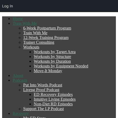
Log In
Home
Train With Me
6-Week Postpartum Program
Train With Me
12-Week Training Program
Trainer Consulting
Workouts
Workouts by Target Area
Workouts by Structure
Workouts by Duration
Workouts by Equipment Needed
Move-It Monday
About
Podcasts
Put Into Words Podcast
Liveng Proof Podcast
ED Recovery Episodes
Intuitive Living Episodes
Non-Diet RD Episodes
Support The LP Podcast
Recovery