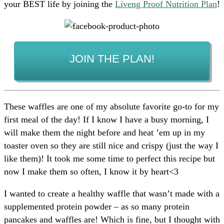
your BEST life by joining the
Liveng Proof Nutrition Plan
!
JOIN THE PLAN!
These waffles are one of my absolute favorite go-to for my
first meal of the day! If I know I have a busy morning, I
will make them the night before and heat ’em up in my
toaster oven so they are still nice and crispy (just the way I
like them)! It took me some time to perfect this recipe but
now I make them so often, I know it by heart<3
I wanted to create a healthy waffle that wasn’t made with a
supplemented protein powder – as so many protein
pancakes and waffles are! Which is fine, but I thought with