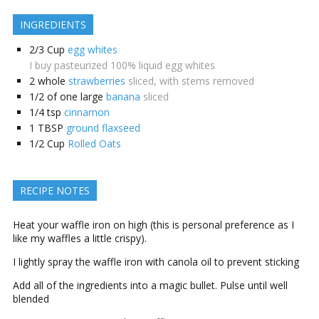
INGREDIENTS
2/3
Cup
egg whites
I buy pasteurized 100% liquid egg whites
2
whole
strawberries
sliced, with stems removed
1/2
of one large
banana
sliced
1/4
tsp
cinnamon
1
TBSP
ground flaxseed
1/2
Cup
Rolled Oats
RECIPE NOTES
Heat your waffle iron on high (this is personal preference as I
like my waffles a little crispy).
I lightly spray the waffle iron with canola oil to prevent sticking
Add all of the ingredients into a magic bullet. Pulse until well
blended