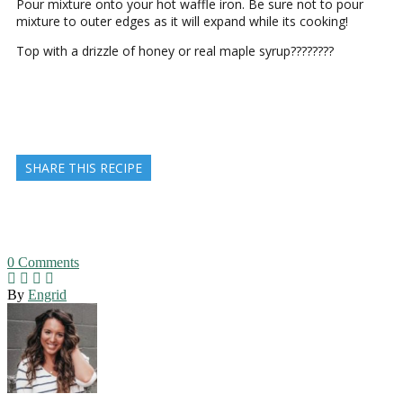
Pour mixture onto your hot waffle iron. Be sure not to pour
mixture to outer edges as it will expand while its cooking!
Top with a drizzle of honey or real maple syrup????????
SHARE THIS RECIPE
0
Comments
By
Engrid