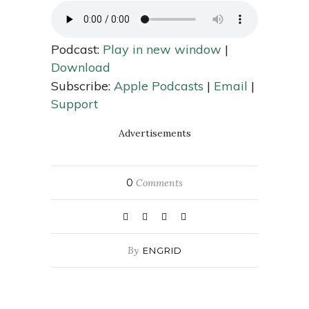
Podcast:
Play in new window
|
Download
Subscribe:
Apple Podcasts
|
Email
|
Support
Advertisements
0
Comments
By
ENGRID