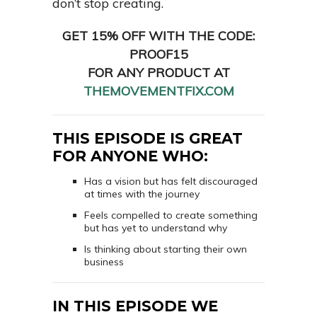
don’t stop creating.
GET 15% OFF WITH THE CODE:
PROOF15
FOR ANY PRODUCT AT
THEMOVEMENTFIX.COM
THIS EPISODE IS GREAT
FOR ANYONE WHO:
Has a vision but has felt discouraged
at times with the journey
Feels compelled to create something
but has yet to understand why
Is thinking about starting their own
business
IN THIS EPISODE WE