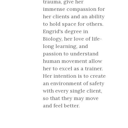
trauma, give her
immense compassion for
her clients and an ability
to hold space for others.
Engrid's degree in
Biology, her love of life-
long learning, and
passion to understand
human movement allow
her to excel as a trainer.
Her intention is to create
an environment of safety
with every single client,
so that they may move
and feel better.