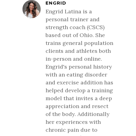
ENGRID
Engrid Latina is a
personal trainer and
strength coach (CSCS)
based out of Ohio. She
trains general population
clients and athletes both
in-person and online.
Engrid's personal history
with an eating disorder
and exercise addition has
helped develop a training
model that invites a deep
appreciation and resect
of the body. Additionally
her experiences with
chronic pain due to