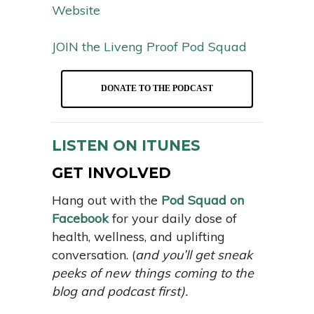
Website
JOIN the Liveng Proof Pod Squad
DONATE TO THE PODCAST
LISTEN ON ITUNES
GET INVOLVED
Hang out with the
Pod Squad on
Facebook
for your daily dose of
health, wellness, and uplifting
conversation. (
and you’ll get sneak
peeks of new things coming to the
blog and podcast first).