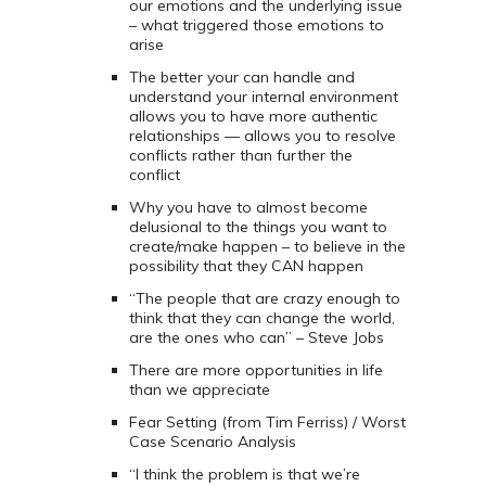
our emotions and the underlying issue
– what triggered those emotions to
arise
The better your can handle and
understand your internal environment
allows you to have more authentic
relationships — allows you to resolve
conflicts rather than further the
conflict
Why you have to almost become
delusional to the things you want to
create/make happen – to believe in the
possibility that they CAN happen
“The people that are crazy enough to
think that they can change the world,
are the ones who can” – Steve Jobs
There are more opportunities in life
than we appreciate
Fear Setting (from Tim Ferriss) / Worst
Case Scenario Analysis
“I think the problem is that we’re