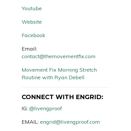
Youtube
Website
Facebook
Email:
contact@themovementfix.com
Movement Fix Morning Stretch
Routine with Ryan Debell
CONNECT WITH ENGRID:
IG:
@livengproof
EMAIL:
engrid@livengproof.com