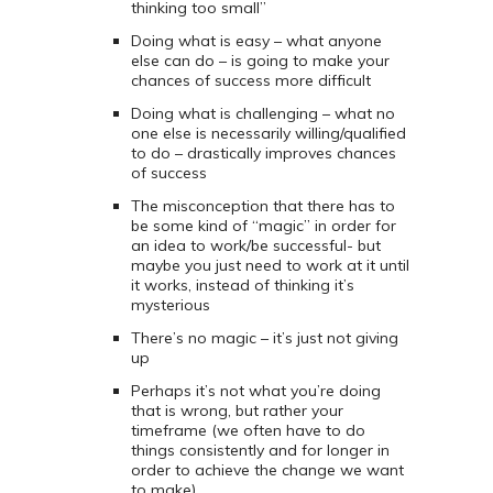
thinking too small”
Doing what is easy – what anyone
else can do – is going to make your
chances of success more difficult
Doing what is challenging – what no
one else is necessarily willing/qualified
to do – drastically improves chances
of success
The misconception that there has to
be some kind of “magic” in order for
an idea to work/be successful- but
maybe you just need to work at it until
it works, instead of thinking it’s
mysterious
There’s no magic – it’s just not giving
up
Perhaps it’s not what you’re doing
that is wrong, but rather your
timeframe (we often have to do
things consistently and for longer in
order to achieve the change we want
to make)