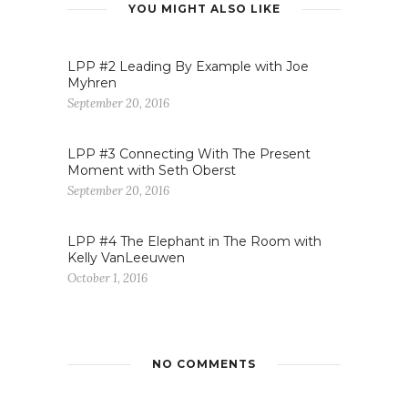
YOU MIGHT ALSO LIKE
LPP #2 Leading By Example with Joe
Myhren
September 20, 2016
LPP #3 Connecting With The Present
Moment with Seth Oberst
September 20, 2016
LPP #4 The Elephant in The Room with
Kelly VanLeeuwen
October 1, 2016
NO COMMENTS