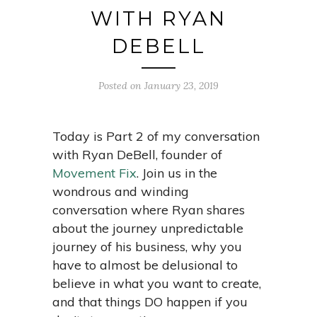
WITH RYAN
DEBELL
Posted on January 23, 2019
Today is Part 2 of my conversation
with Ryan DeBell, founder of
Movement Fix
.
Join us in the
wondrous and winding
conversation where Ryan shares
about the journey unpredictable
journey of his business, why you
have to almost be delusional to
believe in what you want to create,
and that things DO happen if you