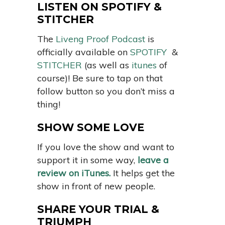
LISTEN ON SPOTIFY &
STITCHER
The
Liveng Proof Podcast
is
officially available on
SPOTIFY
&
STITCHER
(as well as
itunes
of
course)! Be sure to tap on that
follow button so you don’t miss a
thing!
SHOW SOME LOVE
If you love the show and want to
support it in some way,
leave a
review on iTunes.
It helps get the
show in front of new people.
SHARE YOUR TRIAL &
TRIUMPH