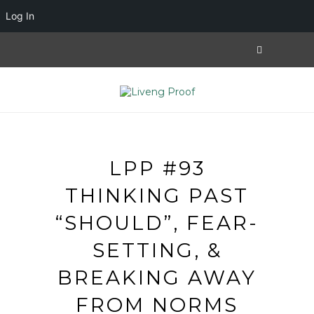
Log In
LPP #93
THINKING PAST
“SHOULD”, FEAR-
SETTING, &
BREAKING AWAY
FROM NORMS