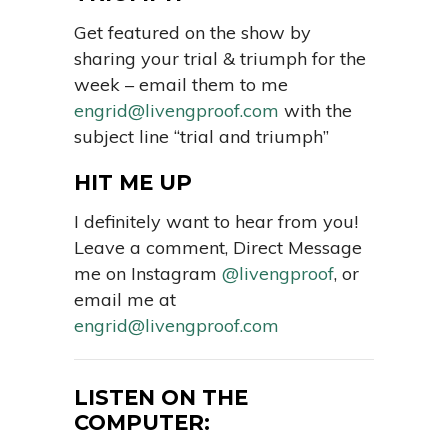
Get featured on the show by
sharing your trial & triumph for the
week – email them to me
engrid@livengproof.com
with the
subject line “trial and triumph”
HIT ME UP
I definitely want to hear from you!
Leave a comment, Direct Message
me on Instagram
@livengproof
, or
email me at
engrid@livengproof.com
LISTEN ON THE
COMPUTER: