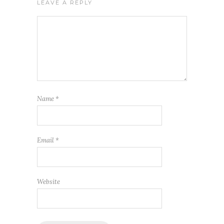
LEAVE A REPLY
Name
*
Email
*
Website