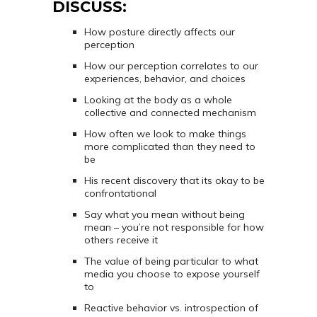
DISCUSS:
How posture directly affects our
perception
How our perception correlates to our
experiences, behavior, and choices
Looking at the body as a whole
collective and connected mechanism
How often we look to make things
more complicated than they need to
be
His recent discovery that its okay to be
confrontational
Say what you mean without being
mean – you’re not responsible for how
others receive it
The value of being particular to what
media you choose to expose yourself
to
Reactive behavior vs. introspection of