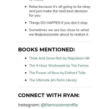
Relax because it’s all going to be okay
and just make the next best decision
for you
Things DO HAPPEN if you don’t stop
Sometimes we are too close to what
we like/passionate about to realize it
BOOKS MENTIONED:
Think And Grow Rich by Napoleon Hill
The 4-Hour Workweek by Tim Ferriss
The Power of Now by
Eckhart Tolle
The Ultimate Jim Rohn Library
CONNECT WITH RYAN:
Instagram:
@themovementfix