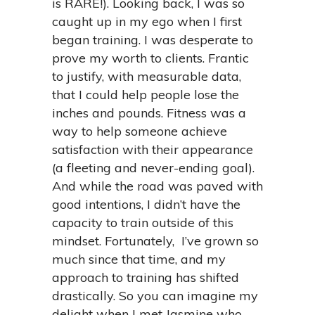
is RARE!). Looking back, I was so
caught up in my ego when I first
began training. I was desperate to
prove my worth to clients. Frantic
to justify,
with measurable data,
that I could help people lose the
inches and pounds. Fitness was a
way to help someone achieve
satisfaction with their appearance
(a fleeting and never-ending goal).
And while the road was paved with
good intentions, I didn’t have the
capacity to train outside of this
mindset. Fortunately, I’ve grown so
much since that time, and my
approach to training has shifted
drastically. So you can imagine my
delight when I met Jasmine who