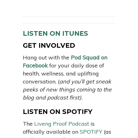
LISTEN ON ITUNES
GET INVOLVED
Hang out with the
Pod Squad on
Facebook
for your daily dose of
health, wellness, and uplifting
conversation. (
and you’ll get sneak
peeks of new things coming to the
blog and podcast first).
LISTEN ON SPOTIFY
The
Liveng Proof Podcast
is
officially available on
SPOTIFY
(as