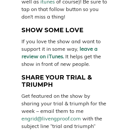
well as
itunes
of course)! Be sure to
tap on that follow button so you
don’t miss a thing!
SHOW SOME LOVE
If you love the show and want to
support it in some way,
leave a
review on iTunes.
It helps get the
show in front of new people.
SHARE YOUR TRIAL &
TRIUMPH
Get featured on the show by
sharing your trial & triumph for the
week – email them to me
engrid@livengproof.com
with the
subject line “trial and triumph”