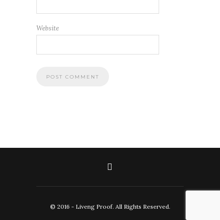
Website
© 2016 - Liveng Proof. All Rights Reserved.