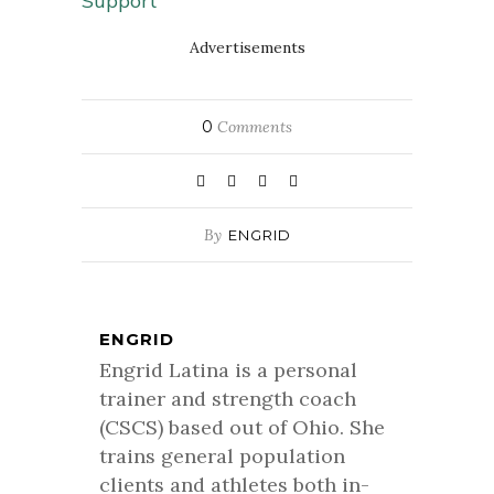
Support
Advertisements
0
Comments
By
ENGRID
ENGRID
Engrid Latina is a personal
trainer and strength coach
(CSCS) based out of Ohio. She
trains general population
clients and athletes both in-