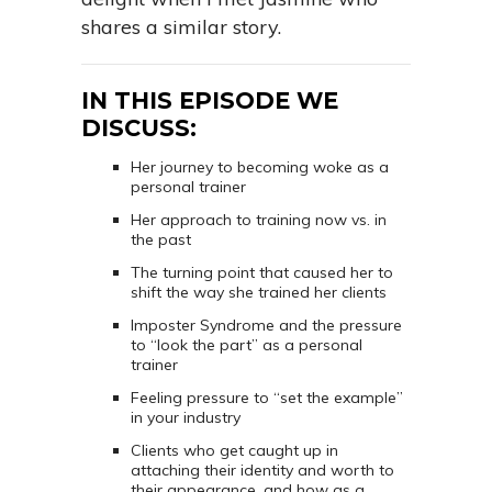
shares a similar story.
IN THIS EPISODE WE
DISCUSS:
Her journey to becoming woke as a
personal trainer
Her approach to training now vs. in
the past
The turning point that caused her to
shift the way she trained her clients
Imposter Syndrome and the pressure
to “look the part” as a personal
trainer
Feeling pressure to “set the example”
in your industry
Clients who get caught up in
attaching their identity and worth to
their appearance, and how as a