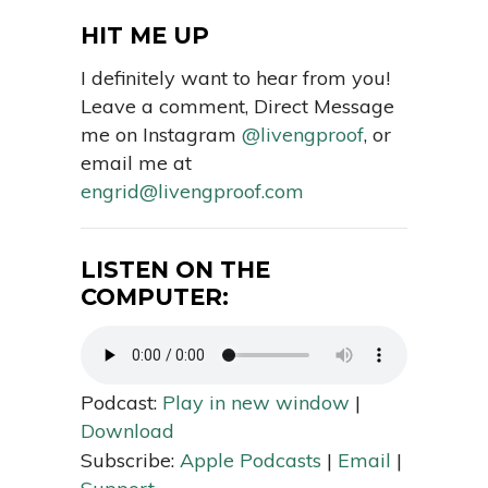
HIT ME UP
I definitely want to hear from you!
Leave a comment, Direct Message
me on Instagram
@livengproof
, or
email me at
engrid@livengproof.com
LISTEN ON THE
COMPUTER:
Podcast:
Play in new window
|
Download
Subscribe:
Apple Podcasts
|
Email
|