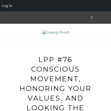
Log In
LPP #76
CONSCIOUS
MOVEMENT,
HONORING YOUR
VALUES, AND
LOOKING THE