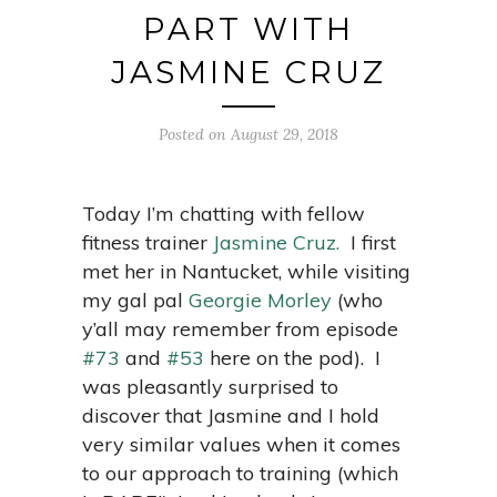
PART WITH
JASMINE CRUZ
Posted on August 29, 2018
Today I’m chatting with fellow
fitness trainer
Jasmine Cruz.
I first
met her in Nantucket, while visiting
my gal pal
Georgie Morley
(who
y’all may remember from episode
#73
and
#53
here on the pod). I
was pleasantly surprised to
discover that Jasmine and I hold
very similar values when it comes
to our approach to training (which