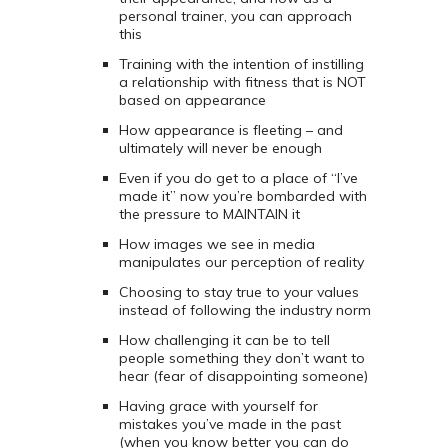
personal trainer, you can approach
this
Training with the intention of instilling
a relationship with fitness that is NOT
based on appearance
How appearance is fleeting – and
ultimately will never be enough
Even if you do get to a place of “I’ve
made it” now you’re bombarded with
the pressure to MAINTAIN it
How images we see in media
manipulates our perception of reality
Choosing to stay true to your values
instead of following the industry norm
How challenging it can be to tell
people something they don’t want to
hear (fear of disappointing someone)
Having grace with yourself for
mistakes you’ve made in the past
(when you know better you can do