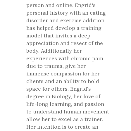
person and online. Engrid's
personal history with an eating
disorder and exercise addition
has helped develop a training
model that invites a deep
appreciation and resect of the
body. Additionally her
experiences with chronic pain
due to trauma, give her
immense compassion for her
clients and an ability to hold
space for others. Engrid's
degree in Biology, her love of
life-long learning, and passion
to understand human movement
allow her to excel as a trainer.
Her intention is to create an