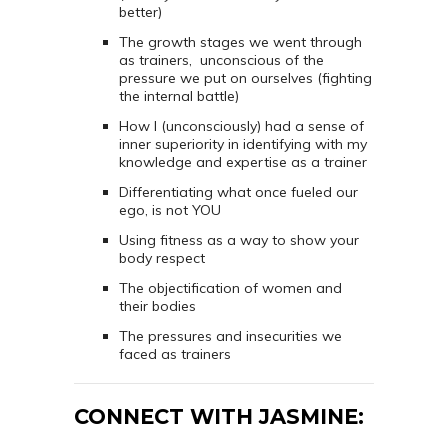
better)
The growth stages we went through
as trainers, unconscious of the
pressure we put on ourselves (fighting
the internal battle)
How I (unconsciously) had a sense of
inner superiority in identifying with my
knowledge and expertise as a trainer
Differentiating what once fueled our
ego, is not YOU
Using fitness as a way to show your
body respect
The objectification of women and
their bodies
The pressures and insecurities we
faced as trainers
CONNECT WITH JASMINE: