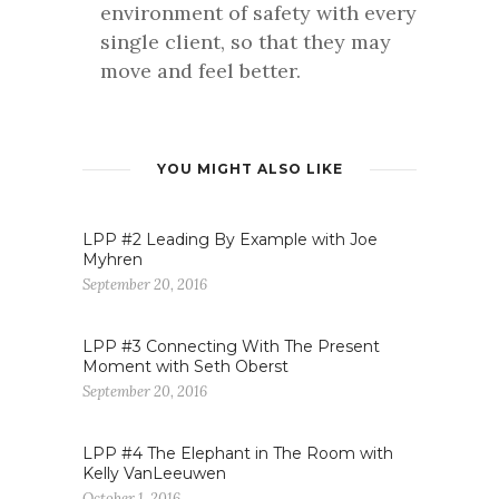
environment of safety with every
single client, so that they may
move and feel better.
YOU MIGHT ALSO LIKE
LPP #2 Leading By Example with Joe
Myhren
September 20, 2016
LPP #3 Connecting With The Present
Moment with Seth Oberst
September 20, 2016
LPP #4 The Elephant in The Room with
Kelly VanLeeuwen
October 1, 2016