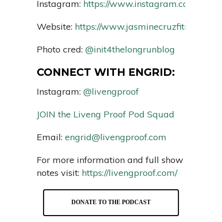
Instagram:
https://www.instagram.com/jasmin
Website:
https://www.jasminecruzfitness.com
Photo cred:
@init4thelongrunblog
CONNECT WITH ENGRID:
Instagram:
@livengproof
JOIN the Liveng Proof Pod Squad
Email:
engrid@livengproof.com
For more information and full show
notes visit:
https://livengproof.com/
DONATE TO THE PODCAST