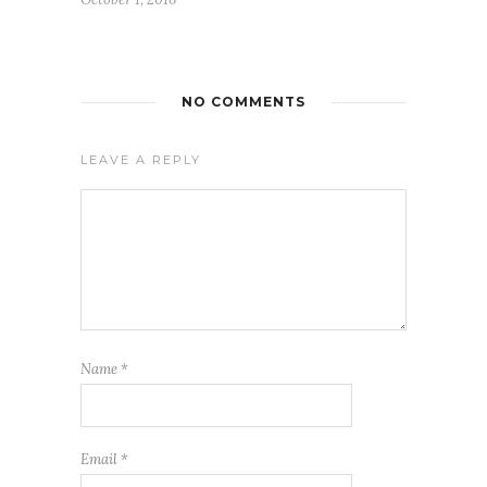
NO COMMENTS
LEAVE A REPLY
Name
*
Email
*