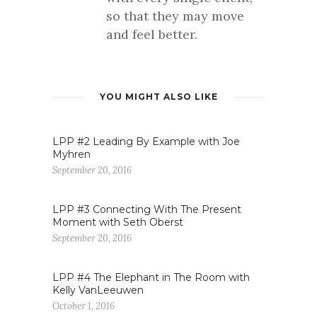
so that they may move
and feel better.
YOU MIGHT ALSO LIKE
LPP #2 Leading By Example with Joe
Myhren
September 20, 2016
LPP #3 Connecting With The Present
Moment with Seth Oberst
September 20, 2016
LPP #4 The Elephant in The Room with
Kelly VanLeeuwen
October 1, 2016