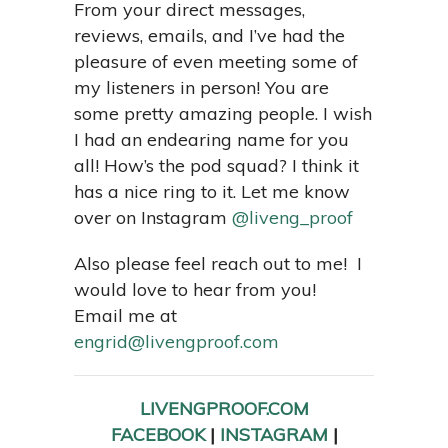
From your direct messages,
reviews, emails, and I’ve had the
pleasure of even meeting some of
my listeners in person! You are
some pretty amazing people. I wish
I had an endearing name for you
all! How’s the pod squad? I think it
has a nice ring to it. Let me know
over on Instagram
@liveng_proof
Also please feel reach out to me! I
would love to hear from you!
Email me at
engrid@livengproof.com
LIVENGPROOF.COM
FACEBOOK
|
INSTAGRAM
|