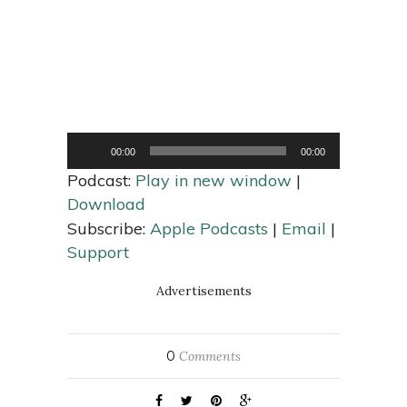
Audio
00:00
00:00
Player
Podcast:
Play in new window
|
Download
Subscribe:
Apple Podcasts
|
Email
|
Support
Advertisements
0
Comments