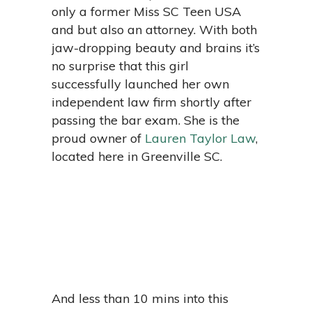
only a former Miss SC Teen USA
and but also an attorney. With both
jaw-dropping beauty and brains it’s
no surprise that this girl
successfully launched her own
independent law firm shortly after
passing the bar exam. She is the
proud owner of
Lauren Taylor Law
,
located here in Greenville SC.
And less than 10 mins into this