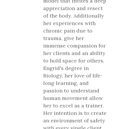
model that invites a deep
appreciation and resect
of the body. Additionally
her experiences with
chronic pain due to
trauma, give her
immense compassion for
her clients and an ability
to hold space for others.
Engrid's degree in
Biology, her love of life-
long learning, and
passion to understand
human movement allow
her to excel as a trainer.
Her intention is to create
an environment of safety
with every single client,