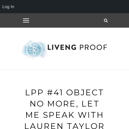
Log In
LPP #41 OBJECT
NO MORE, LET
ME SPEAK WITH
LAUREN TAYLOR