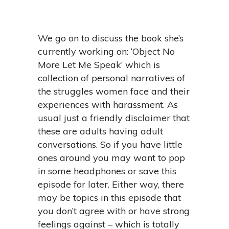
We go on to discuss the book she’s
currently working on: ‘Object No
More Let Me Speak’ which is
collection of personal narratives of
the struggles women face and their
experiences with harassment. As
usual just a friendly disclaimer that
these are adults having adult
conversations. So if you have little
ones around you may want to pop
in some headphones or save this
episode for later. Either way, there
may be topics in this episode that
you don’t agree with or have strong
feelings against – which is totally