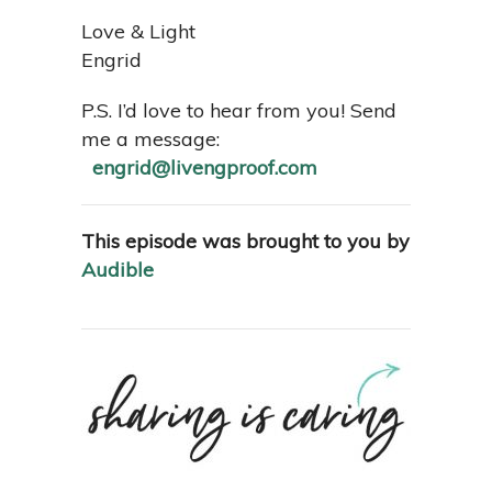
Love & Light
Engrid
P.S. I’d love to hear from you! Send
me a message:
engrid@livengproof.com
This episode was brought to you by
Audible