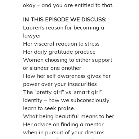
okay – and you are entitled to that.
IN THIS EPISODE WE DISCUSS:
Lauren’s reason for becoming a
lawyer
Her visceral reaction to stress
Her daily gratitude practice
Women choosing to either support
or slander one another
How her self awareness gives her
power over your insecurities
The “pretty girl” vs “smart girl”
identity – how we subconsciously
learn to seek praise.
What being beautiful means to her
Her advice on finding a mentor,
when in pursuit of your dreams.