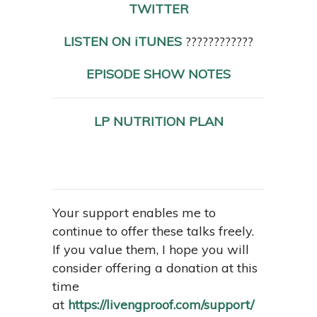
TWITTER
LISTEN ON iTUNES
????????????
EPISODE SHOW NOTES
LP NUTRITION PLAN
Your support enables me to
continue to offer these talks freely.
If you value them, I hope you will
consider offering a donation at this
time
at
https://livengproof.com/support/