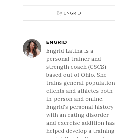
By
ENGRID
ENGRID
Engrid Latina is a
personal trainer and
strength coach (CSCS)
based out of Ohio. She
trains general population
clients and athletes both
in-person and online.
Engrid's personal history
with an eating disorder
and exercise addition has
helped develop a training