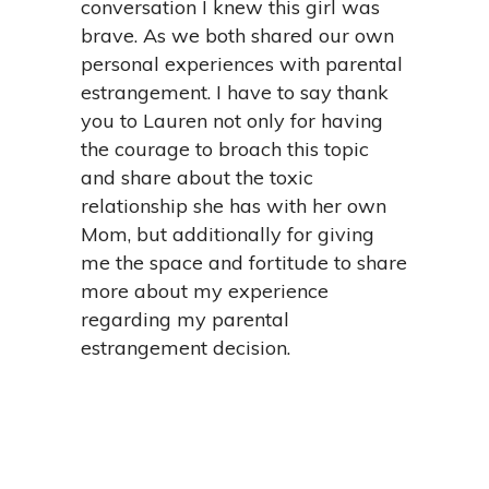
conversation I knew this girl was
brave. As we both shared our own
personal experiences with parental
estrangement. I have to say thank
you to Lauren not only for having
the courage to broach this topic
and share about the toxic
relationship she has with her own
Mom, but additionally for giving
me the space and fortitude to share
more about my experience
regarding my parental
estrangement decision.