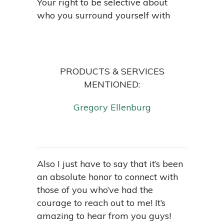
Your right to be selective about
who you surround yourself with
PRODUCTS & SERVICES
MENTIONED:
Gregory Ellenburg
Also I just have to say that it’s been
an absolute honor to connect with
those of you who’ve had the
courage to reach out to me! It’s
amazing to hear from you guys!