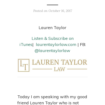
Posted on October 16, 2017
Lauren Taylor
Listen & Subscribe on
iTunes
|
laurentaylorlaw.com
| FB:
@laurentaylorlaw
Today I am speaking with my good
friend Lauren Taylor who is not