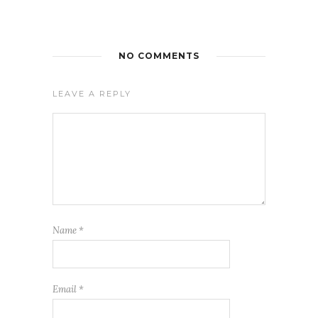
NO COMMENTS
LEAVE A REPLY
Name
*
Email
*