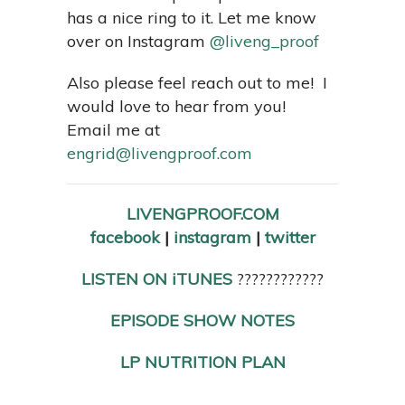
has a nice ring to it. Let me know
over on Instagram
@liveng_proof
Also please feel reach out to me! I
would love to hear from you!
Email me at
engrid@livengproof.com
LIVENGPROOF.COM
facebook
|
instagram
|
twitter
LISTEN ON iTUNES
????????????
EPISODE SHOW NOTES
LP NUTRITION PLAN