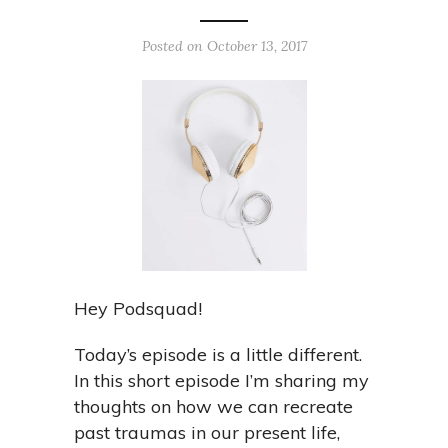
Posted on October 13, 2017
Hey Podsquad!
Today’s episode is a little different.
In this short episode I’m sharing my
thoughts on how we can recreate
past traumas in our present life,