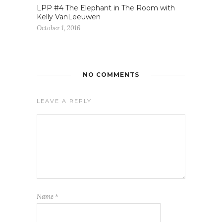
LPP #4 The Elephant in The Room with
Kelly VanLeeuwen
October 1, 2016
NO COMMENTS
LEAVE A REPLY
Name
*