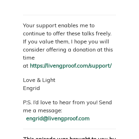
Your support enables me to
continue to offer these talks freely.
If you value them, I hope you will
consider offering a donation at this
time
at
https://livengproof.com/support/
Love & Light
Engrid
P.S. I’d love to hear from you! Send
me a message:
engrid@livengproof.com