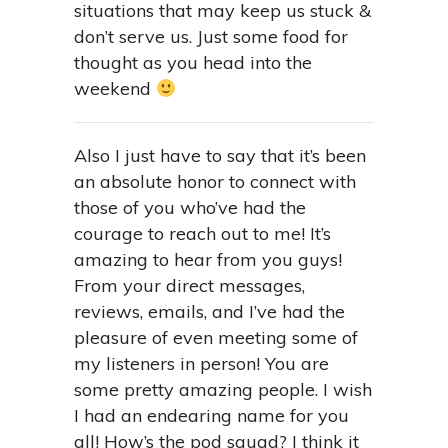
situations that may keep us stuck &
don’t serve us. Just some food for
thought as you head into the
weekend
Also I just have to say that it’s been
an absolute honor to connect with
those of you who’ve had the
courage to reach out to me! It’s
amazing to hear from you guys!
From your direct messages,
reviews, emails, and I’ve had the
pleasure of even meeting some of
my listeners in person! You are
some pretty amazing people. I wish
I had an endearing name for you
all! How’s the pod squad? I think it