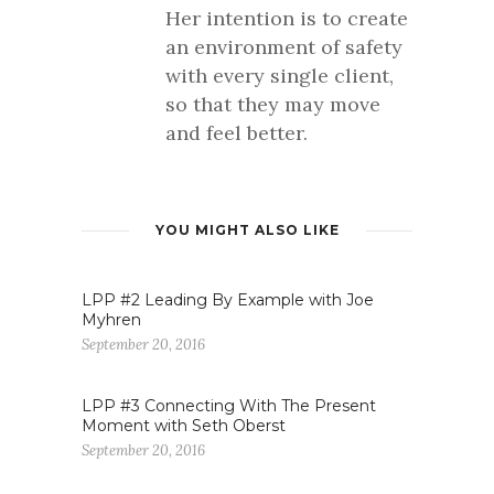
Her intention is to create
an environment of safety
with every single client,
so that they may move
and feel better.
YOU MIGHT ALSO LIKE
LPP #2 Leading By Example with Joe
Myhren
September 20, 2016
LPP #3 Connecting With The Present
Moment with Seth Oberst
September 20, 2016