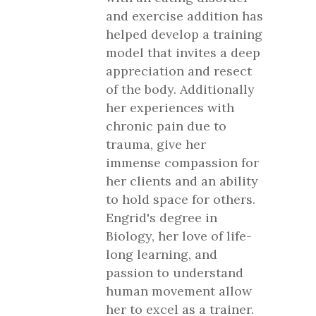
and exercise addition has
helped develop a training
model that invites a deep
appreciation and resect
of the body. Additionally
her experiences with
chronic pain due to
trauma, give her
immense compassion for
her clients and an ability
to hold space for others.
Engrid's degree in
Biology, her love of life-
long learning, and
passion to understand
human movement allow
her to excel as a trainer.