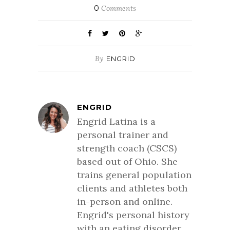
0
Comments
By
ENGRID
ENGRID
Engrid Latina is a
personal trainer and
strength coach (CSCS)
based out of Ohio. She
trains general population
clients and athletes both
in-person and online.
Engrid's personal history
with an eating disorder