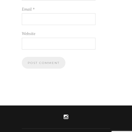
Email
*
Website