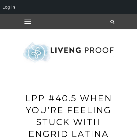
Log In
LPP #40.5 WHEN
YOU’RE FEELING
STUCK WITH
ENGRID LATINA