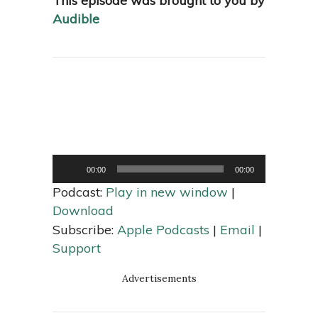
This episode was brought to you by
Audible
Audio
00:00
00:00
Player
Podcast:
Play in new window
|
Download
Subscribe:
Apple Podcasts
|
Email
|
Support
Advertisements