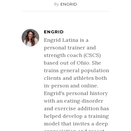
By
ENGRID
ENGRID
Engrid Latina is a
personal trainer and
strength coach (CSCS)
based out of Ohio. She
trains general population
clients and athletes both
in-person and online.
Engrid's personal history
with an eating disorder
and exercise addition has
helped develop a training
model that invites a deep