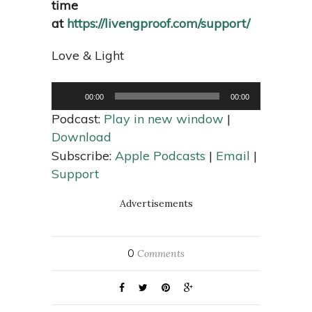
time
at
https://livengproof.com/support/
Love & Light
Audio
Player
00:00
00:00
Podcast:
Play in new window
|
Download
Subscribe:
Apple Podcasts
|
Email
|
Support
Advertisements
0
Comments