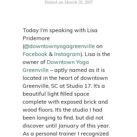
Posted on March 31, 2017
Today I’m speaking with Lisa
Pridemore
(
@downtownyogagreenville
on
Facebook
&
Instagram
). Lisa
is the
owner of
Downtown Yoga
Greenville
– aptly named as it is
located in the heart of downtown
Greenville, SC at Studio 17. It’s a
beautiful light filled space
complete with exposed brick and
wood floors. It’s the studio I had
been longing to find, but did not
discover until January of this year.
As a personal trainer I recognized