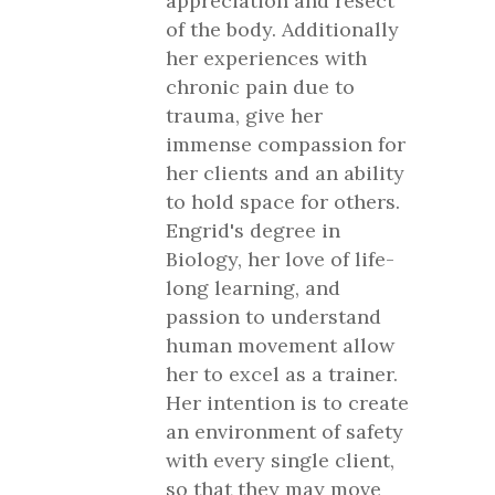
appreciation and resect
of the body. Additionally
her experiences with
chronic pain due to
trauma, give her
immense compassion for
her clients and an ability
to hold space for others.
Engrid's degree in
Biology, her love of life-
long learning, and
passion to understand
human movement allow
her to excel as a trainer.
Her intention is to create
an environment of safety
with every single client,
so that they may move