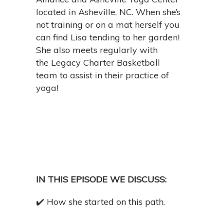
located in Asheville, NC. When she’s
not training or on a mat herself you
can find Lisa tending to her garden!
She also meets regularly with
the
Legacy Charter Basketball
team to assist in their practice of
yoga!
IN THIS EPISODE WE DISCUSS:
✔️
How she started on this path.