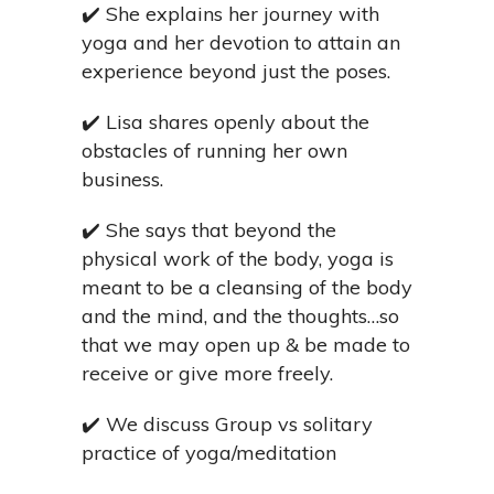
✔️
She explains her journey with
yoga and her devotion to attain an
experience beyond just the poses.
✔️
Lisa shares openly about the
obstacles of running her own
business.
✔️
She says that beyond the
physical work of the body, yoga is
meant to be a cleansing of the body
and the mind, and the thoughts…so
that we may open up & be made to
receive or give more freely.
✔️
We discuss Group vs solitary
practice of yoga/meditation