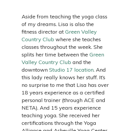
Aside from teaching the yoga class
of my dreams. Lisa is also the
fitness director at
Green Valley
Country Club
where she teaches
classes throughout the week. She
splits her time between the
Green
Valley Country Club
and the
downtown
Studio 17 location
. And
this lady really knows her stuff. It’s
no surprise to me that Lisa has over
18 years experience as a certified
personal trainer (through ACE and
NETA). And 15 years experience
teaching yoga. She received her
certifications through the Yoga
Alliance and Asheville Yoga Center