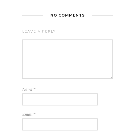
NO COMMENTS
LEAVE A REPLY
Name
*
Email
*