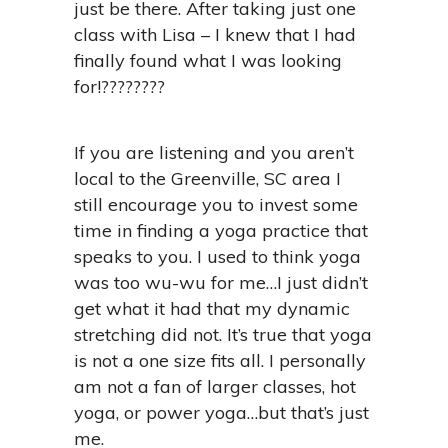
just be there. After taking just one
class with Lisa – I knew that I had
finally found what I was looking
for!????????
If you are listening and you aren’t
local to the Greenville, SC area I
still encourage you to invest some
time in finding a yoga practice that
speaks to you. I used to think yoga
was too wu-wu for me…I just didn’t
get what it had that my dynamic
stretching did not. It’s true that yoga
is not a one size fits all. I personally
am not a fan of larger classes, hot
yoga, or power yoga…but that’s just
me.