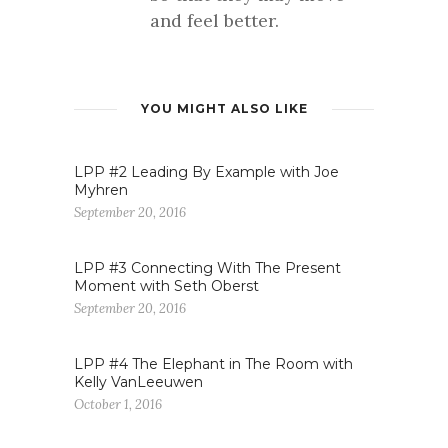
and feel better.
YOU MIGHT ALSO LIKE
LPP #2 Leading By Example with Joe
Myhren
September 20, 2016
LPP #3 Connecting With The Present
Moment with Seth Oberst
September 20, 2016
LPP #4 The Elephant in The Room with
Kelly VanLeeuwen
October 1, 2016