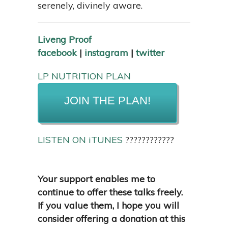
serenely, divinely aware.
Liveng Proof
facebook
|
instagram
|
twitter
LP NUTRITION PLAN
JOIN THE PLAN!
LISTEN ON iTUNES
????????????
Your support enables me to
continue to offer these talks freely.
If you value them, I hope you will
consider offering a donation at this