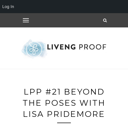
Log In
LPP #21 BEYOND
THE POSES WITH
LISA PRIDEMORE