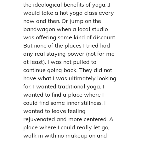
the ideological benefits of yoga…I
would take a hot yoga class every
now and then. Or jump on the
bandwagon when a local studio
was offering some kind of discount.
But none of the places I tried had
any real staying power (not for me
at least). I was not pulled to
continue going back. They did not
have what I was ultimately looking
for. I wanted traditional yoga. I
wanted to find a place where I
could find some inner stillness. I
wanted to leave feeling
rejuvenated and more centered. A
place where I could really let go,
walk in with no makeup on and