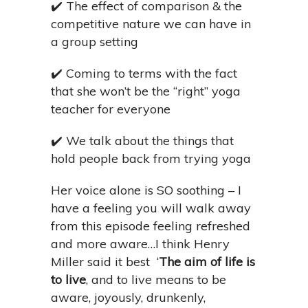
✔️
The effect of comparison & the
competitive nature we can have in
a group setting
✔️
Coming to terms with the fact
that she won’t be the “right” yoga
teacher for everyone
✔️
We talk about the things that
hold people back from trying yoga
Her voice alone is SO soothing – I
have a feeling you will walk away
from this episode feeling refreshed
and more aware…I think Henry
Miller said it best
‘
The aim of life is
to live
, and to live means to be
aware, joyously, drunkenly,