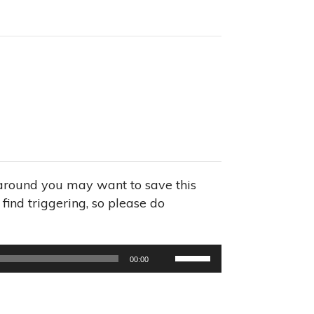
s around you may want to save this
find triggering, so please do
Use
00:00
Up/Down
Arrow
keys
to
increase