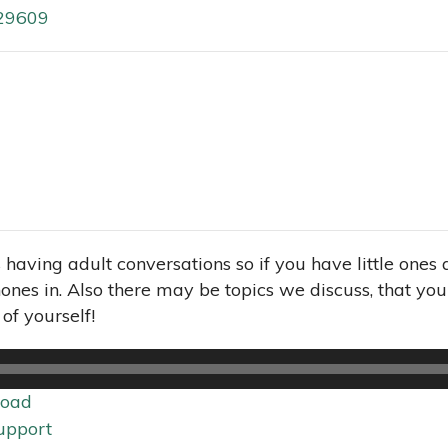
 29609
s having adult conversations so if you have little one
nes in. Also there may be topics we discuss, that you 
of yourself!
oad
upport