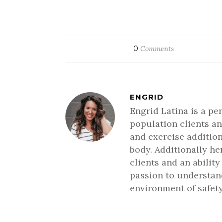
0
Comments
ENGRID
Engrid Latina is a pe
population clients an
and exercise addition
body. Additionally h
clients and an ability
passion to understand
environment of safety