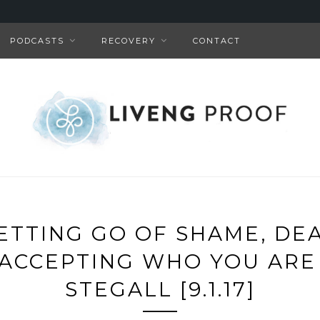
PODCASTS
RECOVERY
CONTACT
LETTING GO OF SHAME, DE
& ACCEPTING WHO YOU ARE
STEGALL [9.1.17]