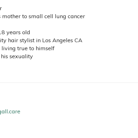
r
 mother to small cell lung cancer
18 years old
y hair stylist in Los Angeles CA
living true to himself
his sexuality
all.care