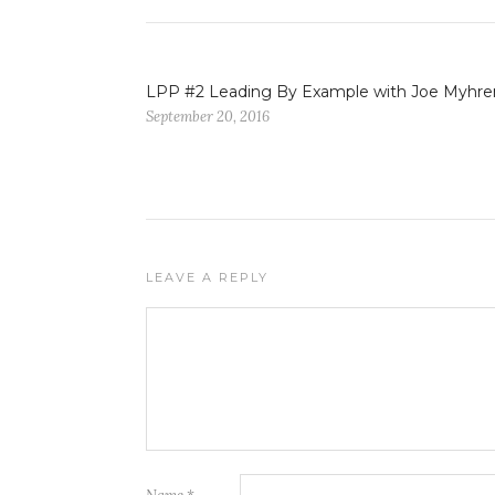
LPP #2 Leading By Example with Joe Myhre
September 20, 2016
LEAVE A REPLY