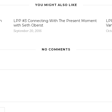
YOU MIGHT ALSO LIKE
n
LPP #3 Connecting With The Present Moment
LPP
with Seth Oberst
Va
September 20, 2016
Octo
NO COMMENTS