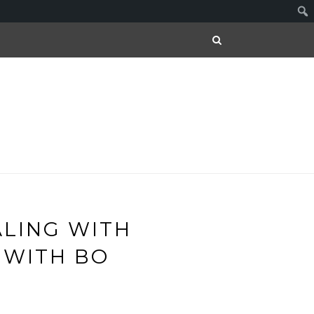
ALING WITH
 WITH BO