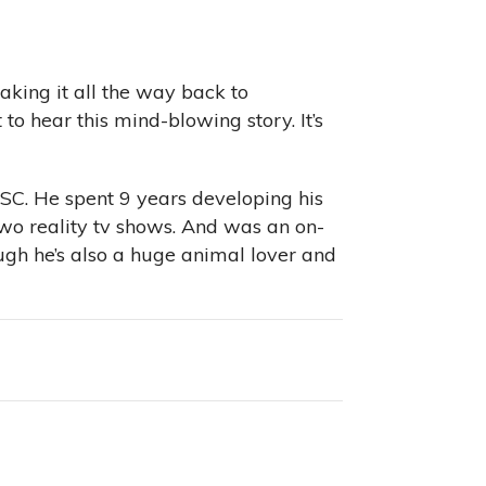
aking it all the way back to
o hear this mind-blowing story. It’s
 SC. He spent 9 years developing his
 two reality tv shows. And was an on-
ugh he’s also a huge animal lover and