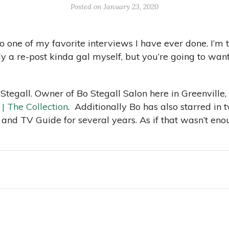
Posted on January 23, 2020
o one of my favorite interviews I have ever done. I’m t
a re-post kinda gal myself, but you’re going to want t
Stegall. Owner of Bo Stegall Salon here in Greenville,
 | The Collection
. Additionally Bo has also starred in
 and TV Guide for several years. As if that wasn’t eno