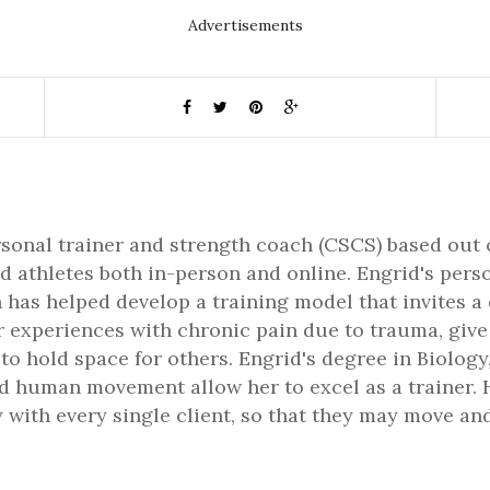
Advertisements
rsonal trainer and strength coach (CSCS) based out 
d athletes both in-person and online. Engrid's pers
 has helped develop a training model that invites a
er experiences with chronic pain due to trauma, gi
 to hold space for others. Engrid's degree in Biology,
 human movement allow her to excel as a trainer. H
 with every single client, so that they may move and 