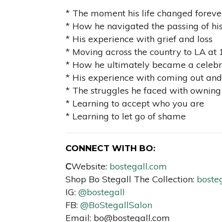
* The moment his life changed foreve
* How he navigated the passing of his
* His experience with grief and loss
* Moving across the country to LA at 
* How he ultimately became a celebrit
* His experience with coming out and 
* The struggles he faced with owning 
* Learning to accept who you are
* Learning to let go of shame
CONNECT WITH BO:
C
Website:
bostegall.com
Shop Bo Stegall The Collection:
bosteg
IG:
@bostegall
FB:
@BoStegallSalon
Email:
bo@bostegall.com