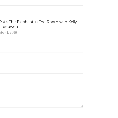
 #4 The Elephant in The Room with Kelly
nLeeuwen
ber 1, 2016