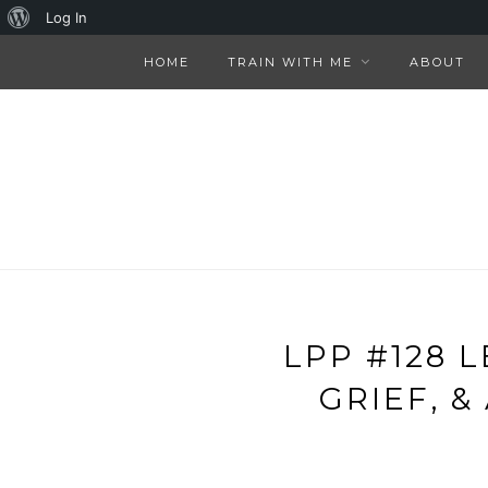
About
Log In
WordPress
HOME
TRAIN WITH ME
ABOUT
LPP #128 
GRIEF, 