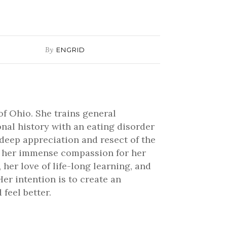
or
decrease
volume.
By
ENGRID
of Ohio. She trains general
onal history with an eating disorder
 deep appreciation and resect of the
ve her immense compassion for her
 her love of life-long learning, and
er intention is to create an
feel better.