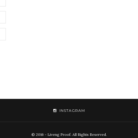
INSTAGRAM
© 2016 - Liveng Proof. All Rights Reserved.