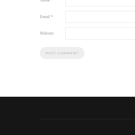
Name
*
Email
*
Website