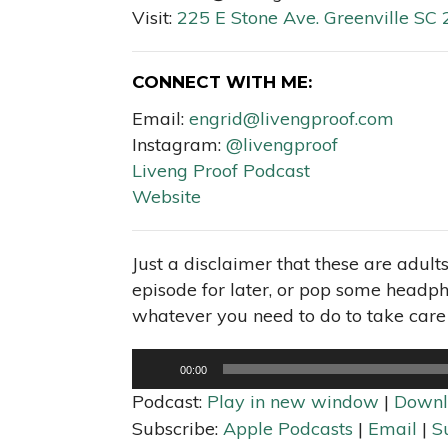
Visit:
225 E Stone Ave. Greenville SC
CONNECT WITH ME:
Email:
engrid@livengproof.com
Instagram:
@livengproof
Liveng Proof Podcast
Website
Just a disclaimer that these are adult
episode for later, or pop some headpho
whatever you need to do to take care 
Audio
00:00
Player
Podcast:
Play in new window
|
Downl
Subscribe:
Apple Podcasts
|
Email
|
S