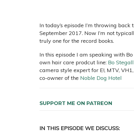
In today’s episode I’m throwing back t
September 2017. Now I’m not typically 
truly one for the record books.
In this episode I am speaking with Bo 
own hair care prodcut line:
Bo Stegall
camera style expert for E!, MTV, VH1,
co-owner of the
Noble Dog Hotel
SUPPORT ME ON PATREON
IN THIS EPISODE WE DISCUSS: