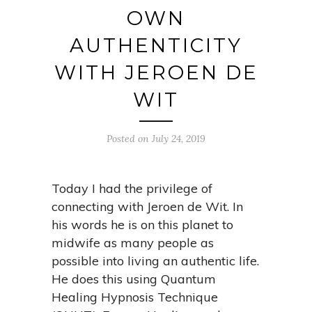
OWN
AUTHENTICITY
WITH JEROEN DE
WIT
Posted on July 24, 2019
Today I had the privilege of
connecting with Jeroen de Wit. In
his words he is on this planet to
midwife as many people as
possible into living an authentic life.
He does this using Quantum
Healing Hypnosis Technique