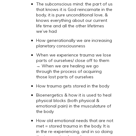
The subconscious mind: the part of us
that knows it is God reincarnate in the
body, it is pure unconditional love, &
knows everything about our current
life time and all the other lifetimes
we’ve had
How generationally we are increasing
planetary consciousness
When we experience trauma we lose
parts of ourselves/ close off to them
→ When we are healing we go
through the process of acquiring
those lost parts of ourselves
How trauma gets stored in the body
Bioenergetics & how it is used to heal
physical blocks (both physical &
emotional pain) in the musculature of
the body
How old emotional needs that are not
met = stored trauma in the body. It is
in the re-experiencing, and in so doing