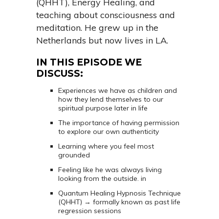
(QHHT), Energy Healing, and
teaching about consciousness and
meditation. He grew up in the
Netherlands but now lives in LA.
IN THIS EPISODE WE
DISCUSS:
Experiences we have as children and
how they lend themselves to our
spiritual purpose later in life
The importance of having permission
to explore our own authenticity
Learning where you feel most
grounded
Feeling like he was always living
looking from the outside. in
Quantum Healing Hypnosis Technique
(QHHT) → formally known as past life
regression sessions