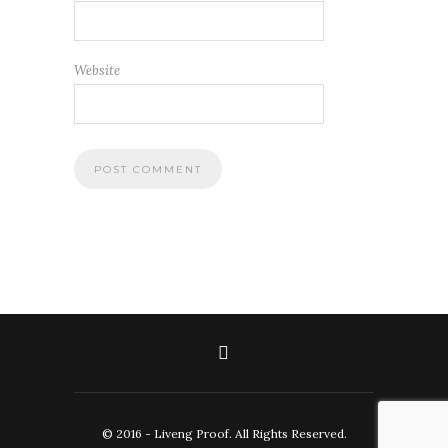
Website
© 2016 - Liveng Proof. All Rights Reserved.