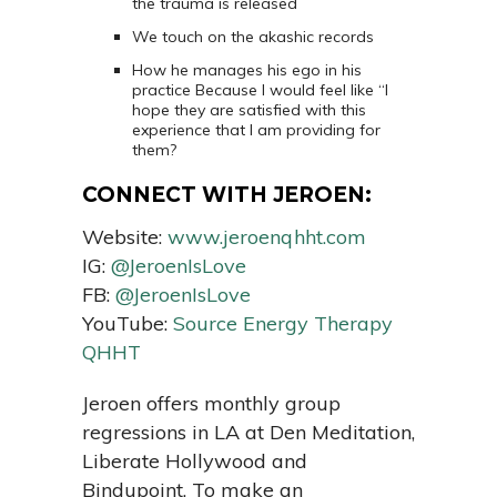
the trauma is released
We touch on the akashic records
How he manages his ego in his
practice Because I would feel like “I
hope they are satisfied with this
experience that I am providing for
them?
CONNECT WITH JEROEN:
Website:
www.jeroenqhht.com
IG:
@JeroenIsLove
FB:
@JeroenIsLove
YouTube:
Source Energy Therapy
QHHT
Jeroen offers monthly group
regressions in LA at Den Meditation,
Liberate Hollywood and
Bindupoint. To make an