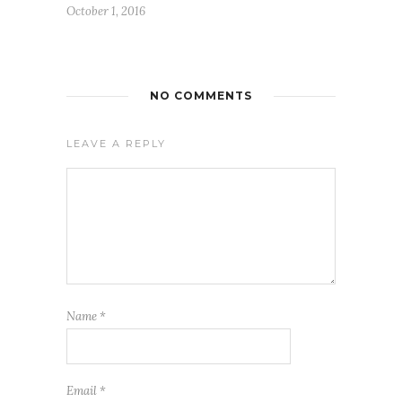
October 1, 2016
NO COMMENTS
LEAVE A REPLY
Name
*
Email
*