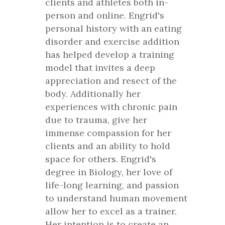
clients and athletes both in-
person and online. Engrid's
personal history with an eating
disorder and exercise addition
has helped develop a training
model that invites a deep
appreciation and resect of the
body. Additionally her
experiences with chronic pain
due to trauma, give her
immense compassion for her
clients and an ability to hold
space for others. Engrid's
degree in Biology, her love of
life-long learning, and passion
to understand human movement
allow her to excel as a trainer.
Her intention is to create an