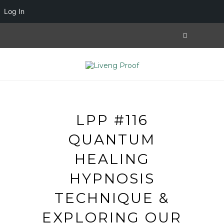
Log In
LPP #116
QUANTUM
HEALING
HYPNOSIS
TECHNIQUE &
EXPLORING OUR