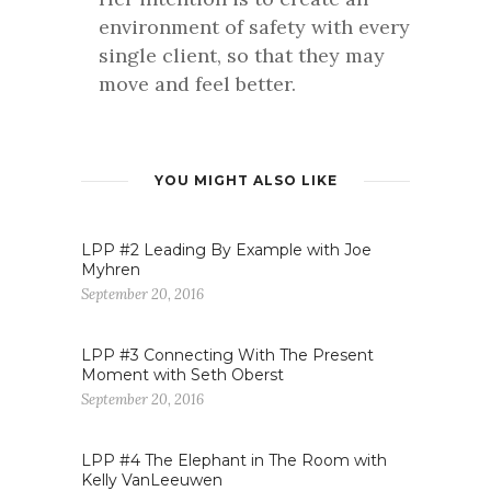
environment of safety with every
single client, so that they may
move and feel better.
YOU MIGHT ALSO LIKE
LPP #2 Leading By Example with Joe
Myhren
September 20, 2016
LPP #3 Connecting With The Present
Moment with Seth Oberst
September 20, 2016
LPP #4 The Elephant in The Room with
Kelly VanLeeuwen