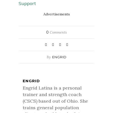
Support
Advertisements
0
Comments
By
ENGRID
ENGRID
Engrid Latina is a personal
trainer and strength coach
(CSCS) based out of Ohio. She
trains general population