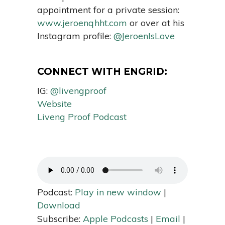
appointment for a private session:
www.jeroenqhht.com
or over at his
Instagram profile:
@JeroenIsLove
CONNECT WITH ENGRID:
IG:
@livengproof
Website
Liveng Proof Podcast
Podcast:
Play in new window
|
Download
Subscribe:
Apple Podcasts
|
Email
|