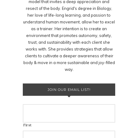
model that invites a deep appreciation and
resect of the body. Engrid's degree in Biology,
her love of life-long learning, and passion to
understand human movement, allow her to excel
as a trainer. Her intention is to create an
environment that promotes autonomy, safety,
trust, and sustainability with each client she
works with. She provides strategies that allow
clients to cultivate a deeper awareness of their
body & move in a more sustainable and joy-filled
way.
JOIN OUR EMAIL LIST!
First