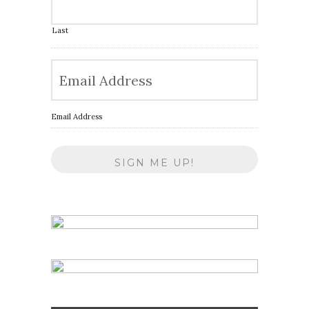
Last
Email Address