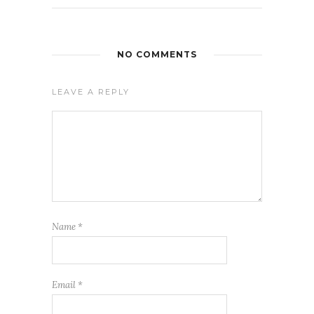
NO COMMENTS
LEAVE A REPLY
Name
*
Email
*