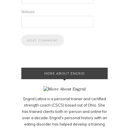
Website
MORE ABOUT ENGRID
Engrid Latina is a personal trainer and certified
strength coach (CSCS) based out of Ohio. She
has trained clients both in-person and online for
over a decade. Engrid's personal history with an
eating disorder has helped develop a training