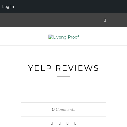
Log In
YELP REVIEWS
0
Comments