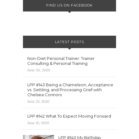
FIND US ON FACEBOOK
LATEST POSTS
Non-Diet Personal Trainer: Trainer
Consulting & Personal Training
June 30, 2020
LPP #143 Being a Chameleon, Acceptance
vs. Settling, and Processing Grief with
Chelsea Connors
June 25, 2020
LPP #142 What To Expect Moving Forward
June 10, 2020
LPP #140 My Birthday