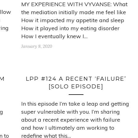
MY EXPERIENCE WITH VYVANSE: What
ellow
the mediation initially made me feel like
g
How it impacted my appetite and sleep
wing
How it played into my eating disorder
How I eventually knew I…
January 8, 2020
OM
LPP #124 A RECENT ‘FAILURE’
[SOLO EPISODE]
In this episode I’m take a leap and getting
ng
super vulnerable with you. I’m sharing
about a recent experience with failure
and how I ultimately am working to
n to
redefine what this…