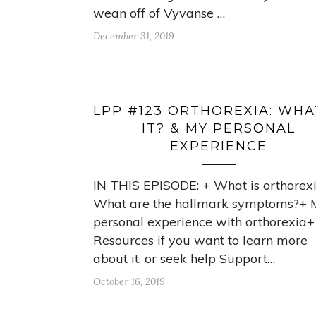
wean off of Vyvanse …
December 31, 2019
LPP #123 ORTHOREXIA: WHA
IT? & MY PERSONAL
EXPERIENCE
IN THIS EPISODE: + What is orthorex
What are the hallmark symptoms?+ 
personal experience with orthorexia+
Resources if you want to learn more
about it, or seek help Support…
October 16, 2019