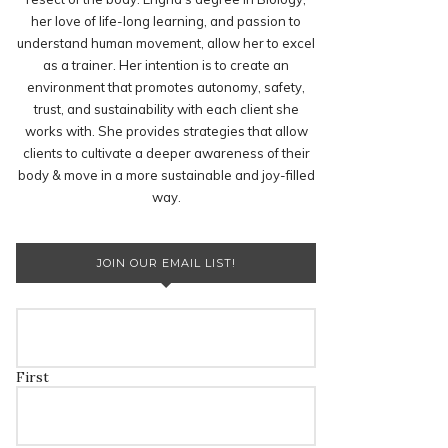
her love of life-long learning, and passion to
understand human movement, allow her to excel
as a trainer. Her intention is to create an
environment that promotes autonomy, safety,
trust, and sustainability with each client she
works with. She provides strategies that allow
clients to cultivate a deeper awareness of their
body & move in a more sustainable and joy-filled
way.
JOIN OUR EMAIL LIST!
First