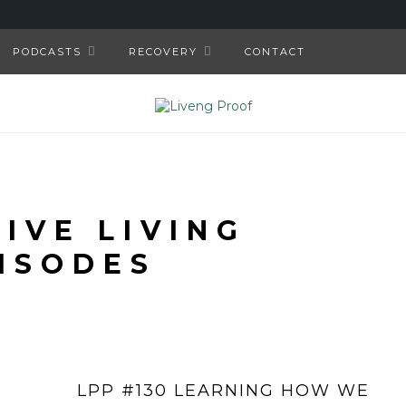
PODCASTS
RECOVERY
CONTACT
TIVE LIVING
ISODES
LPP #130 LEARNING HOW WE