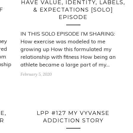
HAVE VALUE, IDENTITY, LABELS,
F
& EXPECTATIONS [SOLO]
EPISODE
IN THIS SOLO EPISODE I’M SHARING:
ney
How exercise was modeled to me
red
growing up How this formulated my
rom
relationship with fitness How being an
nship
athlete became a large part of my…
February 5, 2020
E,
LPP #127 MY VYVANSE
OR
ADDICTION STORY