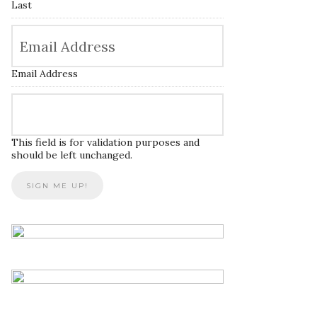
Last
Email Address
This field is for validation purposes and
should be left unchanged.