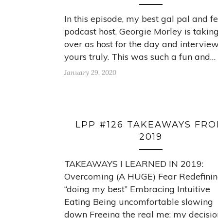
In this episode, my best gal pal and f
podcast host, Georgie Morley is takin
over as host for the day and intervie
yours truly. This was such a fun and…
January 29, 2020
LPP #126 TAKEAWAYS FR
2019
TAKEAWAYS I LEARNED IN 2019:
Overcoming (A HUGE) Fear Redefini
“doing my best” Embracing Intuitive
Eating Being uncomfortable slowing
down Freeing the real me: my decisio