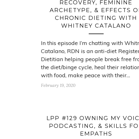
RECOVERY, FEMININE
ARCHETYPE, & EFFECTS O
CHRONIC DIETING WITH
WHITNEY CATALANO
In this episode I’m chatting with Whit
Catalano, RDN is an anti-diet Registe
Dietitian helping people break free f
the diet/binge cycle, heal their relatio
with food, make peace with their…
February 19, 2020
LPP #129 OWNING MY VOIC
PODCASTING, & SKILLS F
EMPATHS