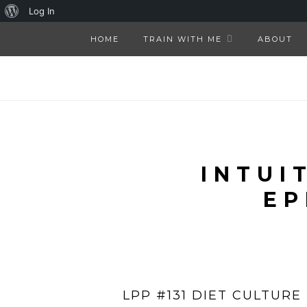
About
Log In
WordPress
HOME
TRAIN WITH ME
ABOUT
INTUI
EP
LPP #131 DIET CULTURE