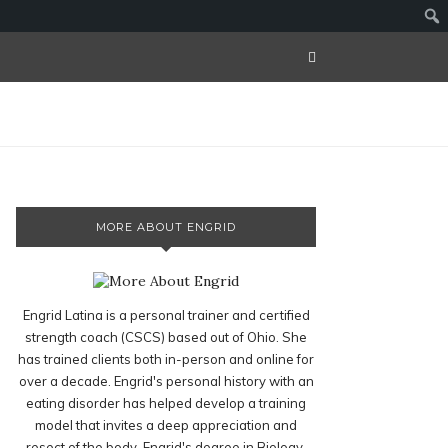
MORE ABOUT ENGRID
Engrid Latina is a personal trainer and certified
strength coach (CSCS) based out of Ohio. She
has trained clients both in-person and online for
over a decade. Engrid's personal history with an
eating disorder has helped develop a training
model that invites a deep appreciation and
resect of the body. Engrid's degree in Biology,