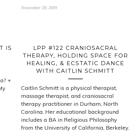
November 20, 2019
T IS
LPP #122 CRANIOSACRAL
THERAPY, HOLDING SPACE FOR
HEALING, & ECSTATIC DANCE
WITH CAITLIN SCHMITT
ia? +
Caitlin Schmitt is a physical therapist,
My
massage therapist, and craniosacral
therapy practitioner in Durham, North
Carolina. Her educational background
includes a BA in Religious Philosophy
from the University of California, Berkeley.
…