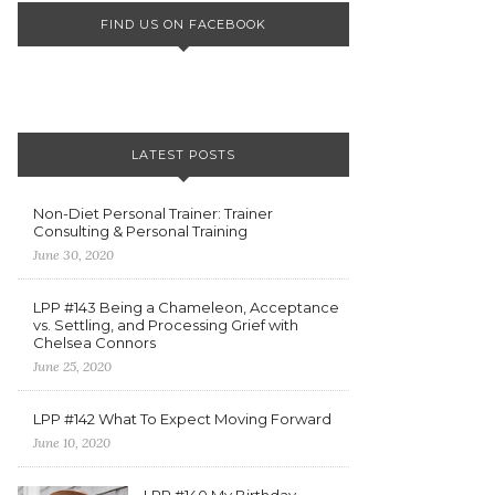
FIND US ON FACEBOOK
LATEST POSTS
Non-Diet Personal Trainer: Trainer
Consulting & Personal Training
June 30, 2020
LPP #143 Being a Chameleon, Acceptance
vs. Settling, and Processing Grief with
Chelsea Connors
June 25, 2020
LPP #142 What To Expect Moving Forward
June 10, 2020