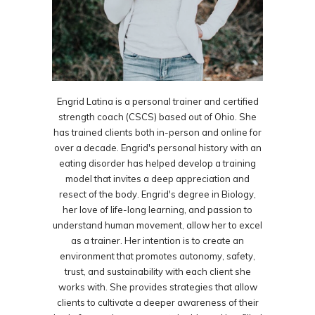
Engrid Latina is a personal trainer and certified
strength coach (CSCS) based out of Ohio. She
has trained clients both in-person and online for
over a decade. Engrid's personal history with an
eating disorder has helped develop a training
model that invites a deep appreciation and
resect of the body. Engrid's degree in Biology,
her love of life-long learning, and passion to
understand human movement, allow her to excel
as a trainer. Her intention is to create an
environment that promotes autonomy, safety,
trust, and sustainability with each client she
works with. She provides strategies that allow
clients to cultivate a deeper awareness of their