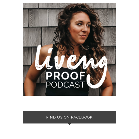
FIND US ON FACEBOOK