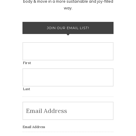
body & move in a more sustainable and joy-filled
way.
JOIN OUR EMAIL LIST!
First
Last
Email Address