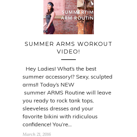
SUMMER ARMS WORKOUT
VIDEO!
Hey Ladies! What’s the best
summer accessory!? Sexy, sculpted
arms!! Today’s NEW
summer ARMS Routine will leave
you ready to rock tank tops,
sleeveless dresses and your
favorite bikini with ridiculous
confidence! You’re…
March 21, 2016