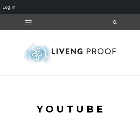
Log In
YOUTUBE