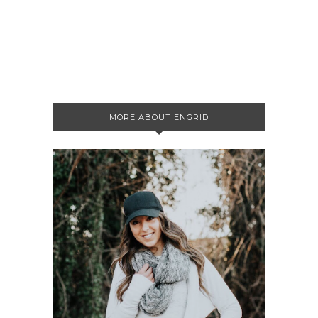
MORE ABOUT ENGRID