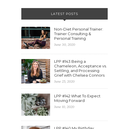
LATEST POSTS
Non-Diet Personal Trainer:
Trainer Consulting &
Personal Training
June 30, 2020
LPP #143 Being a
Chameleon, Acceptance vs.
Settling, and Processing
Grief with Chelsea Connors
June 25, 2020
LPP #142 What To Expect
Moving Forward
June 10, 2020
LPP #140 My Birthday