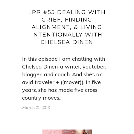
LPP #55 DEALING WITH
GRIEF, FINDING
ALIGNMENT, & LIVING
INTENTIONALLY WITH
CHELSEA DINEN
In this episode I am chatting with
Chelsea Dinen, a writer, youtuber,
blogger, and coach. And she’s an
avid traveler + ((mover)). In five
years, she has made five cross
country moves…
March 21, 2018