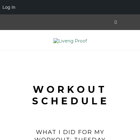
Log In
WORKOUT
SCHEDULE
WHAT I DID FOR MY