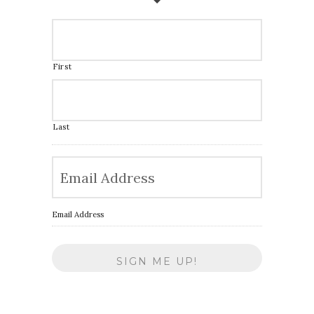
First
Last
Email Address