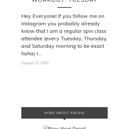
WORKOUT: TUESDAY
Hey Everyone! If you follow me on
Instagram you probably already
know that I am a regular spin class
attendee (every Tuesday, Thursday,
and Saturday morning to be exact
haha) I…
August 13, 2013
MORE ABOUT ENGRID