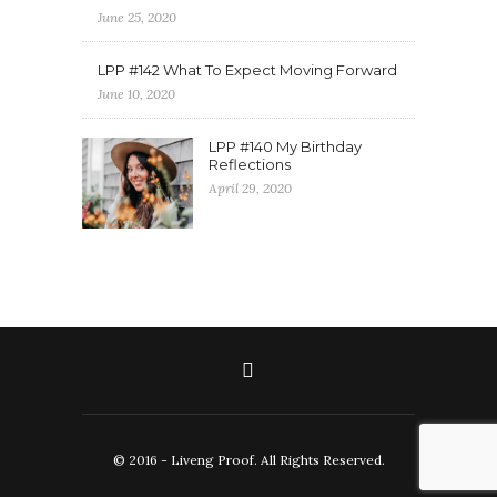
June 25, 2020
LPP #142 What To Expect Moving Forward
June 10, 2020
LPP #140 My Birthday
Reflections
April 29, 2020
© 2016 - Liveng Proof. All Rights Reserved.