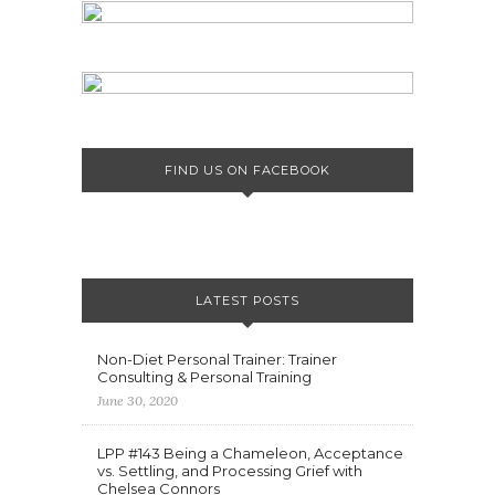
FIND US ON FACEBOOK
LATEST POSTS
Non-Diet Personal Trainer: Trainer
Consulting & Personal Training
June 30, 2020
LPP #143 Being a Chameleon, Acceptance
vs. Settling, and Processing Grief with
Chelsea Connors