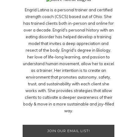
Engrid Latina is a personal trainer and certified
strength coach (CSCS) based out of Ohio. She
has trained clients both in-person and online for
over a decade. Engrid's personal history with an
eating disorder has helped develop a training
model that invites a deep appreciation and
resect of the body. Engrid's degree in Biology,
her love of life-long learning, and passion to
understand human movement, allow her to excel
as a trainer. Her intention is to create an
environment that promotes autonomy, safety,
trust, and sustainability with each client she
works with. She provides strategies that allow
clients to cultivate a deeper awareness of their
body & move in a more sustainable and joy-filled
way.
JOIN OUR EMAIL LIST!