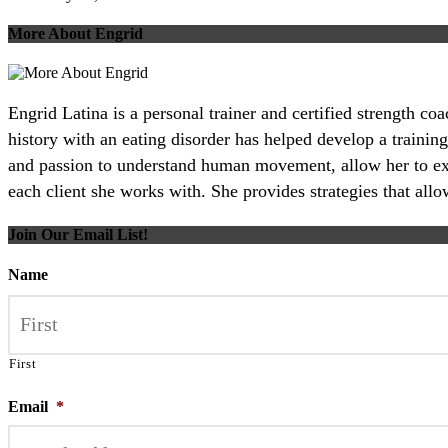
More About Engrid
Engrid Latina is a personal trainer and certified strength c
history with an eating disorder has helped develop a training
and passion to understand human movement, allow her to excel
each client she works with. She provides strategies that all
Join Our Email List!
Name
First
Email
*