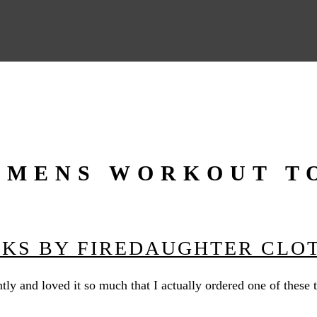
MENS WORKOUT T
NKS BY FIREDAUGHTER CLO
tly and loved it so much that I actually ordered one of these