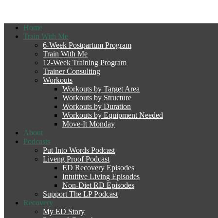
Home
Train With Me
6-Week Postpartum Program
Train With Me
12-Week Training Program
Trainer Consulting
Workouts
Workouts by Target Area
Workouts by Structure
Workouts by Duration
Workouts by Equipment Needed
Move-It Monday
About
Podcasts
Put Into Words Podcast
Liveng Proof Podcast
ED Recovery Episodes
Intuitive Living Episodes
Non-Diet RD Episodes
Support The LP Podcast
Recovery
My ED Story