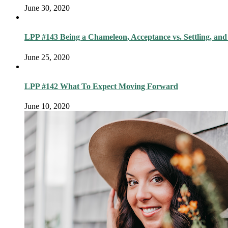
June 30, 2020
LPP #143 Being a Chameleon, Acceptance vs. Settling, and
June 25, 2020
LPP #142 What To Expect Moving Forward
June 10, 2020