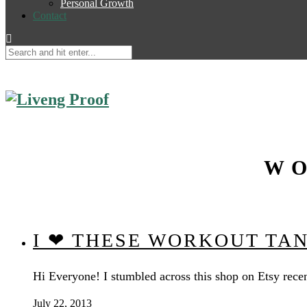
Personal Growth
Contact
WO
I ❤ THESE WORKOUT TA
Hi Everyone! I stumbled across this shop on Etsy recen
July 22, 2013