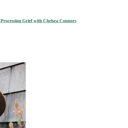
 Processing Grief with Chelsea Connors