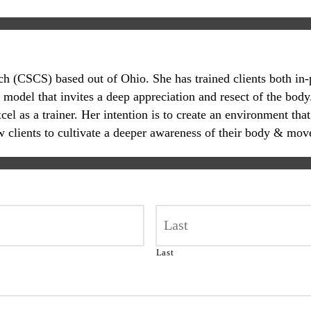
oach (CSCS) based out of Ohio. She has trained clients both in
 model that invites a deep appreciation and resect of the body.
 as a trainer. Her intention is to create an environment that
ow clients to cultivate a deeper awareness of their body & mov
Last