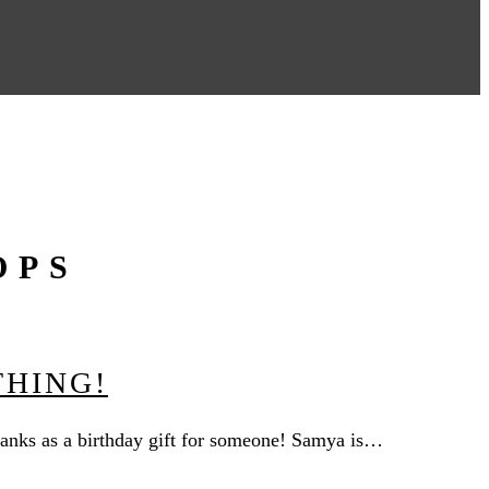
OPS
THING!
 tanks as a birthday gift for someone! Samya is…