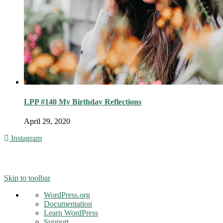
LPP #140 My Birthday Reflections
April 29, 2020
Instagram
© 2016 - Liveng Proof. All Rights Reserved.
Skip to toolbar
About
WordPress.org
WordPress
Documentation
Learn WordPress
Support