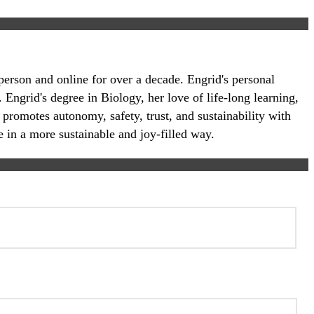
-person and online for over a decade. Engrid's personal
 Engrid's degree in Biology, her love of life-long learning,
 promotes autonomy, safety, trust, and sustainability with
e in a more sustainable and joy-filled way.