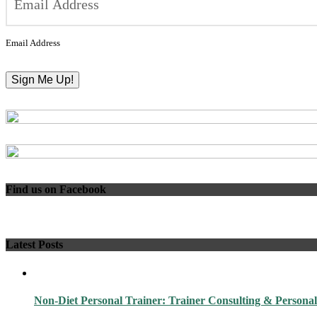
Email Address
Find us on Facebook
Latest Posts
Non-Diet Personal Trainer: Trainer Consulting & Personal