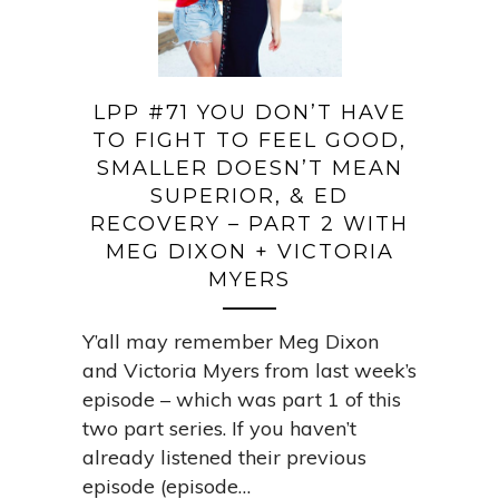
LPP #71 YOU DON’T HAVE
TO FIGHT TO FEEL GOOD,
SMALLER DOESN’T MEAN
SUPERIOR, & ED
RECOVERY – PART 2 WITH
MEG DIXON + VICTORIA
MYERS
Y’all may remember Meg Dixon
and Victoria Myers from last week’s
episode – which was part 1 of this
two part series. If you haven’t
already listened their previous
episode (episode…