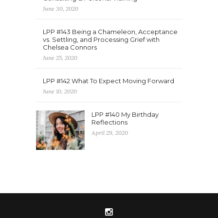
June 30, 2020
LPP #143 Being a Chameleon, Acceptance
vs. Settling, and Processing Grief with
Chelsea Connors
June 25, 2020
LPP #142 What To Expect Moving Forward
June 10, 2020
LPP #140 My Birthday
Reflections
April 29, 2020