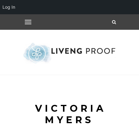
Log In
VICTORIA
MYERS