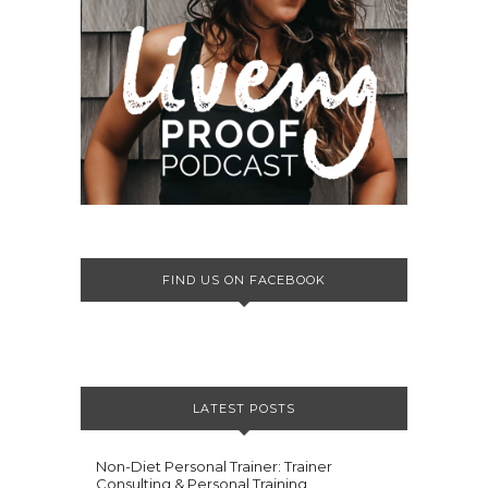
FIND US ON FACEBOOK
LATEST POSTS
Non-Diet Personal Trainer: Trainer
Consulting & Personal Training