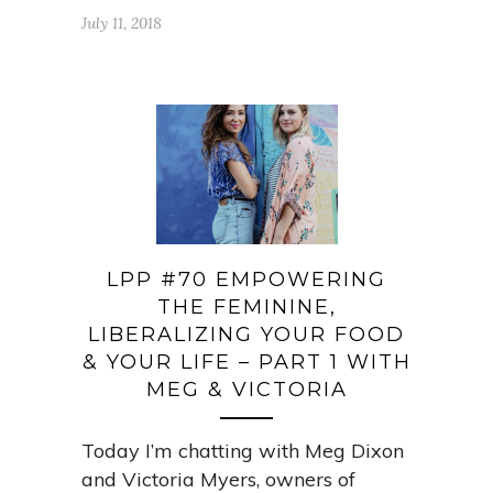
July 11, 2018
LPP #70 EMPOWERING
THE FEMININE,
LIBERALIZING YOUR FOOD
& YOUR LIFE – PART 1 WITH
MEG & VICTORIA
Today I’m chatting with Meg Dixon
and Victoria Myers, owners of