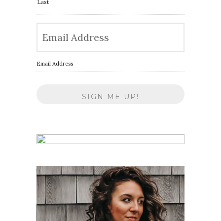
Last
Email Address