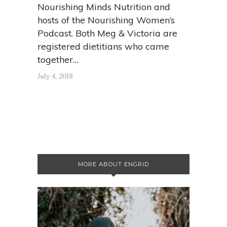
Nourishing Minds Nutrition and
hosts of the Nourishing Women’s
Podcast. Both Meg & Victoria are
registered dietitians who came
together…
July 4, 2018
MORE ABOUT ENGRID