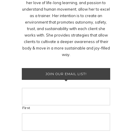
her love of life-long learning, and passion to
understand human movement, allow her to excel
as a trainer. Her intention is to create an
environment that promotes autonomy, safety,
trust, and sustainability with each client she
works with. She provides strategies that allow
clients to cultivate a deeper awareness of their
body & move in a more sustainable and joy-filled
way.
JOIN OUR EMAIL LIST!
First