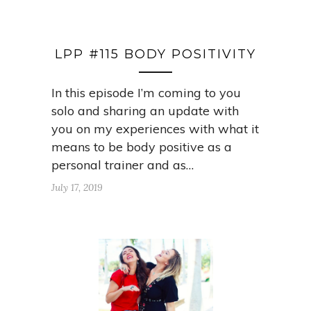
LPP #115 BODY POSITIVITY
In this episode I’m coming to you
solo and sharing an update with
you on my experiences with what it
means to be body positive as a
personal trainer and as…
July 17, 2019