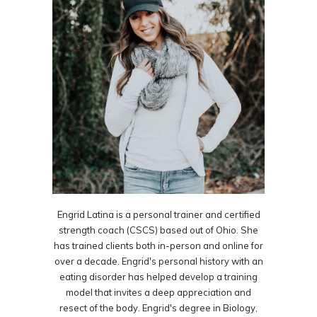
Engrid Latina is a personal trainer and certified
strength coach (CSCS) based out of Ohio. She
has trained clients both in-person and online for
over a decade. Engrid's personal history with an
eating disorder has helped develop a training
model that invites a deep appreciation and
resect of the body. Engrid's degree in Biology,