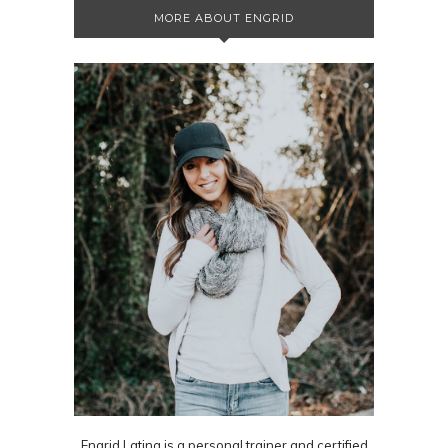
MORE ABOUT ENGRID
Engrid Latina is a personal trainer and certified