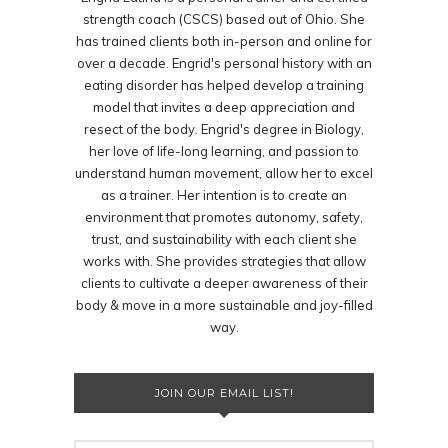
strength coach (CSCS) based out of Ohio. She
has trained clients both in-person and online for
over a decade. Engrid's personal history with an
eating disorder has helped develop a training
model that invites a deep appreciation and
resect of the body. Engrid's degree in Biology,
her love of life-long learning, and passion to
understand human movement, allow her to excel
as a trainer. Her intention is to create an
environment that promotes autonomy, safety,
trust, and sustainability with each client she
works with. She provides strategies that allow
clients to cultivate a deeper awareness of their
body & move in a more sustainable and joy-filled
way.
JOIN OUR EMAIL LIST!