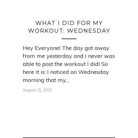
WHAT I DID FOR MY
WORKOUT: WEDNESDAY
Hey Everyone! The day got away
from me yesterday and I never was
able to post the workout I did! So
here it is: I noticed on Wednesday
morning that my…
August 15, 2013