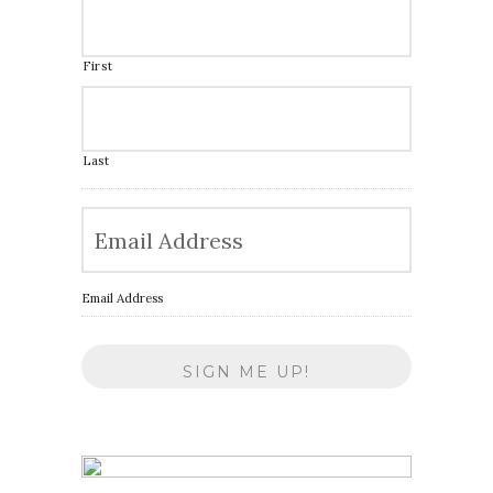
First
Last
Email Address