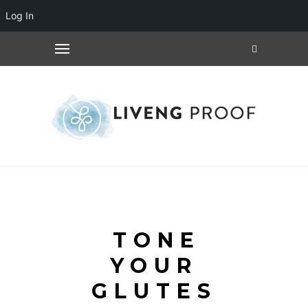
Log In
TONE
YOUR
GLUTES