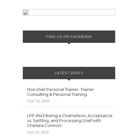
FIND US ON FACEBOOK
LATEST POSTS
Non-Diet Personal Trainer: Trainer
Consulting & Personal Training
June 30, 2020
LPP #143 Being a Chameleon, Acceptance
vs. Settling, and Processing Grief with
Chelsea Connors
June 25, 2020