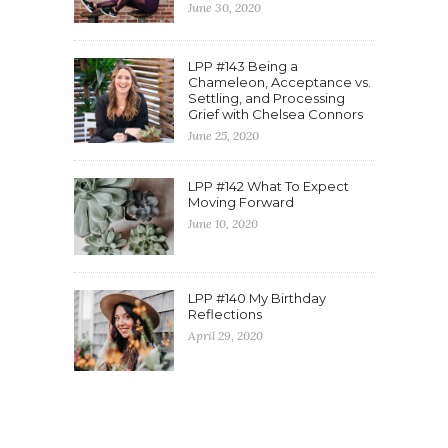
June 30, 2020
LPP #143 Being a
Chameleon, Acceptance vs.
Settling, and Processing
Grief with Chelsea Connors
June 25, 2020
LPP #142 What To Expect
Moving Forward
June 10, 2020
LPP #140 My Birthday
Reflections
April 29, 2020