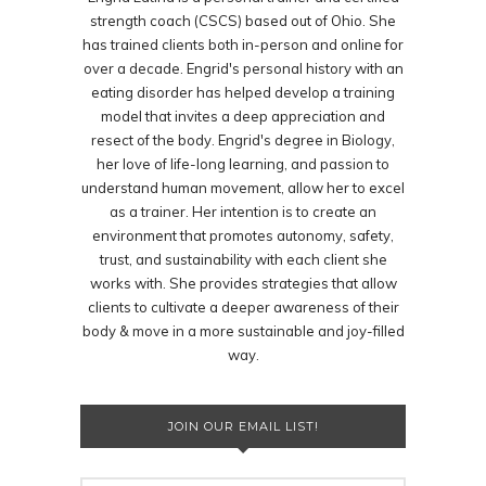
strength coach (CSCS) based out of Ohio. She
has trained clients both in-person and online for
over a decade. Engrid's personal history with an
eating disorder has helped develop a training
model that invites a deep appreciation and
resect of the body. Engrid's degree in Biology,
her love of life-long learning, and passion to
understand human movement, allow her to excel
as a trainer. Her intention is to create an
environment that promotes autonomy, safety,
trust, and sustainability with each client she
works with. She provides strategies that allow
clients to cultivate a deeper awareness of their
body & move in a more sustainable and joy-filled
way.
JOIN OUR EMAIL LIST!