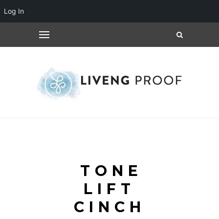
Log In
TONE
LIFT
CINCH