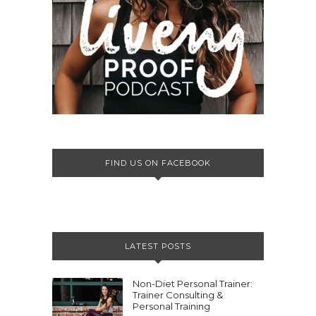
FIND US ON FACEBOOK
LATEST POSTS
Non-Diet Personal Trainer:
Trainer Consulting &
Personal Training