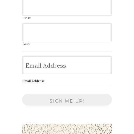
First
Last
Email Address