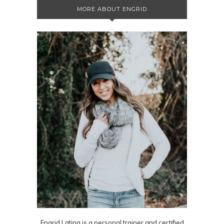
MORE ABOUT ENGRID
Engrid Latina is a personal trainer and certified