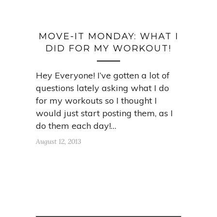
MOVE-IT MONDAY: WHAT I
DID FOR MY WORKOUT!
Hey Everyone! I’ve gotten a lot of
questions lately asking what I do
for my workouts so I thought I
would just start posting them, as I
do them each day!…
August 12, 2013