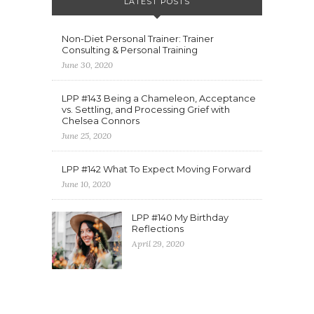
LATEST POSTS
Non-Diet Personal Trainer: Trainer
Consulting & Personal Training
June 30, 2020
LPP #143 Being a Chameleon, Acceptance
vs. Settling, and Processing Grief with
Chelsea Connors
June 25, 2020
LPP #142 What To Expect Moving Forward
June 10, 2020
LPP #140 My Birthday
Reflections
April 29, 2020