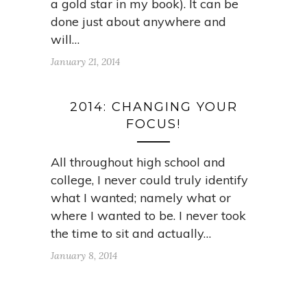
a gold star in my book). It can be
done just about anywhere and
will…
January 21, 2014
2014: CHANGING YOUR
FOCUS!
All throughout high school and
college, I never could truly identify
what I wanted; namely what or
where I wanted to be. I never took
the time to sit and actually…
January 8, 2014