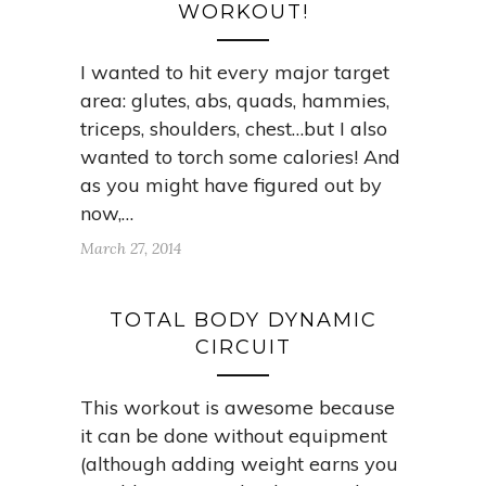
WORKOUT!
I wanted to hit every major target
area: glutes, abs, quads, hammies,
triceps, shoulders, chest…but I also
wanted to torch some calories! And
as you might have figured out by
now,…
March 27, 2014
TOTAL BODY DYNAMIC
CIRCUIT
This workout is awesome because
it can be done without equipment
(although adding weight earns you