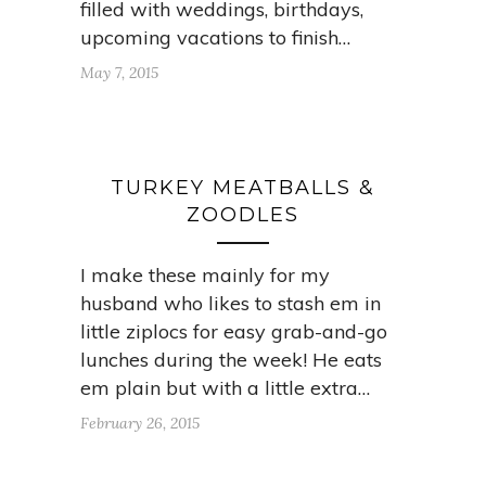
filled with weddings, birthdays,
upcoming vacations to finish…
May 7, 2015
TURKEY MEATBALLS &
ZOODLES
I make these mainly for my
husband who likes to stash em in
little ziplocs for easy grab-and-go
lunches during the week! He eats
em plain but with a little extra…
February 26, 2015