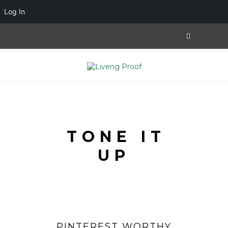
Log In
TONE IT
UP
PINTEREST WORTHY