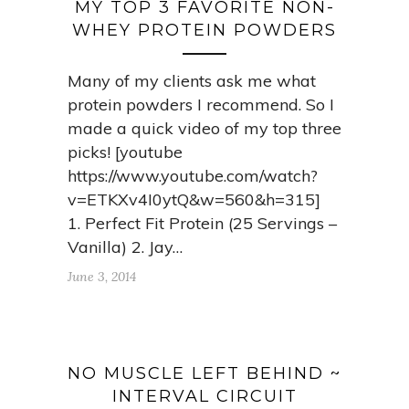
MY TOP 3 FAVORITE NON-
WHEY PROTEIN POWDERS
Many of my clients ask me what
protein powders I recommend. So I
made a quick video of my top three
picks! [youtube
https://www.youtube.com/watch?
v=ETKXv4I0ytQ&w=560&h=315]
1. Perfect Fit Protein (25 Servings –
Vanilla) 2. Jay…
June 3, 2014
NO MUSCLE LEFT BEHIND ~
INTERVAL CIRCUIT