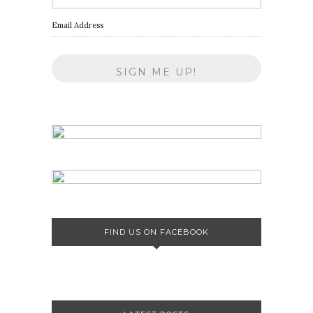
Email Address
FIND US ON FACEBOOK