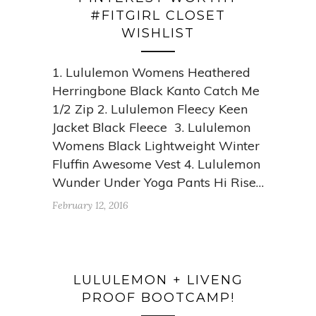
#FITGIRL CLOSET
WISHLIST
1. Lululemon Womens Heathered
Herringbone Black Kanto Catch Me
1/2 Zip 2. Lululemon Fleecy Keen
Jacket Black Fleece 3. Lululemon
Womens Black Lightweight Winter
Fluffin Awesome Vest 4. Lululemon
Wunder Under Yoga Pants Hi Rise…
February 12, 2016
LULULEMON + LIVENG
PROOF BOOTCAMP!