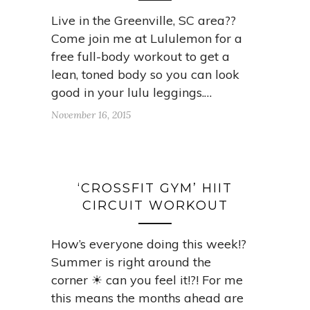
Live in the Greenville, SC area??
Come join me at Lululemon for a
free full-body workout to get a
lean, toned body so you can look
good in your lulu leggings.…
November 16, 2015
‘CROSSFIT GYM’ HIIT
CIRCUIT WORKOUT
How’s everyone doing this week!?
Summer is right around the
corner ☀ can you feel it!?! For me
this means the months ahead are