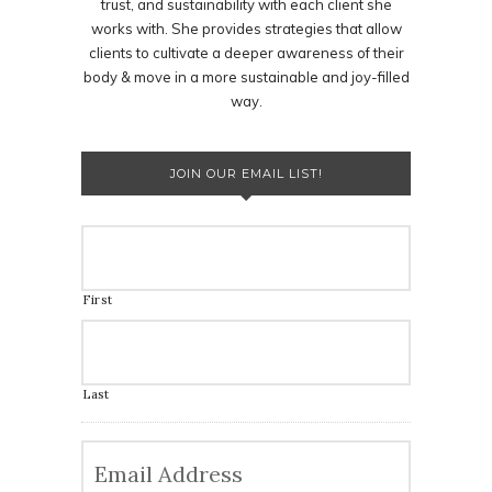
trust, and sustainability with each client she
works with. She provides strategies that allow
clients to cultivate a deeper awareness of their
body & move in a more sustainable and joy-filled
way.
JOIN OUR EMAIL LIST!
First
Last