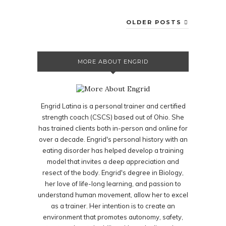
OLDER POSTS
MORE ABOUT ENGRID
Engrid Latina is a personal trainer and certified
strength coach (CSCS) based out of Ohio. She
has trained clients both in-person and online for
over a decade. Engrid's personal history with an
eating disorder has helped develop a training
model that invites a deep appreciation and
resect of the body. Engrid's degree in Biology,
her love of life-long learning, and passion to
understand human movement, allow her to excel
as a trainer. Her intention is to create an
environment that promotes autonomy, safety,