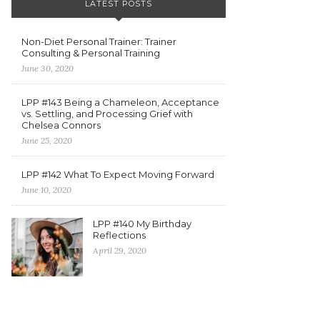
LATEST POSTS
Non-Diet Personal Trainer: Trainer
Consulting & Personal Training
June 30, 2020
LPP #143 Being a Chameleon, Acceptance
vs. Settling, and Processing Grief with
Chelsea Connors
June 25, 2020
LPP #142 What To Expect Moving Forward
June 10, 2020
LPP #140 My Birthday
Reflections
April 29, 2020