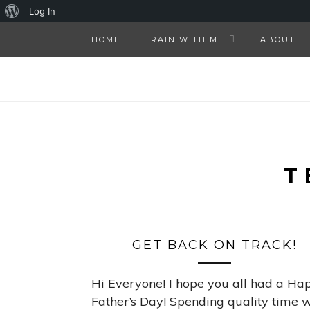
About
Log In
WordPress
HOME
TRAIN WITH ME
ABOUT
T
GET BACK ON TRACK!
Hi Everyone! I hope you all had a Ha
Father’s Day! Spending quality time w