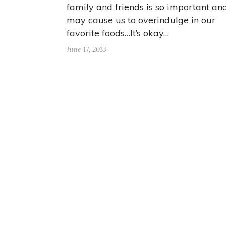
family and friends is so important an
may cause us to overindulge in our
favorite foods…It’s okay…
June 17, 2013