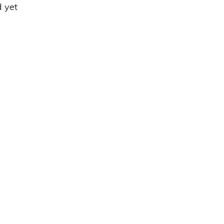
d yet