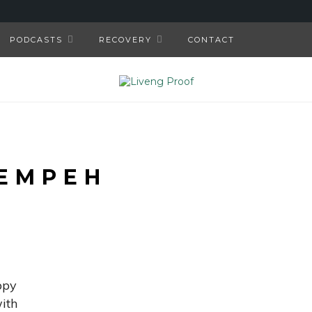
PODCASTS
RECOVERY
CONTACT
EMPEH
ppy
ith