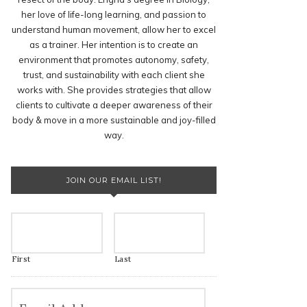
her love of life-long learning, and passion to
understand human movement, allow her to excel
as a trainer. Her intention is to create an
environment that promotes autonomy, safety,
trust, and sustainability with each client she
works with. She provides strategies that allow
clients to cultivate a deeper awareness of their
body & move in a more sustainable and joy-filled
way.
JOIN OUR EMAIL LIST!
First
Last