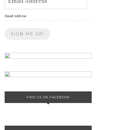
Email Address
FIND US ON FACEBOOK