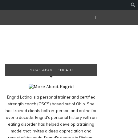
MORE ABOUT ENGRID
Engrid Latina is a personal trainer and certified
strength coach (CSCS) based out of Ohio. She
has trained clients both in-person and online for
over a decade. Engrid's personal history with an
eating disorder has helped develop a training
model that invites a deep appreciation and
resect of the body. Engrid's degree in Biology,