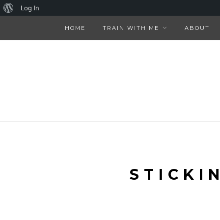
About
Log In
WordPress
HOME
TRAIN WITH ME
ABOUT
STICKI