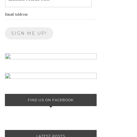
Email Address
FIND US ON FACEBOOK
LATEST POSTS