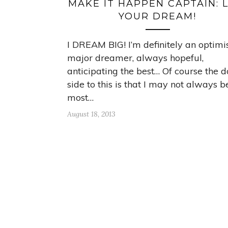
MAKE IT HAPPEN CAPTAIN: L
YOUR DREAM!
I DREAM BIG! I’m definitely an optimis
major dreamer, always hopeful,
anticipating the best… Of course the 
side to this is that I may not always b
most…
August 18, 2013