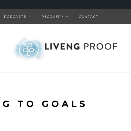
PODCASTS
RECOVERY
CONTACT
NG TO GOALS