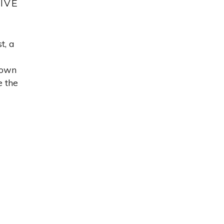
IVE
t, a
down
e the