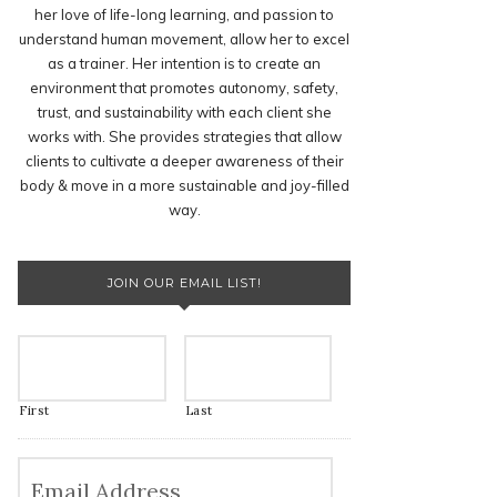
her love of life-long learning, and passion to
understand human movement, allow her to excel
as a trainer. Her intention is to create an
environment that promotes autonomy, safety,
trust, and sustainability with each client she
works with. She provides strategies that allow
clients to cultivate a deeper awareness of their
body & move in a more sustainable and joy-filled
way.
JOIN OUR EMAIL LIST!
First
Last