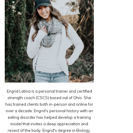
Engrid Latina is a personal trainer and certified
strength coach (CSCS) based out of Ohio. She
has trained clients both in-person and online for
over a decade. Engrid's personal history with an
eating disorder has helped develop a training
model that invites a deep appreciation and
resect of the body. Engrid's degree in Biology,