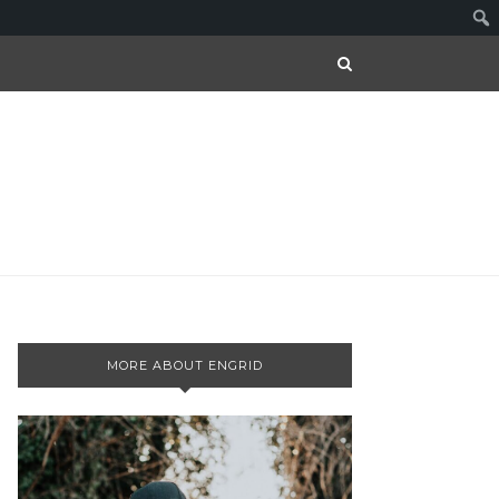
MORE ABOUT ENGRID