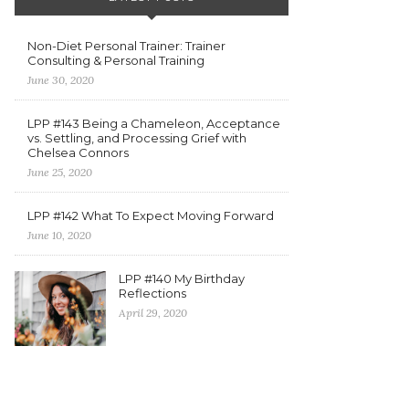
Non-Diet Personal Trainer: Trainer
Consulting & Personal Training
June 30, 2020
LPP #143 Being a Chameleon, Acceptance
vs. Settling, and Processing Grief with
Chelsea Connors
June 25, 2020
LPP #142 What To Expect Moving Forward
June 10, 2020
LPP #140 My Birthday
Reflections
April 29, 2020