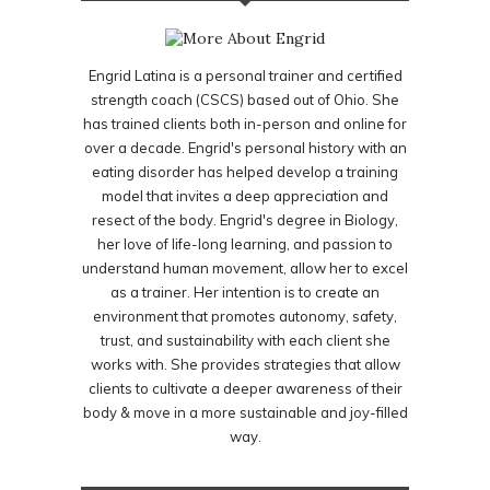
Engrid Latina is a personal trainer and certified
strength coach (CSCS) based out of Ohio. She
has trained clients both in-person and online for
over a decade. Engrid's personal history with an
eating disorder has helped develop a training
model that invites a deep appreciation and
resect of the body. Engrid's degree in Biology,
her love of life-long learning, and passion to
understand human movement, allow her to excel
as a trainer. Her intention is to create an
environment that promotes autonomy, safety,
trust, and sustainability with each client she
works with. She provides strategies that allow
clients to cultivate a deeper awareness of their
body & move in a more sustainable and joy-filled
way.