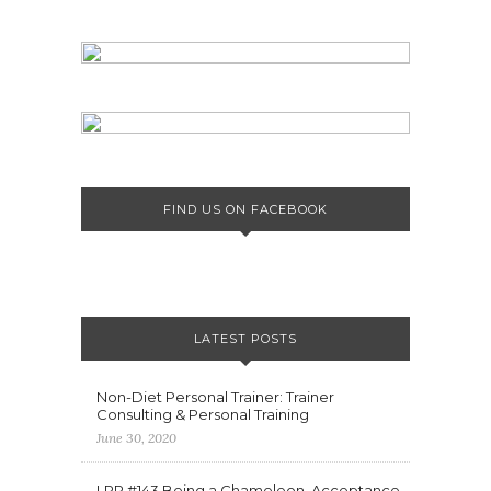
FIND US ON FACEBOOK
LATEST POSTS
Non-Diet Personal Trainer: Trainer
Consulting & Personal Training
June 30, 2020
LPP #143 Being a Chameleon, Acceptance