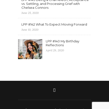
vs. Settling, and Processing Grief with
Chelsea Connors
June 25, 2020
LPP #142 What To Expect Moving Forward
June 10, 2020
LPP #140 My Birthday
Reflections
April 29, 2020