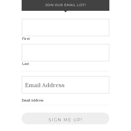
JOIN OUR EMAIL LIST!
First
Last
Email Address