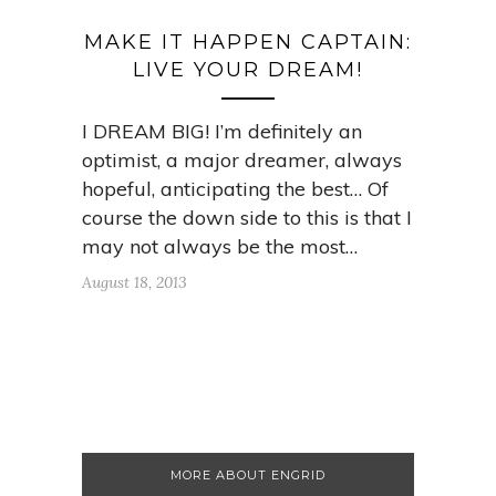
MAKE IT HAPPEN CAPTAIN:
LIVE YOUR DREAM!
I DREAM BIG! I’m definitely an
optimist, a major dreamer, always
hopeful, anticipating the best… Of
course the down side to this is that I
may not always be the most…
August 18, 2013
MORE ABOUT ENGRID