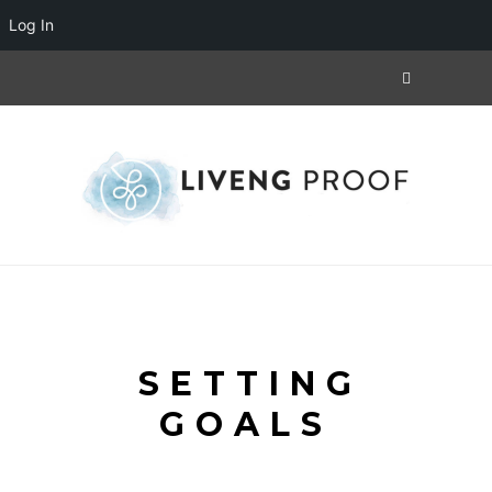
Log In
SETTING
GOALS