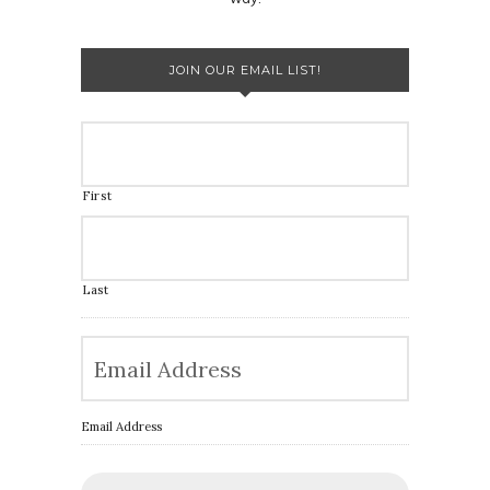
JOIN OUR EMAIL LIST!
First
Last
Email Address