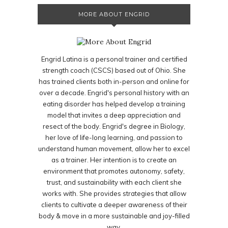
MORE ABOUT ENGRID
Engrid Latina is a personal trainer and certified
strength coach (CSCS) based out of Ohio. She
has trained clients both in-person and online for
over a decade. Engrid's personal history with an
eating disorder has helped develop a training
model that invites a deep appreciation and
resect of the body. Engrid's degree in Biology,
her love of life-long learning, and passion to
understand human movement, allow her to excel
as a trainer. Her intention is to create an
environment that promotes autonomy, safety,
trust, and sustainability with each client she
works with. She provides strategies that allow
clients to cultivate a deeper awareness of their
body & move in a more sustainable and joy-filled
way.