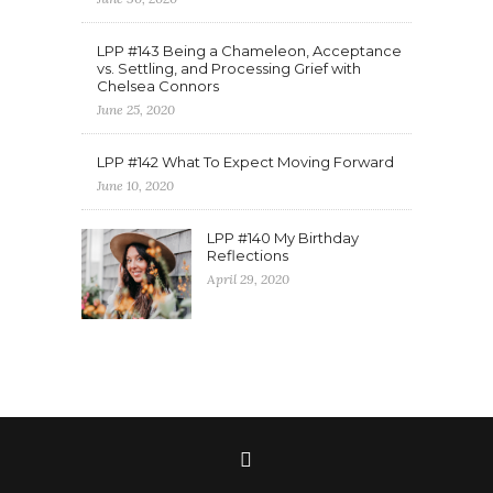
LPP #143 Being a Chameleon, Acceptance
vs. Settling, and Processing Grief with
Chelsea Connors
June 25, 2020
LPP #142 What To Expect Moving Forward
June 10, 2020
LPP #140 My Birthday
Reflections
April 29, 2020