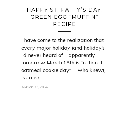
HAPPY ST. PATTY’S DAY:
GREEN EGG “MUFFIN”
RECIPE
I have come to the realization that
every major holiday (and holiday’s
I’d never heard of – apparently
tomorrow March 18th is “national
oatmeal cookie day” – who knew!)
is cause…
March 17, 2014