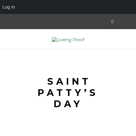
Log In
SAINT
PATTY’S
DAY