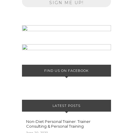
FIND US ON FACEBOOK
LATEST POSTS
Non-Diet Personal Trainer: Trainer
Consulting & Personal Training
June 30, 2020