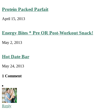
Protein Packed Parfait
April 15, 2013
Energy Bites * Pre OR Post-Workout Snack!
May 2, 2013
Hot Date Bar
May 24, 2013
1 Comment
Reply