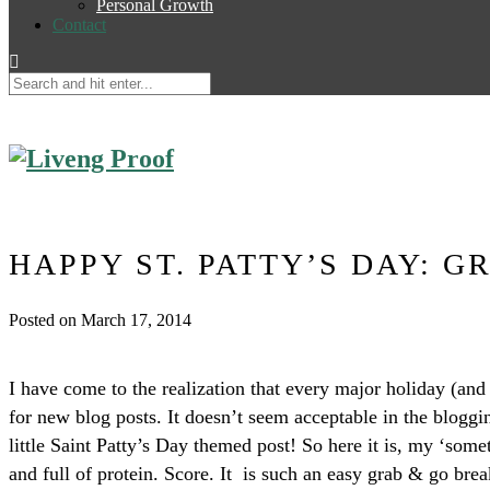
Personal Growth
Contact
HAPPY ST. PATTY’S DAY: G
Posted on March 17, 2014
I have come to the realization that every major holiday (an
for new blog posts. It doesn’t seem acceptable in the bloggi
little Saint Patty’s Day themed post! So here it is, my ‘som
and full of protein. Score. It is such an easy grab & go br