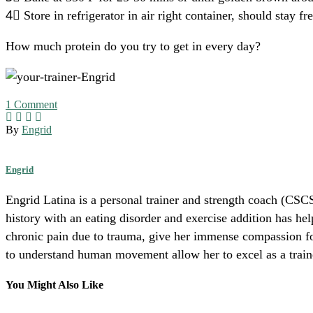
4⃣ Store in refrigerator in air right container, should stay f
How much protein do you try to get in every day?
1
Comment
By
Engrid
Engrid
Engrid Latina is a personal trainer and strength coach (CSCS
history with an eating disorder and exercise addition has he
chronic pain due to trauma, give her immense compassion for 
to understand human movement allow her to excel as a trainer
You Might Also Like