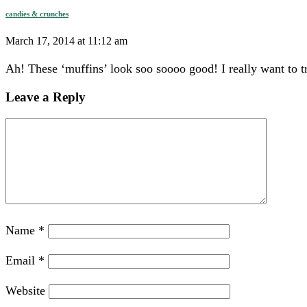
candies & crunches
March 17, 2014 at 11:12 am
Ah! These ‘muffins’ look soo soooo good! I really want to t
Leave a Reply
Name
*
Email
*
Website