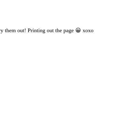
ry them out! Printing out the page 😀 xoxo