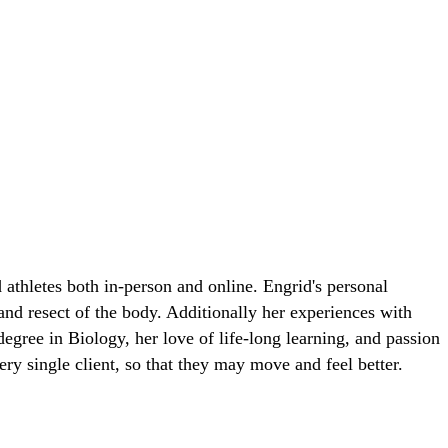
 athletes both in-person and online. Engrid's personal
 and resect of the body. Additionally her experiences with
egree in Biology, her love of life-long learning, and passion
ry single client, so that they may move and feel better.