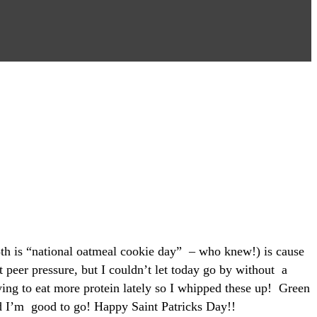
8th is “national oatmeal cookie day” – who knew!) is cause
 peer pressure, but I couldn’t let today go by without a
ying to eat more protein lately so I whipped these up! Green
and I’m good to go! Happy Saint Patricks Day!!