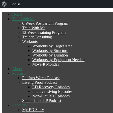
About
Log In
WordPress
Home
Train With Me
6-Week Postpartum Program
Train With Me
12-Week Training Program
Trainer Consulting
Workouts
Workouts by Target Area
Workouts by Structure
Workouts by Duration
Workouts by Equipment Needed
Move-It Monday
About
Podcasts
Put Into Words Podcast
Liveng Proof Podcast
ED Recovery Episodes
Intuitive Living Episodes
Non-Diet RD Episodes
Support The LP Podcast
Recovery
My ED Story