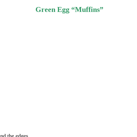
Green Egg “Muffins”
und the edges