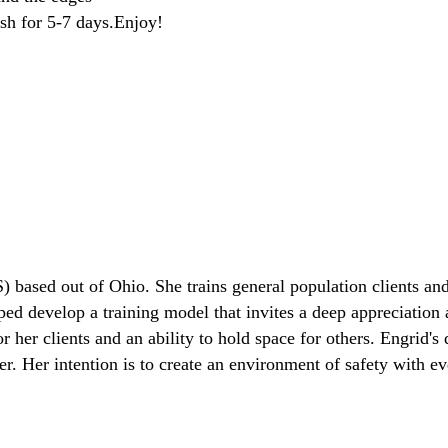
resh for 5-7 days.Enjoy!
) based out of Ohio. She trains general population clients and
lped develop a training model that invites a deep appreciation
her clients and an ability to hold space for others. Engrid's d
. Her intention is to create an environment of safety with eve