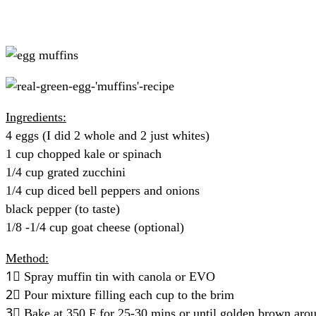
Ingredients:
4 eggs (I did 2 whole and 2 just whites)
1 cup chopped kale or spinach
1/4 cup grated zucchini
1/4 cup diced bell peppers and onions
black pepper (to taste)
1/8 -1/4 cup goat cheese (optional)
Method:
1⃣ Spray muffin tin with canola or EVO
2⃣ Pour mixture filling each cup to the brim
3⃣ Bake at 350 F for 25-30 mins or until golden brown aro