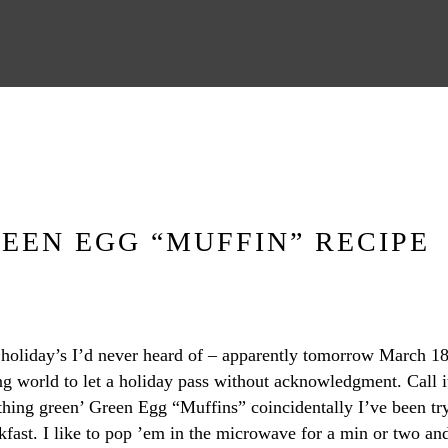
REEN EGG “MUFFIN” RECIPE
d holiday’s I’d never heard of – apparently tomorrow March 1
ng world to let a holiday pass without acknowledgment. Call it
ething green’ Green Egg “Muffins” coincidentally I’ve been tr
eakfast. I like to pop ’em in the microwave for a min or two 