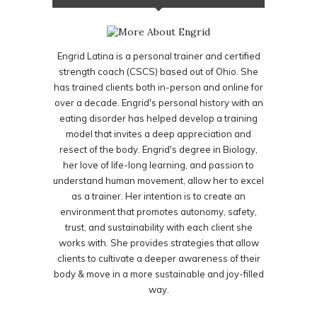
Engrid Latina is a personal trainer and certified
strength coach (CSCS) based out of Ohio. She
has trained clients both in-person and online for
over a decade. Engrid's personal history with an
eating disorder has helped develop a training
model that invites a deep appreciation and
resect of the body. Engrid's degree in Biology,
her love of life-long learning, and passion to
understand human movement, allow her to excel
as a trainer. Her intention is to create an
environment that promotes autonomy, safety,
trust, and sustainability with each client she
works with. She provides strategies that allow
clients to cultivate a deeper awareness of their
body & move in a more sustainable and joy-filled
way.