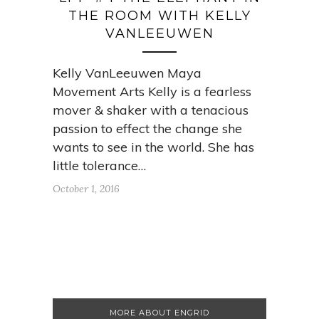
THE ROOM WITH KELLY
VANLEEUWEN
Kelly VanLeeuwen Maya
Movement Arts Kelly is a fearless
mover & shaker with a tenacious
passion to effect the change she
wants to see in the world. She has
little tolerance…
October 1, 2016
MORE ABOUT ENGRID