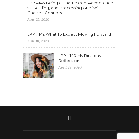
LPP #143 Being a Chameleon, Acceptance
vs. Settling, and Processing Grief with
Chelsea Connors
June 25, 2020
LPP #142 What To Expect Moving Forward
June 10, 2020
LPP #140 My Birthday
Reflections
April 29, 2020