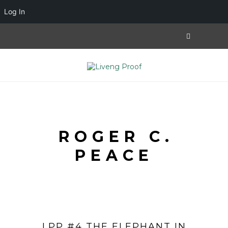
Log In
ROGER C.
PEACE
LPP #4 THE ELEPHANT IN