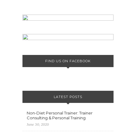
FIND US ON FACEBOOK
LATEST POSTS
Non-Diet Personal Trainer: Trainer
Consulting & Personal Training
June 30, 2020