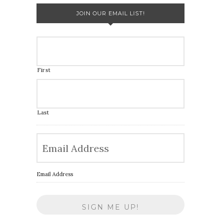
JOIN OUR EMAIL LIST!
First
Last
Email Address