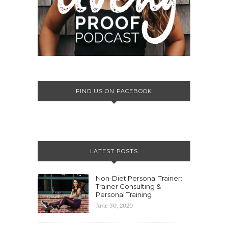
FIND US ON FACEBOOK
LATEST POSTS
Non-Diet Personal Trainer:
Trainer Consulting &
Personal Training
June 30, 2020