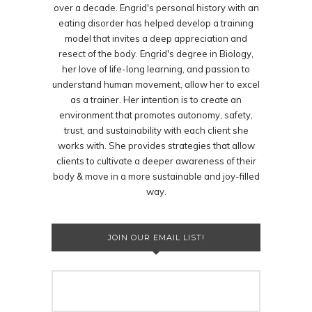
over a decade. Engrid's personal history with an
eating disorder has helped develop a training
model that invites a deep appreciation and
resect of the body. Engrid's degree in Biology,
her love of life-long learning, and passion to
understand human movement, allow her to excel
as a trainer. Her intention is to create an
environment that promotes autonomy, safety,
trust, and sustainability with each client she
works with. She provides strategies that allow
clients to cultivate a deeper awareness of their
body & move in a more sustainable and joy-filled
way.
JOIN OUR EMAIL LIST!