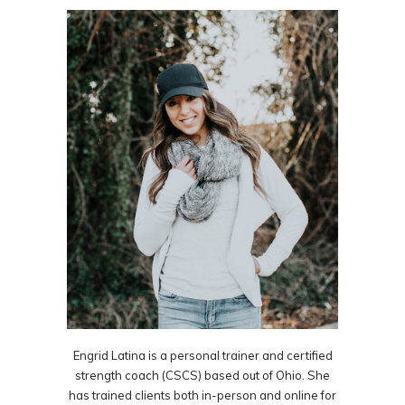
Engrid Latina is a personal trainer and certified
strength coach (CSCS) based out of Ohio. She
has trained clients both in-person and online for