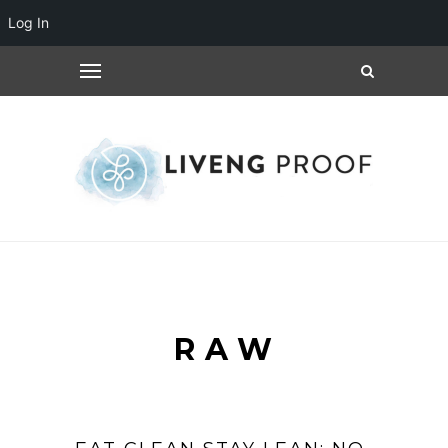
Log In
RAW