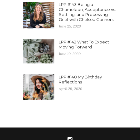
LPP #143 Being a
Chameleon, Acceptance vs.
Settling, and Processing
Grief with Chelsea Connors
June 25, 2020
LPP #142 What To Expect
Moving Forward
June 10, 2020
LPP #140 My Birthday
Reflections
April 29, 2020