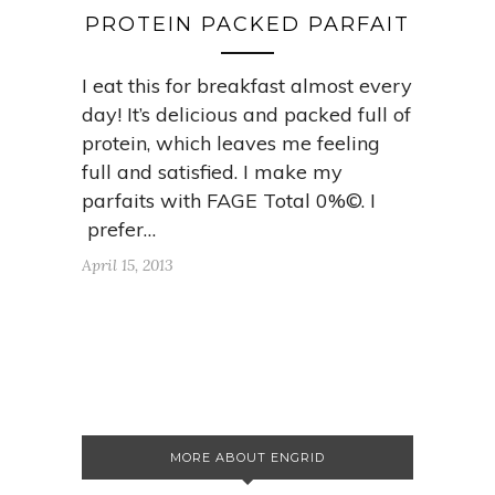
PROTEIN PACKED PARFAIT
I eat this for breakfast almost every
day! It’s delicious and packed full of
protein, which leaves me feeling
full and satisfied. I make my
parfaits with FAGE Total 0%©. I
prefer…
April 15, 2013
MORE ABOUT ENGRID