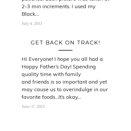
2-3 min increments. I used my
Black…
July 4, 2013
GET BACK ON TRACK!
Hi Everyone! I hope you all had a
Happy Father’s Day! Spending
quality time with family
and friends is so important and yet
may cause us to overindulge in our
favorite foods…It’s okay…
June 17, 2013