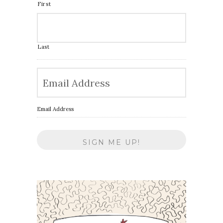
First
Last
Email Address