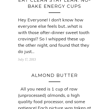
EAT CLEAN STAY LEAN: NO-
BAKE ENERGY CUPS
Hey Everyone! I don’t know how
everyone else feels but…what is
with those after-dinner sweet tooth
cravings!? So I whipped these up
the other night, and found that they
do just…
July 17, 2013
ALMOND BUTTER
All you need is 1 cup of raw
(unprocessed) almonds, a high
quality food processor, and some
patience! Each picture was taken at