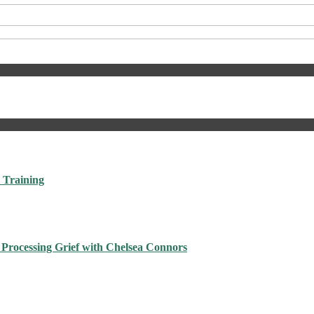
 Training
 Processing Grief with Chelsea Connors