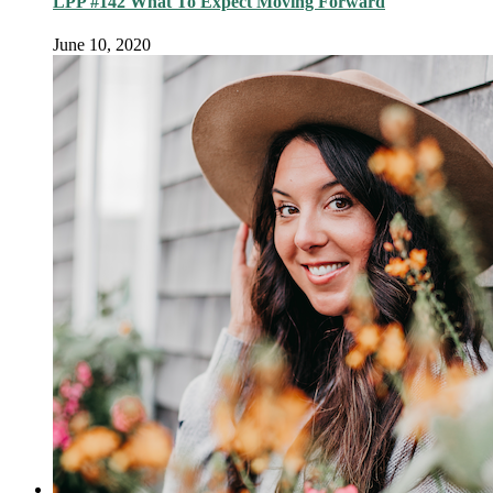
LPP #142 What To Expect Moving Forward
June 10, 2020