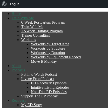
About
Log In
WordPress
Home
Train With Me
6-Week Postpartum Program
Train With Me
12-Week Training Program
Trainer Consulting
Workouts
Workouts by Target Area
Workouts by Structure
Workouts by Duration
Workouts by Equipment Needed
Move-It Monday
About
Podcasts
Put Into Words Podcast
Liveng Proof Podcast
ED Recovery Episodes
Intuitive Living Episodes
Non-Diet RD Episodes
Support The LP Podcast
Recovery
My ED Story