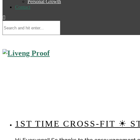
Personal Growth
Contact
1ST TIME CROSS-FIT ☀ 
Hi Everyone!! So thanks to the encouragement of 