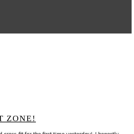
S
T ZONE!
ross-fit for the first time yesterday! I honestly