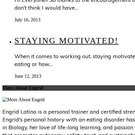
don’t think I would have…
July 16, 2013
STAYING MOTIVATED!
When it comes to working out, staying motivated
eating or how…
June 12, 2013
More About Engrid
Engrid Latina is a personal trainer and certified str
Engrid's personal history with an eating disorder ha
in Biology, her love of life-long learning, and passi