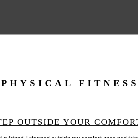
PHYSICAL FITNES
STEP OUTSIDE YOUR COMFOR
a friend, I stepped outside my comfort zone and tried c