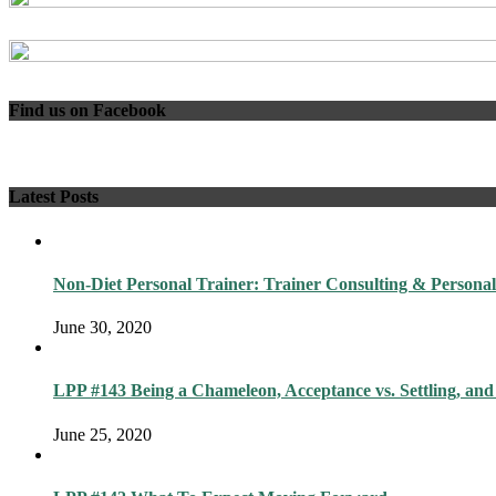
Find us on Facebook
Latest Posts
Non-Diet Personal Trainer: Trainer Consulting & Personal
June 30, 2020
LPP #143 Being a Chameleon, Acceptance vs. Settling, and
June 25, 2020