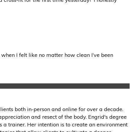
when I felt like no matter how clean I’ve been
lients both in-person and online for over a decade.
appreciation and resect of the body. Engrid's degree
 a trainer. Her intention is to create an environment