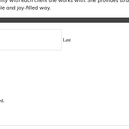
lity with each client she works with. She provides stra
e and joy-filled way.
Last
ed.