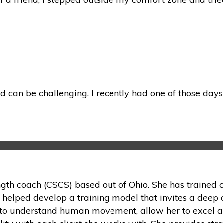
 can be challenging. I recently had one of those days 
ength coach (CSCS) based out of Ohio. She has trained c
s helped develop a training model that invites a deep 
on to understand human movement, allow her to excel as