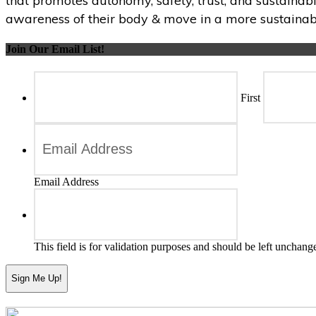
that promotes autonomy, safety, trust, and sustainabi
awareness of their body & move in a more sustainabl
Join Our Email List!
First
Email Address
This field is for validation purposes and should be left unchang