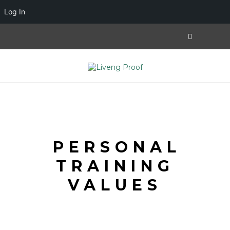
Log In
PERSONAL
TRAINING
VALUES