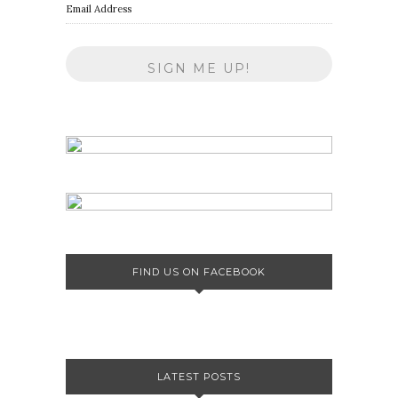
Email Address
FIND US ON FACEBOOK
LATEST POSTS