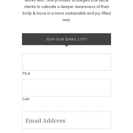
works with. She provides strategies that allow
clients to cultivate a deeper awareness of their
body & move in a more sustainable and joy-filled
way.
JOIN OUR EMAIL LIST!
First
Last