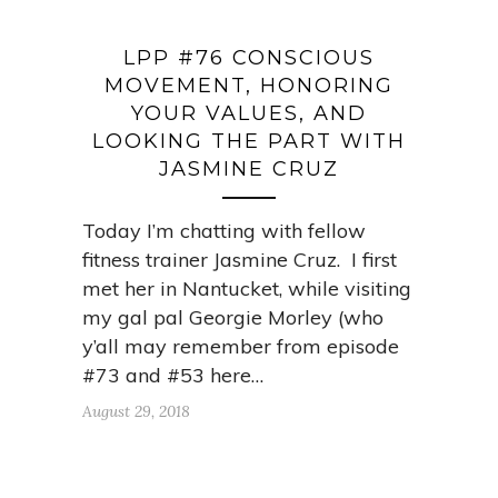
LPP #76 CONSCIOUS
MOVEMENT, HONORING
YOUR VALUES, AND
LOOKING THE PART WITH
JASMINE CRUZ
Today I’m chatting with fellow
fitness trainer Jasmine Cruz. I first
met her in Nantucket, while visiting
my gal pal Georgie Morley (who
y’all may remember from episode
#73 and #53 here…
August 29, 2018