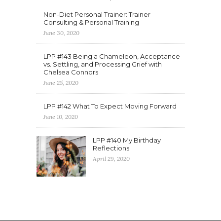
Non-Diet Personal Trainer: Trainer
Consulting & Personal Training
June 30, 2020
LPP #143 Being a Chameleon, Acceptance
vs. Settling, and Processing Grief with
Chelsea Connors
June 25, 2020
LPP #142 What To Expect Moving Forward
June 10, 2020
LPP #140 My Birthday
Reflections
April 29, 2020