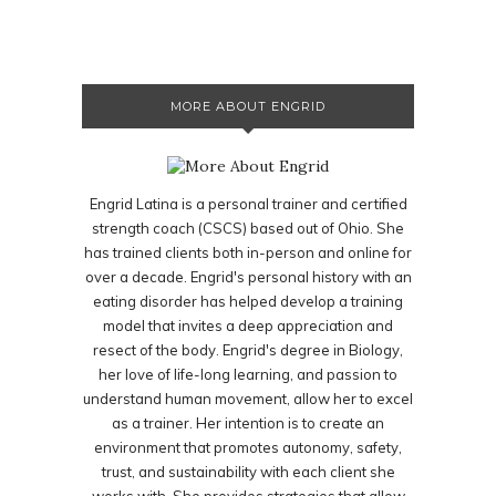
MORE ABOUT ENGRID
Engrid Latina is a personal trainer and certified
strength coach (CSCS) based out of Ohio. She
has trained clients both in-person and online for
over a decade. Engrid's personal history with an
eating disorder has helped develop a training
model that invites a deep appreciation and
resect of the body. Engrid's degree in Biology,
her love of life-long learning, and passion to
understand human movement, allow her to excel
as a trainer. Her intention is to create an
environment that promotes autonomy, safety,
trust, and sustainability with each client she