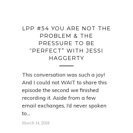
LPP #54 YOU ARE NOT THE
PROBLEM & THE
PRESSURE TO BE
“PERFECT” WITH JESSI
HAGGERTY
This conversation was such a joy!
And I could not WAIT to share this
episode the second we finished
recording it. Aside from a few
email exchanges, I’d never spoken
to…
March 14, 2018