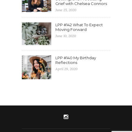
Grief with Chelsea Connors
June 25, 2020
LPP #142 What To Expect
Moving Forward
June 10, 2020
LPP #140 My Birthday
Reflections
April 29, 2020