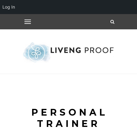
Log In
PERSONAL
TRAINER