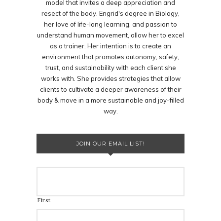
model that invites a deep appreciation and
resect of the body. Engrid's degree in Biology,
her love of life-long learning, and passion to
understand human movement, allow her to excel
as a trainer. Her intention is to create an
environment that promotes autonomy, safety,
trust, and sustainability with each client she
works with. She provides strategies that allow
clients to cultivate a deeper awareness of their
body & move in a more sustainable and joy-filled
way.
JOIN OUR EMAIL LIST!
First