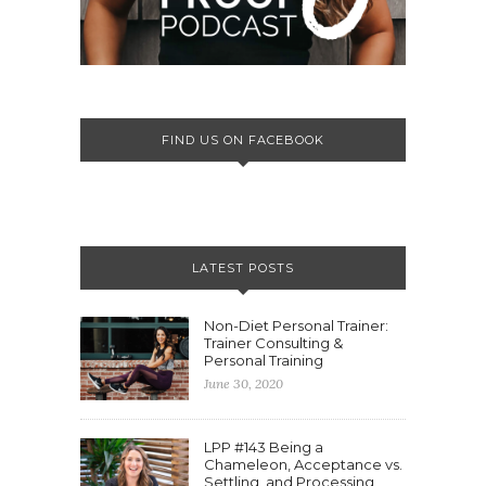
FIND US ON FACEBOOK
LATEST POSTS
Non-Diet Personal Trainer:
Trainer Consulting &
Personal Training
June 30, 2020
LPP #143 Being a
Chameleon, Acceptance vs.
Settling, and Processing