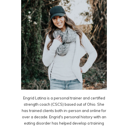
Engrid Latina is a personal trainer and certified
strength coach (CSCS) based out of Ohio. She
has trained clients both in-person and online for
over a decade. Engrid's personal history with an
eating disorder has helped develop a training