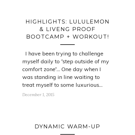
HIGHLIGHTS: LULULEMON
& LIVENG PROOF
BOOTCAMP + WORKOUT!
I have been trying to challenge
myself daily to “step outside of my
comfort zone”… One day when I
was standing in line waiting to
treat myself to some luxurious…
December 1, 2015
DYNAMIC WARM-UP