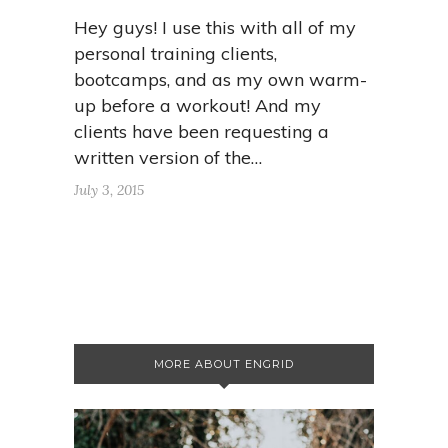
Hey guys! I use this with all of my
personal training clients,
bootcamps, and as my own warm-
up before a workout! And my
clients have been requesting a
written version of the…
July 3, 2015
MORE ABOUT ENGRID