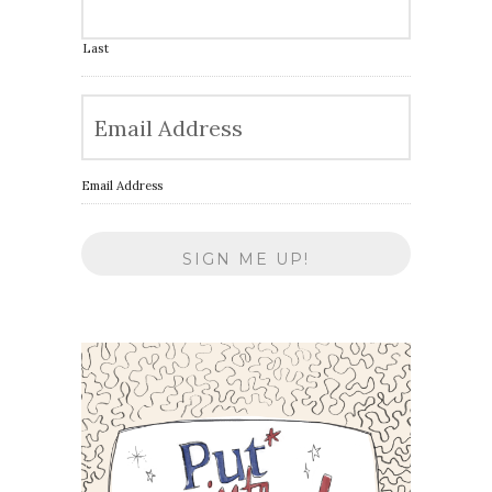
Last
Email Address