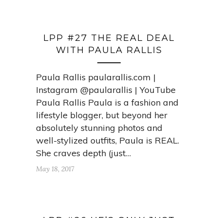
LPP #27 THE REAL DEAL
WITH PAULA RALLIS
Paula Rallis paularallis.com |
Instagram @paularallis | YouTube
Paula Rallis Paula is a fashion and
lifestyle blogger, but beyond her
absolutely stunning photos and
well-stylized outfits, Paula is REAL.
She craves depth (just…
May 18, 2017