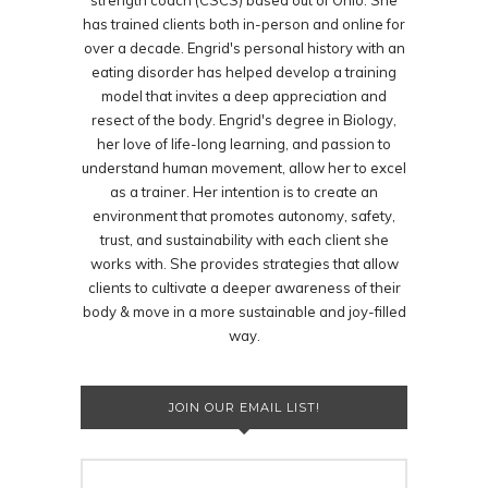
strength coach (CSCS) based out of Ohio. She
has trained clients both in-person and online for
over a decade. Engrid's personal history with an
eating disorder has helped develop a training
model that invites a deep appreciation and
resect of the body. Engrid's degree in Biology,
her love of life-long learning, and passion to
understand human movement, allow her to excel
as a trainer. Her intention is to create an
environment that promotes autonomy, safety,
trust, and sustainability with each client she
works with. She provides strategies that allow
clients to cultivate a deeper awareness of their
body & move in a more sustainable and joy-filled
way.
JOIN OUR EMAIL LIST!