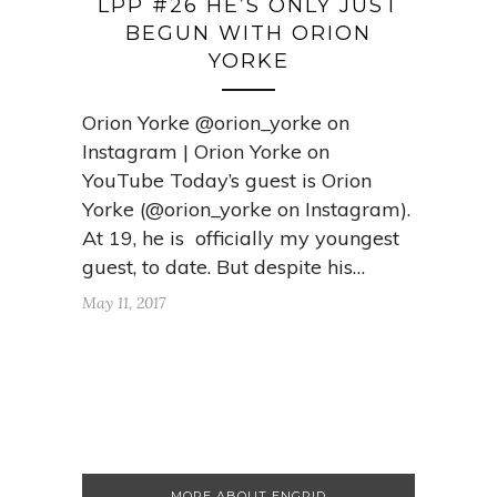
LPP #26 HE’S ONLY JUST
BEGUN WITH ORION
YORKE
Orion Yorke @orion_yorke on
Instagram | Orion Yorke on
YouTube Today’s guest is Orion
Yorke (@orion_yorke on Instagram).
At 19, he is officially my youngest
guest, to date. But despite his…
May 11, 2017
MORE ABOUT ENGRID