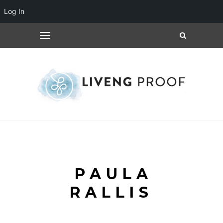
Log In
PAULA
RALLIS