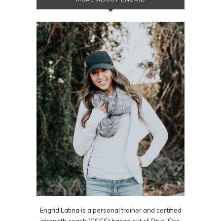
Engrid Latina is a personal trainer and certified