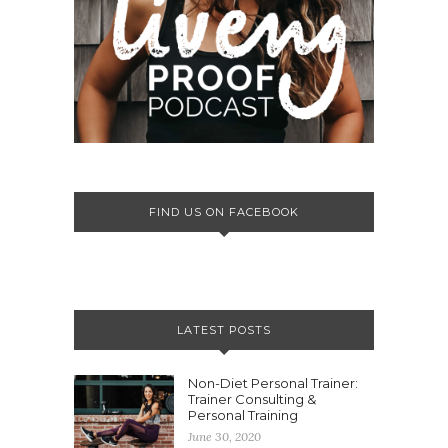
FIND US ON FACEBOOK
LATEST POSTS
Non-Diet Personal Trainer:
Trainer Consulting &
Personal Training
June 30, 2020