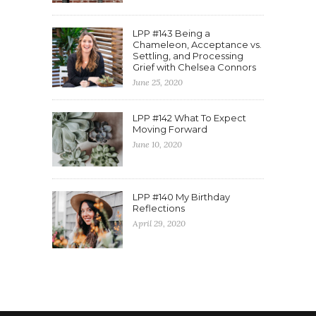
LPP #143 Being a
Chameleon, Acceptance vs.
Settling, and Processing
Grief with Chelsea Connors
June 25, 2020
LPP #142 What To Expect
Moving Forward
June 10, 2020
LPP #140 My Birthday
Reflections
April 29, 2020