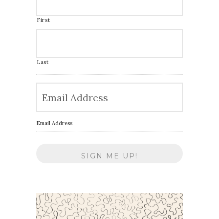
First
Last
Email Address