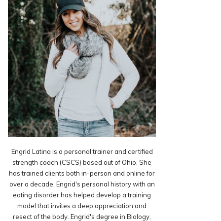
Engrid Latina is a personal trainer and certified
strength coach (CSCS) based out of Ohio. She
has trained clients both in-person and online for
over a decade. Engrid's personal history with an
eating disorder has helped develop a training
model that invites a deep appreciation and
resect of the body. Engrid's degree in Biology,