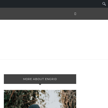
MORE ABOUT ENGRID