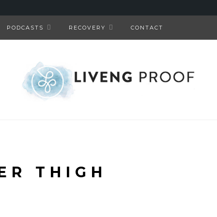
PODCASTS
RECOVERY
CONTACT
ER THIGH