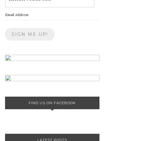
Email Address
FIND US ON FACEBOOK
LATEST POSTS