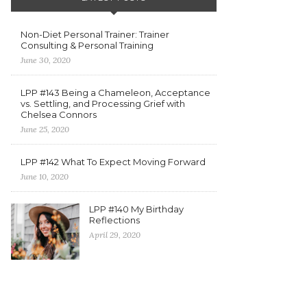
Non-Diet Personal Trainer: Trainer
Consulting & Personal Training
June 30, 2020
LPP #143 Being a Chameleon, Acceptance
vs. Settling, and Processing Grief with
Chelsea Connors
June 25, 2020
LPP #142 What To Expect Moving Forward
June 10, 2020
LPP #140 My Birthday
Reflections
April 29, 2020