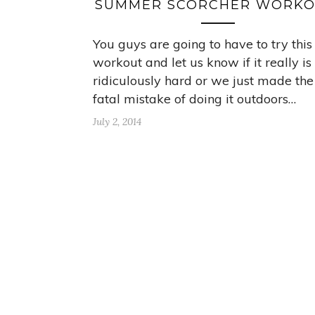
SUMMER SCORCHER WORKO
You guys are going to have to try this
workout and let us know if it really is
ridiculously hard or we just made the
fatal mistake of doing it outdoors…
July 2, 2014