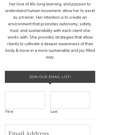
her love of life-long learning, and passion to
understand human movement, allow her to excel
as a trainer. Her intention is to create an
environment that promotes autonomy, safety,
trust, and sustainability with each client she
works with. She provides strategies that allow
clients to cultivate a deeper awareness of their
body & move in a more sustainable and joy-filled
way.
JOIN OUR EMAIL LIST!
First
Last