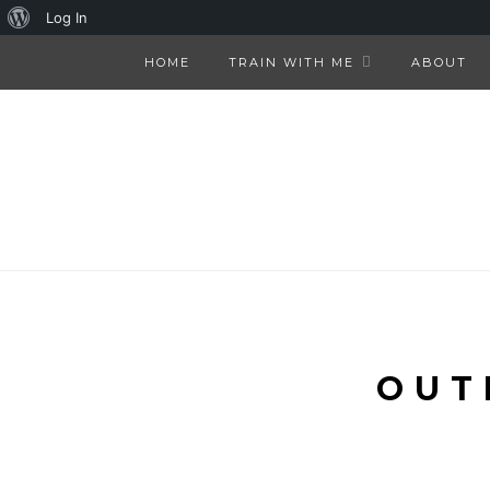
About
Log In
WordPress
HOME
TRAIN WITH ME
ABOUT
OUT