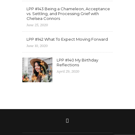
LPP #143 Being a Chameleon, Acceptance
vs. Settling, and Processing Grief with
Chelsea Connors
June 25, 2020
LPP #142 What To Expect Moving Forward
June 10, 2020
LPP #140 My Birthday
Reflections
April 29, 2020