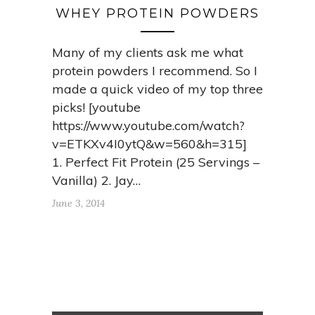
WHEY PROTEIN POWDERS
Many of my clients ask me what
protein powders I recommend. So I
made a quick video of my top three
picks! [youtube
https://www.youtube.com/watch?
v=ETKXv4I0ytQ&w=560&h=315]
1. Perfect Fit Protein (25 Servings –
Vanilla) 2. Jay…
June 3, 2014