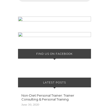
FIND US ON FACEBOOK
LATEST POSTS
Non-Diet Personal Trainer: Trainer
Consulting & Personal Training
June 30, 2020