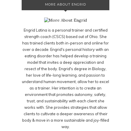
MORE ABOUT ENGRID
Engrid Latina is a personal trainer and certified
strength coach (CSCS) based out of Ohio. She
has trained clients both in-person and online for
over a decade. Engrid's personal history with an
eating disorder has helped develop a training
model that invites a deep appreciation and
resect of the body. Engrid's degree in Biology,
her love of life-long learning, and passion to
understand human movement, allow her to excel
as a trainer. Her intention is to create an
environment that promotes autonomy, safety,
trust, and sustainability with each client she
works with. She provides strategies that allow
clients to cultivate a deeper awareness of their
body & move in a more sustainable and joy-filled
way.