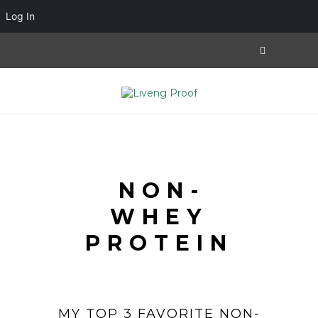
Log In
NON-
WHEY
PROTEIN
MY TOP 3 FAVORITE NON-