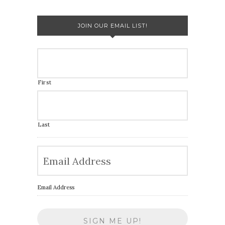
JOIN OUR EMAIL LIST!
First
Last
Email Address