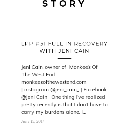
STORY
LPP #31 FULL IN RECOVERY
WITH JENI CAIN
Jeni Cain, owner of Monkee’s Of
The West End
monkeesofthewestend.com
| instagram @jeni_cain_ | Facebook
@Jeni Cain One thing I’ve realized
pretty recently is that I don’t have to
carry my burdens alone. I…
June 15, 2017