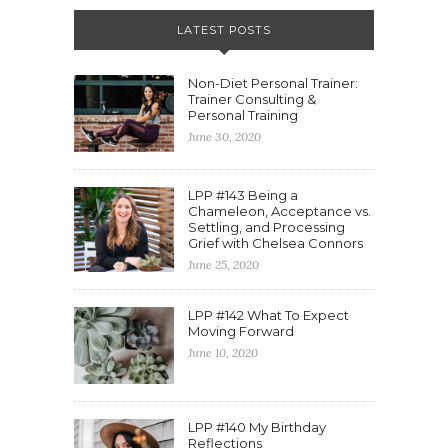
LATEST POSTS
Non-Diet Personal Trainer:
Trainer Consulting &
Personal Training
June 30, 2020
LPP #143 Being a
Chameleon, Acceptance vs.
Settling, and Processing
Grief with Chelsea Connors
June 25, 2020
LPP #142 What To Expect
Moving Forward
June 10, 2020
LPP #140 My Birthday
Reflections