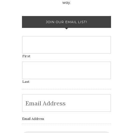
way.
JOIN OUR EMAIL LIST!
First
Last
Email Address