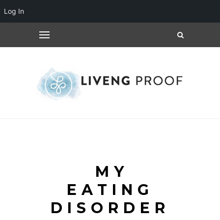
Log In
MY
EATING
DISORDER