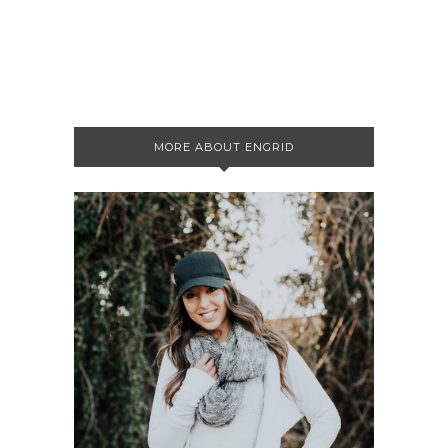
MORE ABOUT ENGRID