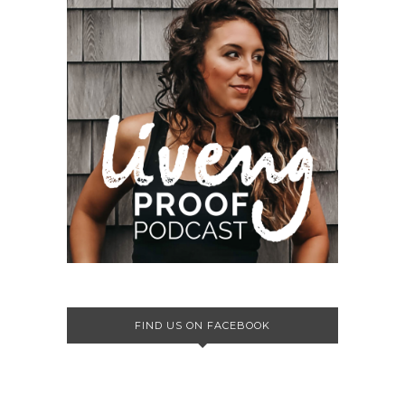
FIND US ON FACEBOOK