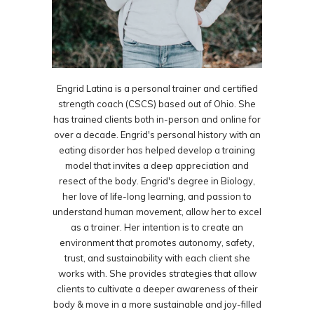
Engrid Latina is a personal trainer and certified
strength coach (CSCS) based out of Ohio. She
has trained clients both in-person and online for
over a decade. Engrid's personal history with an
eating disorder has helped develop a training
model that invites a deep appreciation and
resect of the body. Engrid's degree in Biology,
her love of life-long learning, and passion to
understand human movement, allow her to excel
as a trainer. Her intention is to create an
environment that promotes autonomy, safety,
trust, and sustainability with each client she
works with. She provides strategies that allow
clients to cultivate a deeper awareness of their
body & move in a more sustainable and joy-filled