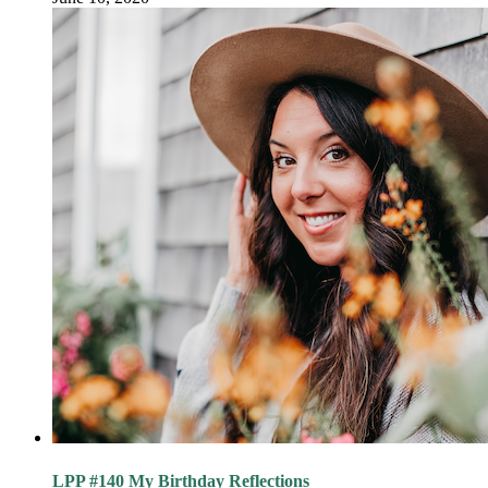
LPP #140 My Birthday Reflections