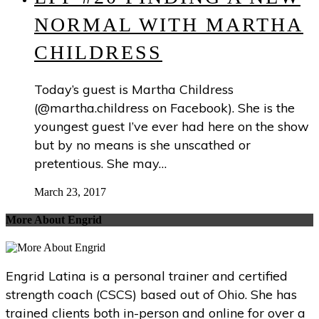
NORMAL WITH MARTHA
CHILDRESS
Today’s guest is Martha Childress
(@martha.childress on Facebook). She is the
youngest guest I’ve ever had here on the show
but by no means is she unscathed or
pretentious. She may…
March 23, 2017
More About Engrid
Engrid Latina is a personal trainer and certified
strength coach (CSCS) based out of Ohio. She has
trained clients both in-person and online for over a