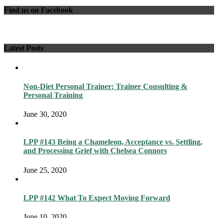
Find us on Facebook
Latest Posts
Non-Diet Personal Trainer: Trainer Consulting &
Personal Training
June 30, 2020
LPP #143 Being a Chameleon, Acceptance vs. Settling,
and Processing Grief with Chelsea Connors
June 25, 2020
LPP #142 What To Expect Moving Forward
June 10, 2020