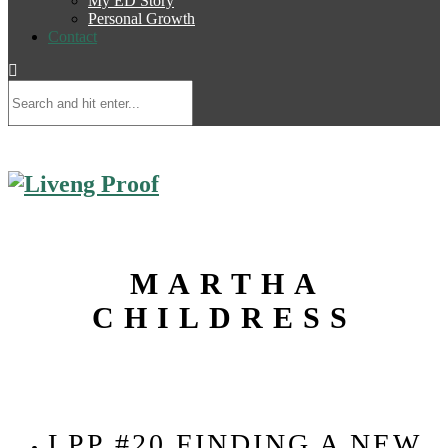
My ED Story
Personal Growth
Contact
MARTHA
CHILDRESS
LPP #20 FINDING A NEW