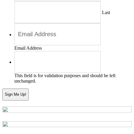
Last
Email Address
This field is for validation purposes and should be left
unchanged.