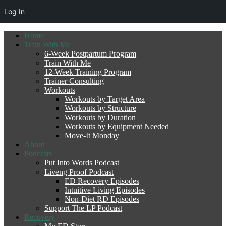
Log In
Home
Train With Me
6-Week Postpartum Program
Train With Me
12-Week Training Program
Trainer Consulting
Workouts
Workouts by Target Area
Workouts by Structure
Workouts by Duration
Workouts by Equipment Needed
Move-It Monday
About
Podcasts
Put Into Words Podcast
Liveng Proof Podcast
ED Recovery Episodes
Intuitive Living Episodes
Non-Diet RD Episodes
Support The LP Podcast
Recovery