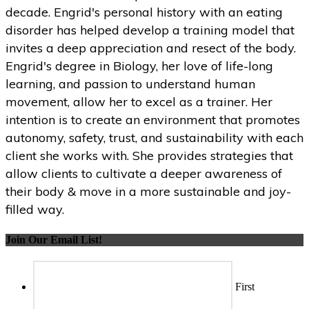
decade. Engrid's personal history with an eating
disorder has helped develop a training model that
invites a deep appreciation and resect of the body.
Engrid's degree in Biology, her love of life-long
learning, and passion to understand human
movement, allow her to excel as a trainer. Her
intention is to create an environment that promotes
autonomy, safety, trust, and sustainability with each
client she works with. She provides strategies that
allow clients to cultivate a deeper awareness of
their body & move in a more sustainable and joy-
filled way.
Join Our Email List!
First