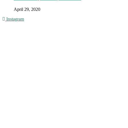
April 29, 2020
Instagram
© 2016 - Liveng Proof. All Rights Reserved.